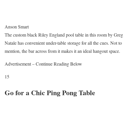
Anson Smart
The custom black Riley England pool table in this room by Greg
Natale has convenient under-table storage for all the cues. Not to
mention, the bar across from it makes it an ideal hangout space.
Advertisement – Continue Reading Below
15
Go for a Chic Ping Pong Table