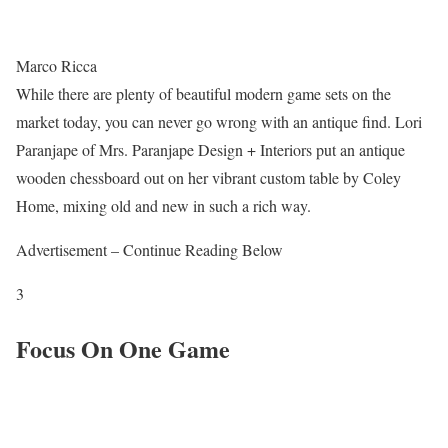
Marco Ricca
While there are plenty of beautiful modern game sets on the
market today, you can never go wrong with an antique find. Lori
Paranjape of Mrs. Paranjape Design + Interiors put an antique
wooden chessboard out on her vibrant custom table by Coley
Home, mixing old and new in such a rich way.
Advertisement – Continue Reading Below
3
Focus On One Game