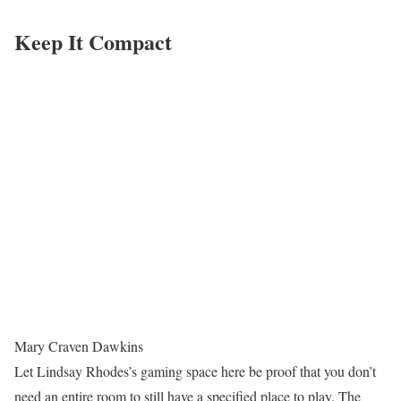
Keep It Compact
Mary Craven Dawkins
Let Lindsay Rhodes’s gaming space here be proof that you don’t
need an entire room to still have a specified place to play. The