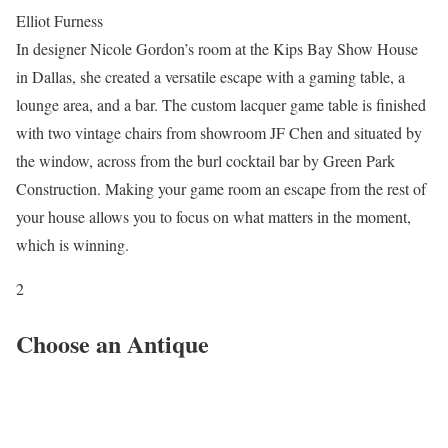
Elliot Furness
In designer Nicole Gordon’s room at the Kips Bay Show House
in Dallas, she created a versatile escape with a gaming table, a
lounge area, and a bar. The custom lacquer game table is finished
with two vintage chairs from showroom JF Chen and situated by
the window, across from the burl cocktail bar by Green Park
Construction. Making your game room an escape from the rest of
your house allows you to focus on what matters in the moment,
which is winning.
2
Choose an Antique