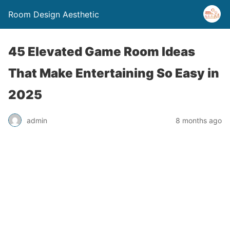
Room Design Aesthetic
45 Elevated Game Room Ideas
That Make Entertaining So Easy in
2025
admin
8 months ago