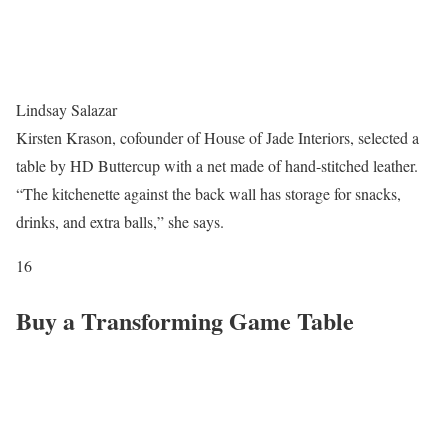
Lindsay Salazar
Kirsten Krason, cofounder of House of Jade Interiors, selected a
table by HD Buttercup with a net made of hand-stitched leather.
“The kitchenette against the back wall has storage for snacks,
drinks, and extra balls,” she says.
16
Buy a Transforming Game Table