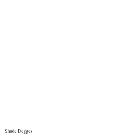
Shade Degges