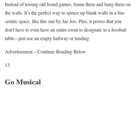
Instead of tossing old board games, frame them and hang them on
the walls. It’s the perfect way to spruce up blank walls in a fun-
centric space, like this one by Jae Joo. Plus, it proves that you
don’t have to even have an entire room to designate to a foosball
table—just use an empty hallway or landing.
Advertisement – Continue Reading Below
13
Go Musical