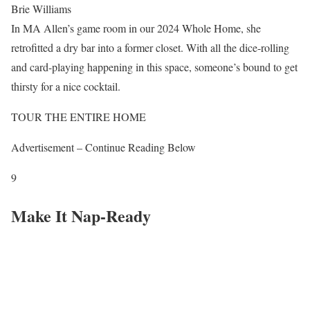
Brie Williams
In MA Allen’s game room in our 2024 Whole Home, she
retrofitted a dry bar into a former closet. With all the dice-rolling
and card-playing happening in this space, someone’s bound to get
thirsty for a nice cocktail.
TOUR THE ENTIRE HOME
Advertisement – Continue Reading Below
9
Make It Nap-Ready