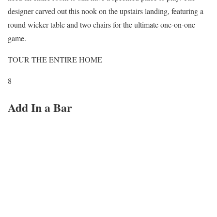
designer carved out this nook on the upstairs landing, featuring a
round wicker table and two chairs for the ultimate one-on-one
game.
TOUR THE ENTIRE HOME
8
Add In a Bar