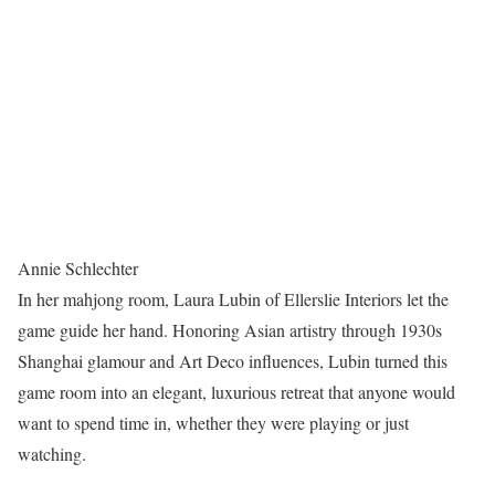
Annie Schlechter
In her mahjong room, Laura Lubin of Ellerslie Interiors let the
game guide her hand. Honoring Asian artistry through 1930s
Shanghai glamour and Art Deco influences, Lubin turned this
game room into an elegant, luxurious retreat that anyone would
want to spend time in, whether they were playing or just
watching.