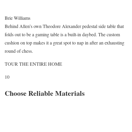
Brie Williams
Behind Allen’s own Theodore Alexander pedestal side table that
folds out to be a gaming table is a built-in daybed. The custom
cushion on top makes it a great spot to nap in after an exhausting
round of chess.
TOUR THE ENTIRE HOME
10
Choose Reliable Materials