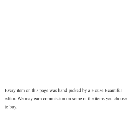
Every item on this page was hand-picked by a House Beautiful
editor. We may earn commission on some of the items you choose
to buy.