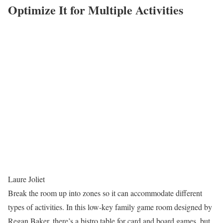
Optimize It for Multiple Activities
Laure Joliet
Break the room up into zones so it can accommodate different
types of activities. In this low-key family game room designed by
Regan Baker, there’s a bistro table for card and board games, but