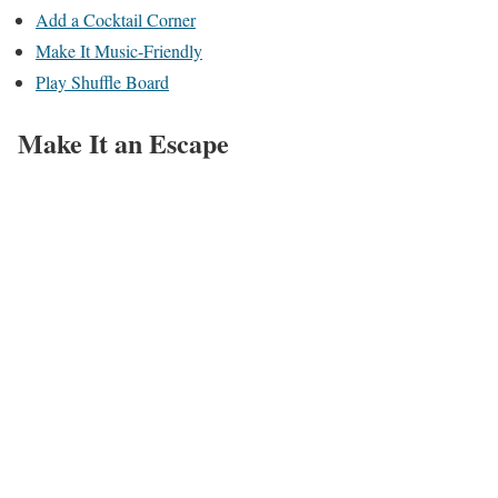
Add a Cocktail Corner
Make It Music-Friendly
Play Shuffle Board
Make It an Escape