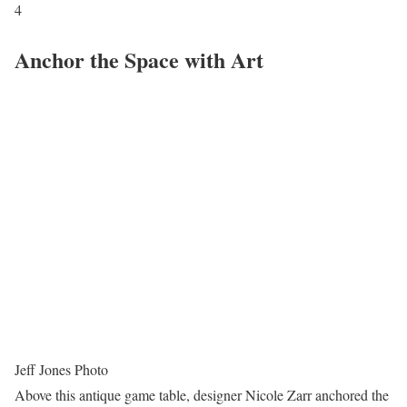
4
Anchor the Space with Art
Jeff Jones Photo
Above this antique game table, designer Nicole Zarr anchored the