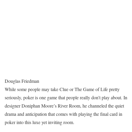
Douglas Friedman
While some people may take Clue or The Game of Life pretty
seriously, poker is one game that people really don’t play about. In
designer Doniphan Moore’s River Room, he channeled the quiet
drama and anticipation that comes with playing the final card in
poker into this luxe yet inviting room.