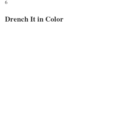
6
Drench It in Color