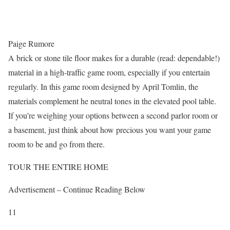
Paige Rumore
A brick or stone tile floor makes for a durable (read: dependable!)
material in a high-traffic game room, especially if you entertain
regularly. In this game room designed by April Tomlin, the
materials complement he neutral tones in the elevated pool table.
If you’re weighing your options between a second parlor room or
a basement, just think about how precious you want your game
room to be and go from there.
TOUR THE ENTIRE HOME
Advertisement – Continue Reading Below
11