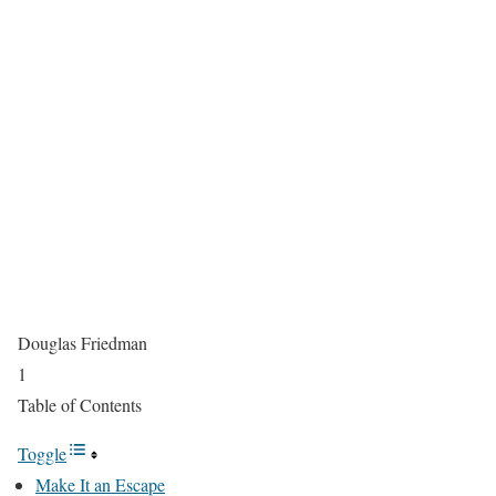
Douglas Friedman
1
Table of Contents
Toggle
Make It an Escape