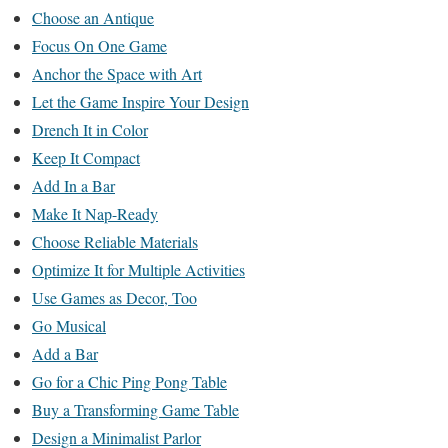
Choose an Antique
Focus On One Game
Anchor the Space with Art
Let the Game Inspire Your Design
Drench It in Color
Keep It Compact
Add In a Bar
Make It Nap-Ready
Choose Reliable Materials
Optimize It for Multiple Activities
Use Games as Decor, Too
Go Musical
Add a Bar
Go for a Chic Ping Pong Table
Buy a Transforming Game Table
Design a Minimalist Parlor