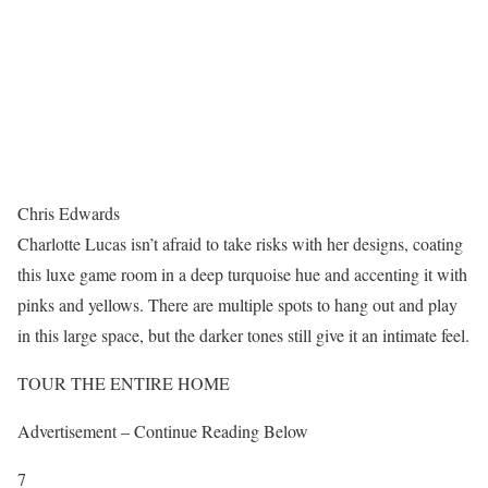
Chris Edwards
Charlotte Lucas isn’t afraid to take risks with her designs, coating
this luxe game room in a deep turquoise hue and accenting it with
pinks and yellows. There are multiple spots to hang out and play
in this large space, but the darker tones still give it an intimate feel.
TOUR THE ENTIRE HOME
Advertisement – Continue Reading Below
7