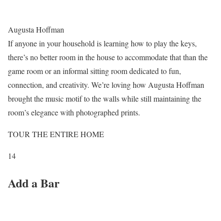
Augusta Hoffman
If anyone in your household is learning how to play the keys,
there’s no better room in the house to accommodate that than the
game room or an informal sitting room dedicated to fun,
connection, and creativity. We’re loving how Augusta Hoffman
brought the music motif to the walls while still maintaining the
room’s elegance with photographed prints.
TOUR THE ENTIRE HOME
14
Add a Bar