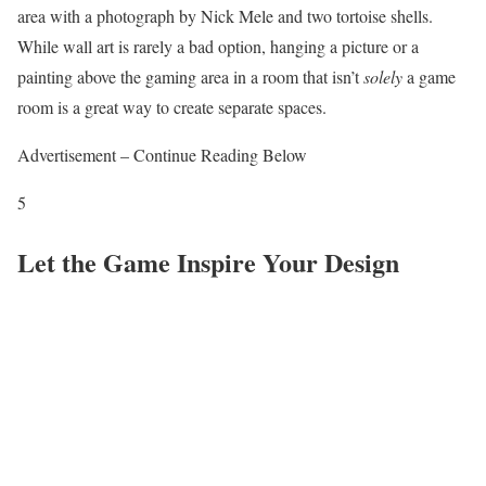
area with a photograph by Nick Mele and two tortoise shells.
While wall art is rarely a bad option, hanging a picture or a
painting above the gaming area in a room that isn’t
solely
a game
room is a great way to create separate spaces.
Advertisement – Continue Reading Below
5
Let the Game Inspire Your Design