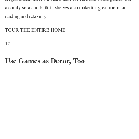
a comfy sofa and built-in shelves also make it a great room for
reading and relaxing.
TOUR THE ENTIRE HOME
12
Use Games as Decor, Too