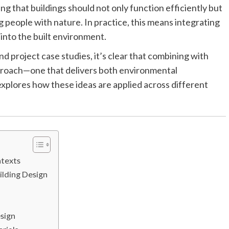
ng that buildings should not only function efficiently but
people with nature. In practice, this means integrating
s into the built environment.
d project case studies, it’s clear that combining with
pproach—one that delivers both environmental
explores how these ideas are applied across different
ntexts
ilding Design
esign