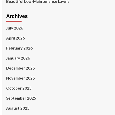
Beautiful Low-Maintenance Lawns
Archives
July 2026
April 2026
February 2026
January 2026
December 2025
November 2025
October 2025
September 2025
August 2025