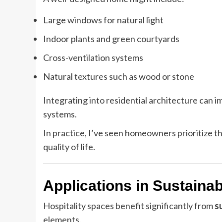
Large windows for natural light
Indoor plants and green courtyards
Cross-ventilation systems
Natural textures such as wood or stone
Integrating into residential architecture can 
systems.
In practice, I’ve seen homeowners prioritize th
quality of life.
Applications in Sustaina
Hospitality spaces benefit significantly from
s
elements.