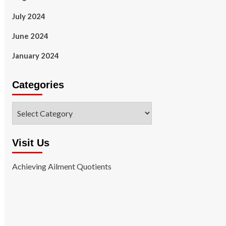
July 2024
June 2024
January 2024
Categories
Categories
Visit Us
Achieving Ailment Quotients