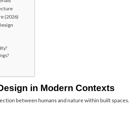
rials
ecture
re (2026)
Design
ity?
ings?
 Design in Modern Contexts
nection between humans and nature within built spaces.