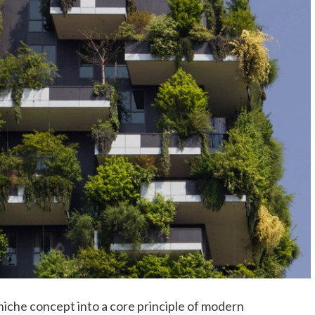
iche concept into a core principle of modern