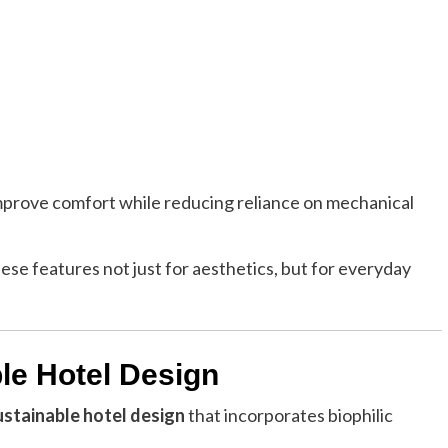
improve comfort while reducing reliance on mechanical
ese features not just for aesthetics, but for everyday
ble Hotel Design
ustainable hotel design
that incorporates biophilic