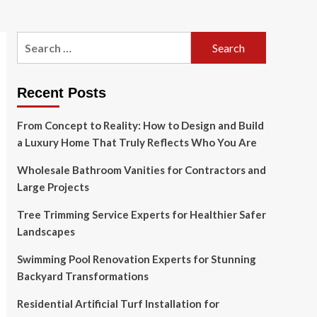
Search
for:
Recent Posts
From Concept to Reality: How to Design and Build
a Luxury Home That Truly Reflects Who You Are
Wholesale Bathroom Vanities for Contractors and
Large Projects
Tree Trimming Service Experts for Healthier Safer
Landscapes
Swimming Pool Renovation Experts for Stunning
Backyard Transformations
Residential Artificial Turf Installation for