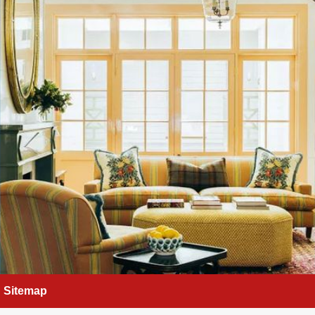
Sitemap