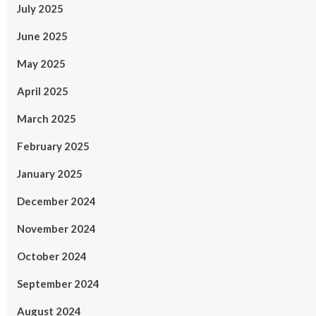
July 2025
June 2025
May 2025
April 2025
March 2025
February 2025
January 2025
December 2024
November 2024
October 2024
September 2024
August 2024