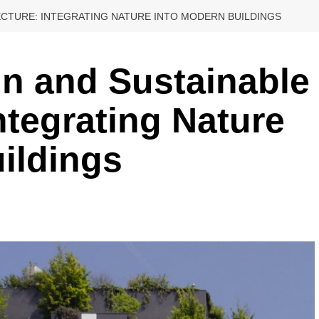
TECTURE: INTEGRATING NATURE INTO MODERN BUILDINGS
gn and Sustainable
ntegrating Nature
ildings