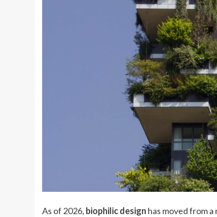
As of 2026,
biophilic design
has moved from a n