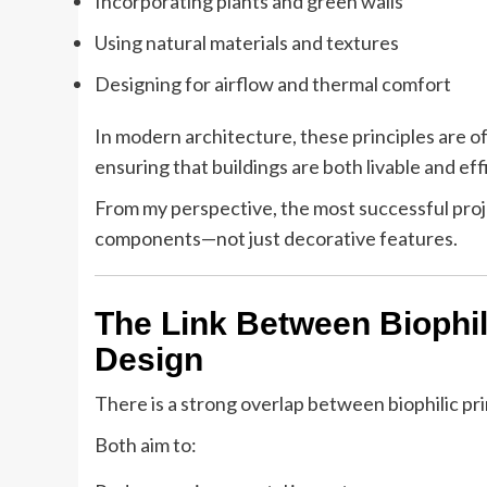
Incorporating plants and green walls
Using natural materials and textures
Designing for airflow and thermal comfort
In modern architecture, these principles are o
ensuring that buildings are both livable and eff
From my perspective, the most successful proje
components—not just decorative features.
The Link Between Biophil
Design
There is a strong overlap between biophilic pr
Both aim to: