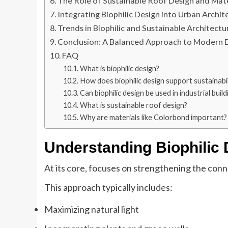
The Role of Sustainable Roof Design and Mate
Integrating Biophilic Design into Urban Archit
Trends in Biophilic and Sustainable Architectu
Conclusion: A Balanced Approach to Modern 
FAQ
What is biophilic design?
How does biophilic design support sustainabil
Can biophilic design be used in industrial build
What is sustainable roof design?
Why are materials like Colorbond important?
Understanding Biophilic
At its core, focuses on strengthening the con
This approach typically includes:
Maximizing natural light