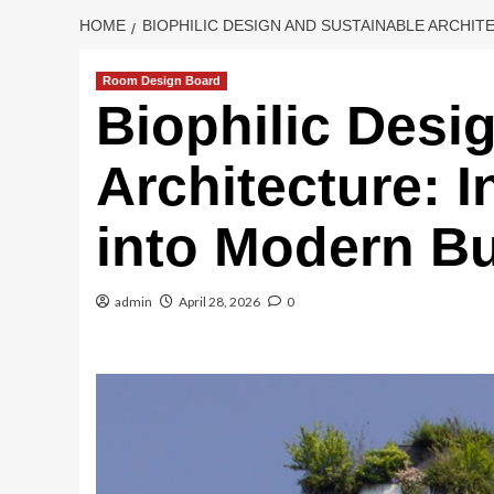
HOME
BIOPHILIC DESIGN AND SUSTAINABLE ARCHI
Room Design Board
Biophilic Desi
Architecture: I
into Modern Bu
admin
April 28, 2026
0