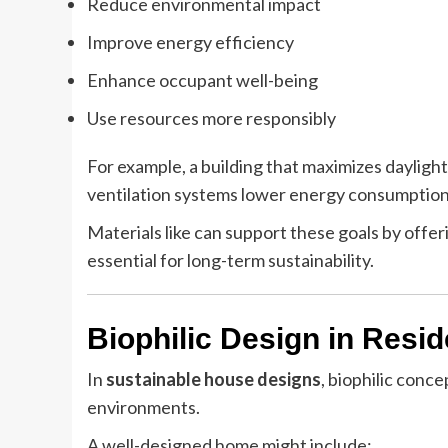
Reduce environmental impact
Improve energy efficiency
Enhance occupant well-being
Use resources more responsibly
For example, a building that maximizes daylight 
ventilation systems lower energy consumption
Materials like can support these goals by offe
essential for long-term sustainability.
Biophilic Design in Resid
In
sustainable house designs
, biophilic conce
environments.
A well-designed home might include: