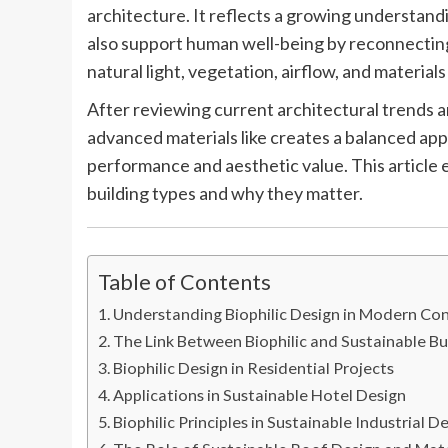
architecture. It reflects a growing understandi
also support human well-being by reconnecting 
natural light, vegetation, airflow, and material
After reviewing current architectural trends an
advanced materials like creates a balanced a
performance and aesthetic value. This article 
building types and why they matter.
Table of Contents
Understanding Biophilic Design in Modern Co
The Link Between Biophilic and Sustainable Bu
Biophilic Design in Residential Projects
Applications in Sustainable Hotel Design
Biophilic Principles in Sustainable Industrial D