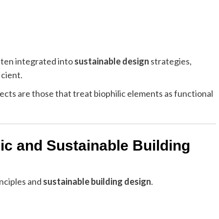
ften integrated into
sustainable design
strategies,
icient.
cts are those that treat biophilic elements as functional
ic and Sustainable Building
inciples and
sustainable building design
.