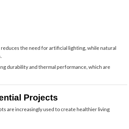
reduces the need for artificial lighting, while natural
.
ring durability and thermal performance, which are
ential Projects
pts are increasingly used to create healthier living