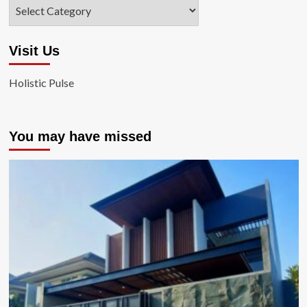
Categories
Visit Us
Holistic Pulse
You may have missed