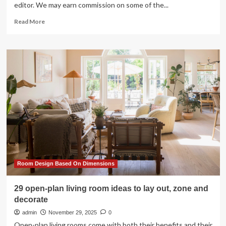
editor. We may earn commission on some of the...
Read
Read More
more
about
45
Elevated
Game
Room
Ideas
That
Make
Entertaining
So
Easy
in
2025
Room Design Based On Dimensions
29 open-plan living room ideas to lay out, zone and
decorate
admin
November 29, 2025
0
Open-plan living rooms come with both their benefits and their