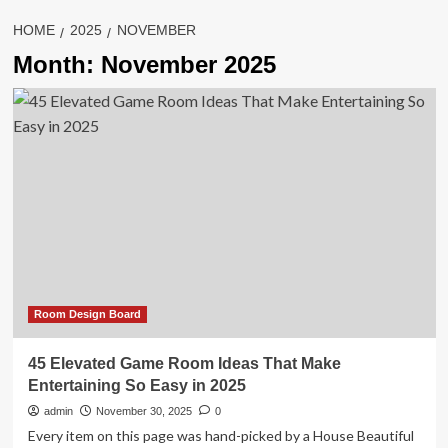
HOME
2025
NOVEMBER
Month:
November 2025
Room Design Board
45 Elevated Game Room Ideas That Make
Entertaining So Easy in 2025
admin
November 30, 2025
0
Every item on this page was hand-picked by a House Beautiful