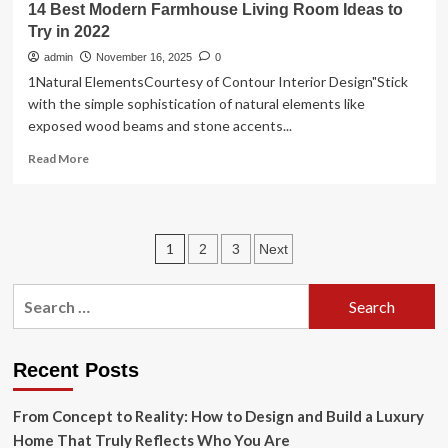
14 Best Modern Farmhouse Living Room Ideas to
Try in 2022
admin
November 16, 2025
0
1Natural ElementsCourtesy of Contour Interior Design"Stick
with the simple sophistication of natural elements like
exposed wood beams and stone accents...
Read
Read More
more
about
14
Best
Posts
1
2
3
Next
Modern
Farmhouse
pagination
Living
Search
Room
for:
Ideas
to
Try
Recent Posts
in
2022
From Concept to Reality: How to Design and Build a Luxury
Home That Truly Reflects Who You Are