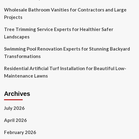
Wholesale Bathroom Vanities for Contractors and Large
Projects
Tree Trimming Service Experts for Healthier Safer
Landscapes
Swimming Pool Renovation Experts for Stunning Backyard
Transformations
Residential Artificial Turf Installation for Beautiful Low-
Maintenance Lawns
Archives
July 2026
April 2026
February 2026