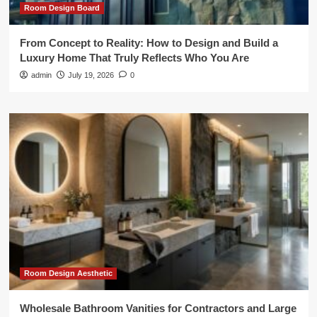
Room Design Board
From Concept to Reality: How to Design and Build a
Luxury Home That Truly Reflects Who You Are
admin
July 19, 2026
0
Room Design Aesthetic
Wholesale Bathroom Vanities for Contractors and Large