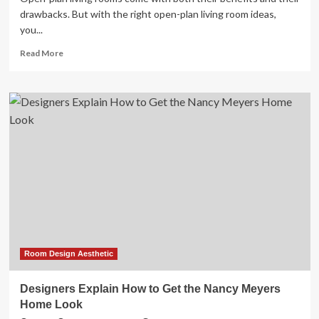
drawbacks. But with the right open-plan living room ideas,
you...
Read
Read More
more
about
29
open-
plan
living
room
ideas
to
lay
out,
zone
and
decorate
Room Design Aesthetic
Designers Explain How to Get the Nancy Meyers
Home Look