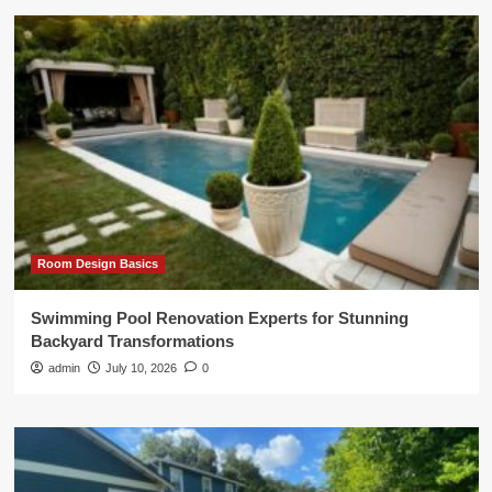
Room Design Basics
Swimming Pool Renovation Experts for Stunning
Backyard Transformations
admin
July 10, 2026
0