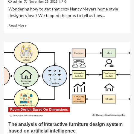
admin
November 25, 2025
0
Wondering how to get that cozy Nancy Meyers home style
designers love? We tapped the pros to tell us how...
Read
Read More
more
about
Designers
Explain
How
to
Get
the
Nancy
Meyers
Home
Look
Room Design Based On Dimensions
The analysis of interactive furniture design system
based on artificial intelligence