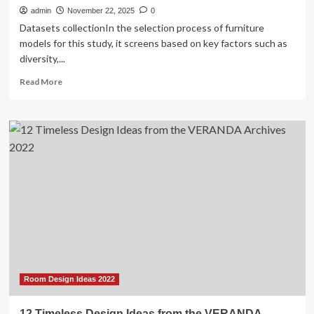
admin
November 22, 2025
0
Datasets collectionIn the selection process of furniture
models for this study, it screens based on key factors such as
diversity,...
Read
Read More
more
about
The
analysis
of
interactive
furniture
design
system
based
on
artificial
intelligence
Room Design Ideas 2022
12 Timeless Design Ideas from the VERANDA