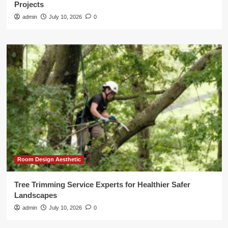
Projects
admin
July 10, 2026
0
Room Design Aesthetic
Tree Trimming Service Experts for Healthier Safer
Landscapes
admin
July 10, 2026
0