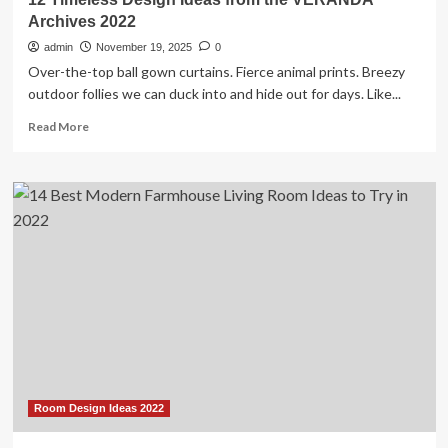
Archives 2022
admin
November 19, 2025
0
Over-the-top ball gown curtains. Fierce animal prints. Breezy
outdoor follies we can duck into and hide out for days. Like...
Read
Read More
more
about
12
Timeless
Design
Ideas
from
the
VERANDA
Archives
2022
Room Design Ideas 2022