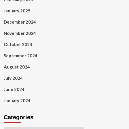
January 2025
December 2024
November 2024
October 2024
September 2024
August 2024
July 2024
June 2024
January 2024
Categories