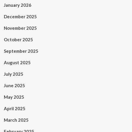
January 2026
December 2025
November 2025
October 2025
September 2025
August 2025
July 2025
June 2025
May 2025
April 2025
March 2025
February 2025