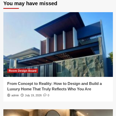
You may have missed
Room Design Board
From Concept to Reality: How to Design and Build a
Luxury Home That Truly Reflects Who You Are
admin
July 19, 2026
0