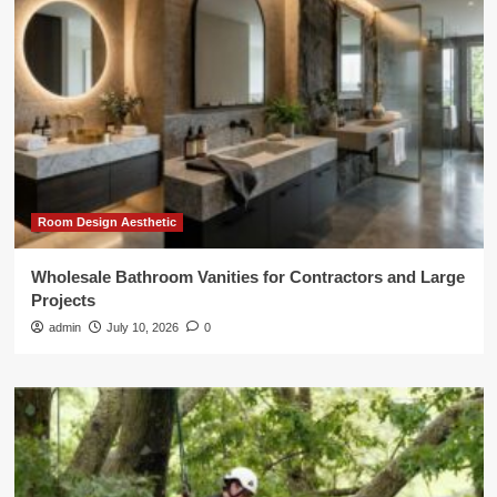
Room Design Aesthetic
Wholesale Bathroom Vanities for Contractors and Large
Projects
admin
July 10, 2026
0