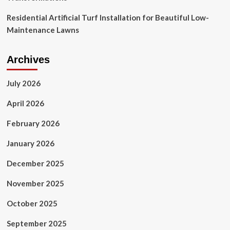
Residential Artificial Turf Installation for Beautiful Low-
Maintenance Lawns
Archives
July 2026
April 2026
February 2026
January 2026
December 2025
November 2025
October 2025
September 2025