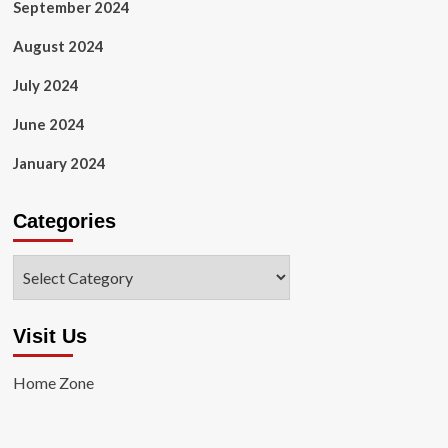
September 2024
August 2024
July 2024
June 2024
January 2024
Categories
Categories
Visit Us
Home Zone