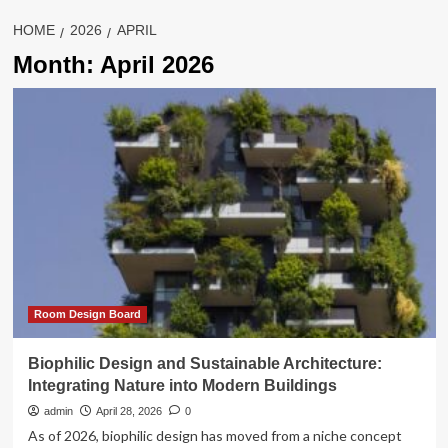
HOME
2026
APRIL
Month:
April 2026
Room Design Board
Biophilic Design and Sustainable Architecture:
Integrating Nature into Modern Buildings
admin
April 28, 2026
0
As of 2026, biophilic design has moved from a niche concept