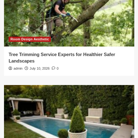
Room Design Aesthetic
Tree Trimming Service Experts for Healthier Safer
Landscapes
admin
July 10, 2026
0