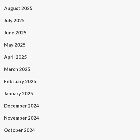
August 2025
July 2025
June 2025
May 2025
April 2025
March 2025
February 2025
January 2025
December 2024
November 2024
October 2024