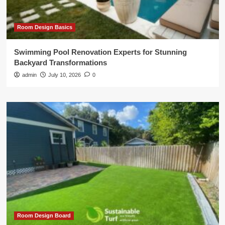
Room Design Basics
Swimming Pool Renovation Experts for Stunning
Backyard Transformations
admin
July 10, 2026
0
Room Design Board