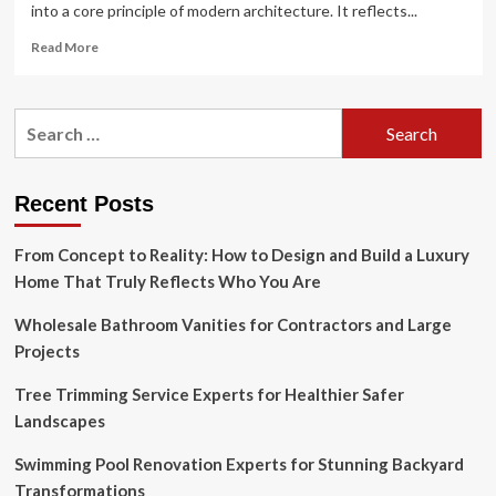
into a core principle of modern architecture. It reflects...
Read
Read More
more
about
Biophilic
Search
Design
for:
and
Sustainable
Architecture:
Recent Posts
Integrating
Nature
From Concept to Reality: How to Design and Build a Luxury
into
Modern
Home That Truly Reflects Who You Are
Buildings
Wholesale Bathroom Vanities for Contractors and Large
Projects
Tree Trimming Service Experts for Healthier Safer
Landscapes
Swimming Pool Renovation Experts for Stunning Backyard
Transformations