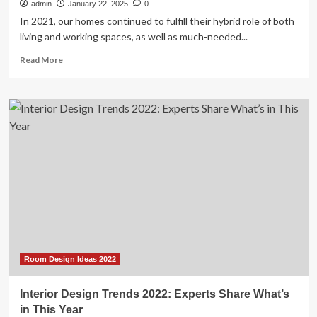
admin
January 22, 2025
0
In 2021, our homes continued to fulfill their hybrid role of both
living and working spaces, as well as much-needed...
Read
Read More
more
about
6
Big
Interior
Trends
For
2022,
According
To
Designers
Room Design Ideas 2022
Interior Design Trends 2022: Experts Share What’s
in This Year