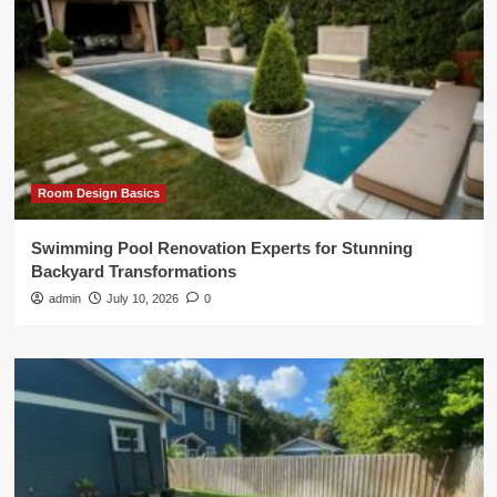
Room Design Basics
Swimming Pool Renovation Experts for Stunning
Backyard Transformations
admin
July 10, 2026
0