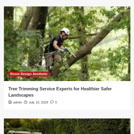
Room Design Aesthetic
Tree Trimming Service Experts for Healthier Safer
Landscapes
admin
July 10, 2026
0