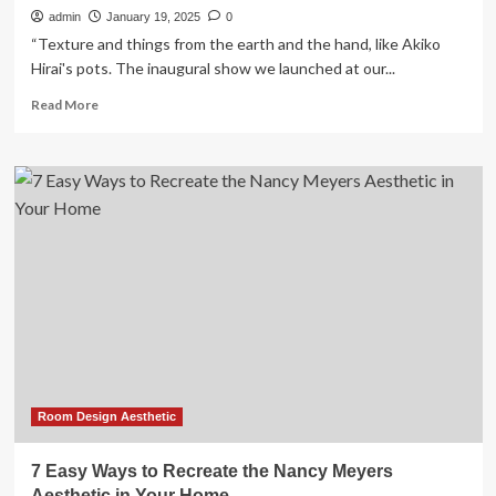
admin
January 19, 2025
0
“Texture and things from the earth and the hand, like Akiko
Hirai's pots. The inaugural show we launched at our...
Read
Read More
more
about
Interior
Design
Trends
2022:
Experts
Share
What’s
in
This
Year
Room Design Aesthetic
7 Easy Ways to Recreate the Nancy Meyers
Aesthetic in Your Home