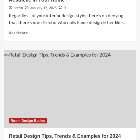
admin
January 17, 2025
0
Regardless of your interior design style, there's no denying
that there's one director who nails home design in her films...
Read
Read More
more
about
7
Easy
Ways
to
Recreate
the
Nancy
Meyers
Aesthetic
in
Your
Home
Room Design Basics
Retail Design Tips, Trends & Examples for 2024