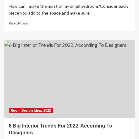
How can I make the most of my small bedroom?Consider each
piece you add to the space and make sure...
Read
Read More
more
about
33
Small
Bedroom
Ideas
for
When
Your
Bed
Takes
Up
the
Whole
Damn
Room Design Ideas 2022
Room
6 Big Interior Trends For 2022, According To
Designers