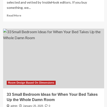
selected and vetted by InsideHook editors. If you buy
something, we...
Read
Read More
more
about
Room
&
Board
Transformed
My
Dining
Room
Into
a
Livable
Space
Room Design Based On Dimensions
33 Small Bedroom Ideas for When Your Bed Takes
Up the Whole Damn Room
admin
January 25, 2025
0