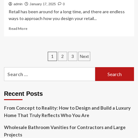
admin
January 17, 2025
0
Retail has been around for a long time, and there are endless
ways to approach how you design your retail...
Read
Read More
more
about
Retail
Design
Posts
1
2
3
Next
Tips,
Trends
pagination
&
Search
Examples
for:
for
2024
Recent Posts
From Concept to Reality: How to Design and Build a Luxury
Home That Truly Reflects Who You Are
Wholesale Bathroom Vanities for Contractors and Large
Projects