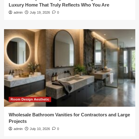
Luxury Home That Truly Reflects Who You Are
admin
July 19, 2026
0
Room Design Aesthetic
Wholesale Bathroom Vanities for Contractors and Large
Projects
admin
July 10, 2026
0