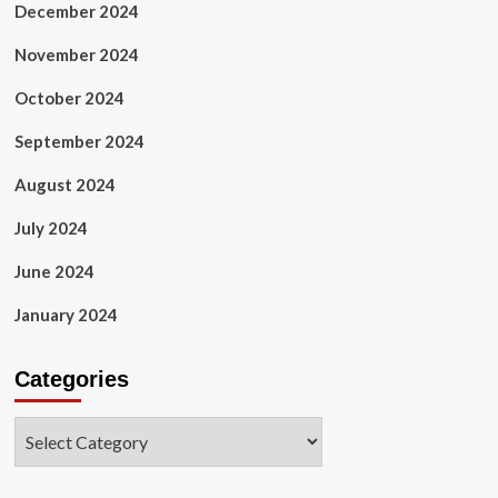
December 2024
November 2024
October 2024
September 2024
August 2024
July 2024
June 2024
January 2024
Categories
Categories