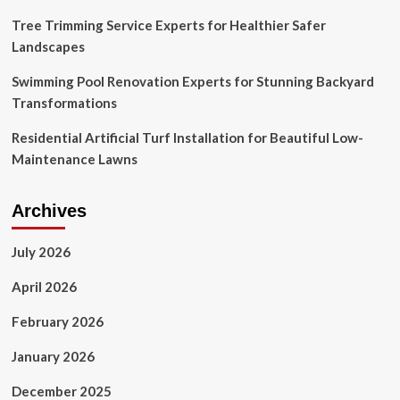
Tree Trimming Service Experts for Healthier Safer
Landscapes
Swimming Pool Renovation Experts for Stunning Backyard
Transformations
Residential Artificial Turf Installation for Beautiful Low-
Maintenance Lawns
Archives
July 2026
April 2026
February 2026
January 2026
December 2025