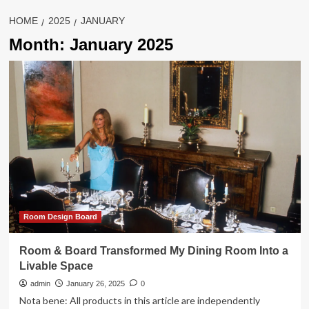
HOME
2025
JANUARY
Month:
January 2025
Room Design Board
Room & Board Transformed My Dining Room Into a
Livable Space
admin
January 26, 2025
0
Nota bene: All products in this article are independently