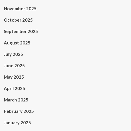
November 2025
October 2025
September 2025
August 2025
July 2025
June 2025
May 2025
April 2025
March 2025
February 2025
January 2025