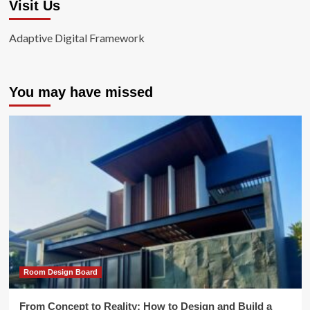
Visit Us
Adaptive Digital Framework
You may have missed
Room Design Board
From Concept to Reality: How to Design and Build a