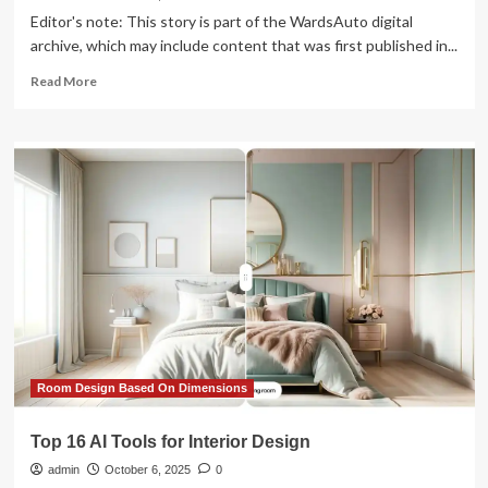
Editor's note: This story is part of the WardsAuto digital
archive, which may include content that was first published in...
Read
Read More
more
about
Tweaks
to
Chevy
Design
Basics
Amplify
Interior
Spaciousness
of
’14
Impala
Room Design Based On Dimensions
Top 16 AI Tools for Interior Design
admin
October 6, 2025
0