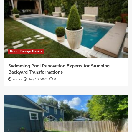
Room Design Basics
Swimming Pool Renovation Experts for Stunning
Backyard Transformations
admin
July 10, 2026
0