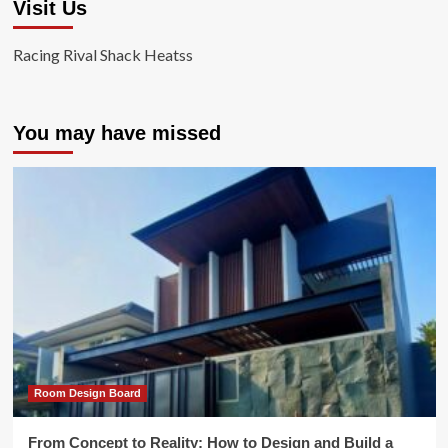
Visit Us
Racing Rival Shack Heatss
You may have missed
Room Design Board
From Concept to Reality: How to Design and Build a