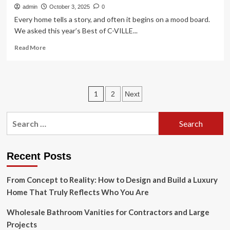
admin
October 3, 2025
0
Every home tells a story, and often it begins on a mood board.
We asked this year’s Best of C-VILLE...
Read
Read More
more
about
Ideas
and
Posts
1
2
Next
textures
shape
pagination
unique
Search
spaces
for:
Recent Posts
From Concept to Reality: How to Design and Build a Luxury
Home That Truly Reflects Who You Are
Wholesale Bathroom Vanities for Contractors and Large
Projects