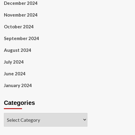
December 2024
November 2024
October 2024
September 2024
August 2024
July 2024
June 2024
January 2024
Categories
Categories