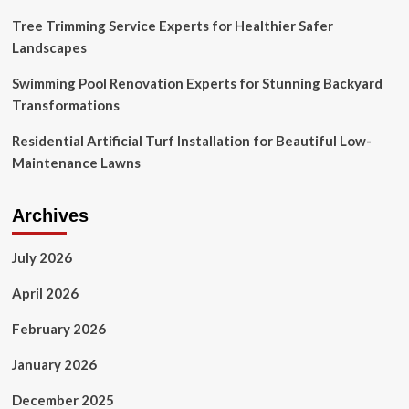
Tree Trimming Service Experts for Healthier Safer
Landscapes
Swimming Pool Renovation Experts for Stunning Backyard
Transformations
Residential Artificial Turf Installation for Beautiful Low-
Maintenance Lawns
Archives
July 2026
April 2026
February 2026
January 2026
December 2025