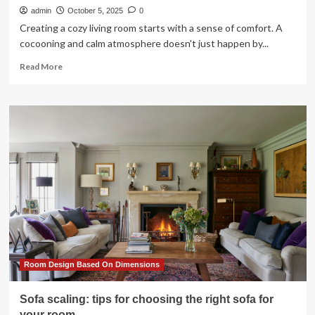
admin
October 5, 2025
0
Creating a cozy living room starts with a sense of comfort. A
cocooning and calm atmosphere doesn't just happen by...
Read
Read More
more
about
15
chic
and
cozy
living
room
ideas
to
help
you
snuggle
up
in
Room Design Based On Dimensions
style
Sofa scaling: tips for choosing the right sofa for
your room