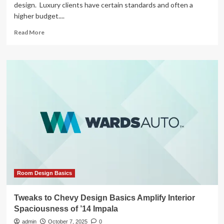
design. Luxury clients have certain standards and often a
higher budget....
Read
Read More
more
about
Interior
Designer
Shares
Studio
Apartment
+
Tips
for
Making
It
Better
Room Design Basics
Tweaks to Chevy Design Basics Amplify Interior
Spaciousness of ’14 Impala
admin
October 7, 2025
0