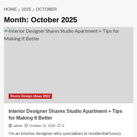
HOME
2025
OCTOBER
Month:
October 2025
Room Design Ideas 2022
Interior Designer Shares Studio Apartment + Tips
for Making It Better
admin
October 31, 2025
0
I'm an interior designer who specializes in residential luxury