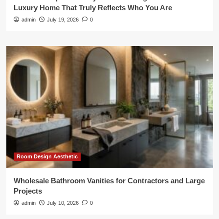
Luxury Home That Truly Reflects Who You Are
admin
July 19, 2026
0
Room Design Aesthetic
Wholesale Bathroom Vanities for Contractors and Large
Projects
admin
July 10, 2026
0