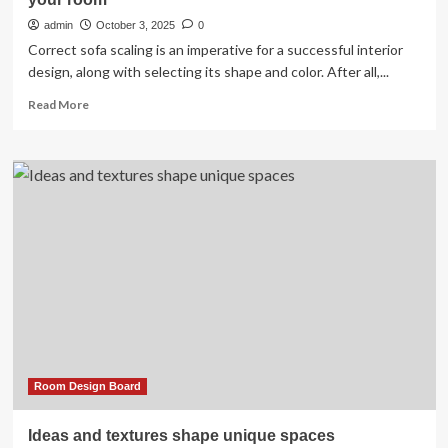
admin
October 3, 2025
0
Correct sofa scaling is an imperative for a successful interior
design, along with selecting its shape and color. After all,...
Read
Read More
more
about
Sofa
scaling:
tips
for
choosing
the
right
sofa
for
your
room
Room Design Board
Ideas and textures shape unique spaces