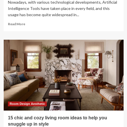
Nowadays, with various technological developments, Artificial
Intelligence Tools have taken place in every field, and this
usage has become quite widespread in...
Read
Read More
more
about
Top
16
AI
Tools
for
Interior
Design
Room Design Aesthetic
15 chic and cozy living room ideas to help you
snuggle up in style