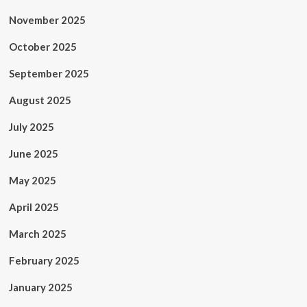
November 2025
October 2025
September 2025
August 2025
July 2025
June 2025
May 2025
April 2025
March 2025
February 2025
January 2025