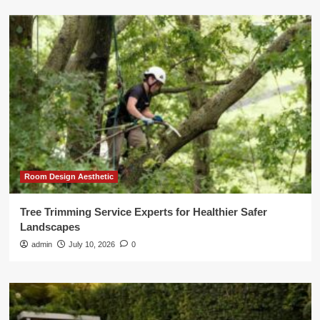
Room Design Aesthetic
Tree Trimming Service Experts for Healthier Safer
Landscapes
admin
July 10, 2026
0