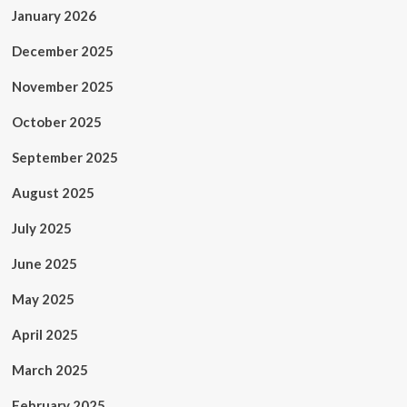
January 2026
December 2025
November 2025
October 2025
September 2025
August 2025
July 2025
June 2025
May 2025
April 2025
March 2025
February 2025