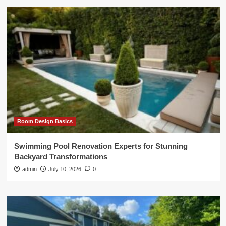
Room Design Basics
Swimming Pool Renovation Experts for Stunning
Backyard Transformations
admin
July 10, 2026
0