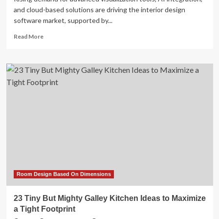
and cloud-based solutions are driving the interior design
software market, supported by...
Read
Read More
more
about
Interior
Design
Software
Market
Outlook:
Subscription
Models
&
Industry
Outlook
to
2033
Room Design Based On Dimensions
23 Tiny But Mighty Galley Kitchen Ideas to Maximize
a Tight Footprint