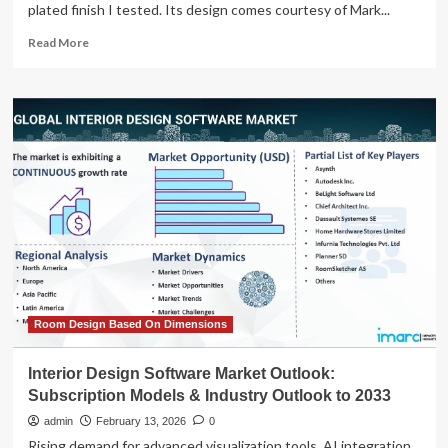
plated finish I tested. Its design comes courtesy of Mark...
Read
Read More
more
about
19
Best
Bookshelves
of
All
Kinds,
Tested
by
AD
Editors
(2026)
Room Design Based On Dimensions
Interior Design Software Market Outlook:
Subscription Models & Industry Outlook to 2033
admin
February 13, 2026
0
Rising demand for advanced visualization tools, AI integration,