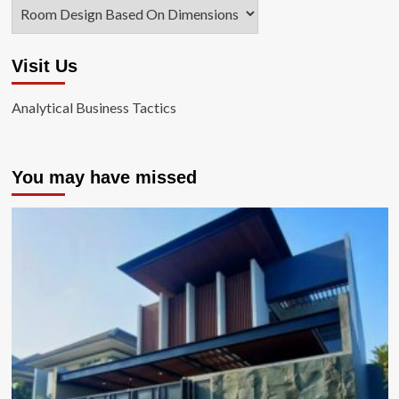
Categories
Visit Us
Analytical Business Tactics
You may have missed