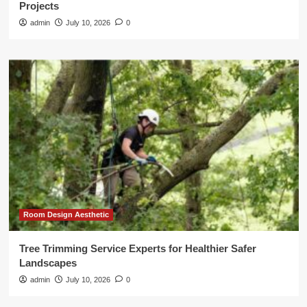
Projects
admin
July 10, 2026
0
Room Design Aesthetic
Tree Trimming Service Experts for Healthier Safer
Landscapes
admin
July 10, 2026
0