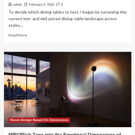
admin
February 6, 2026
0
To decide which dining tables to test, I began by surveying the
current low- and mid-priced dining-table landscape across
styles,...
Read
Read More
more
about
The
7
Best
Dining
Tables
of
2026
Room Design Based On Dimensions
MIRORlab Taps into the Emotional Dimensions of