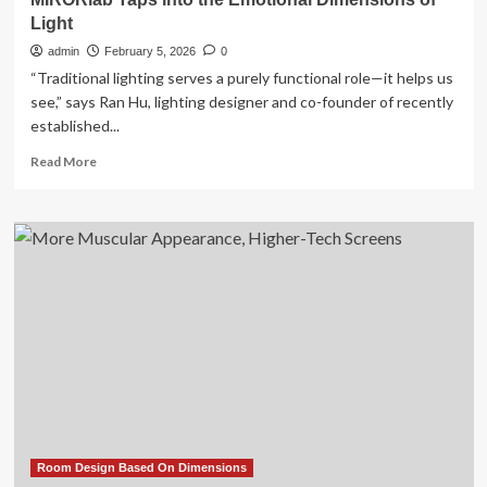
Light
admin
February 5, 2026
0
“Traditional lighting serves a purely functional role—it helps us
see,” says Ran Hu, lighting designer and co-founder of recently
established...
Read
Read More
more
about
MIRORlab
Taps
into
the
Emotional
Dimensions
of
Light
Room Design Based On Dimensions