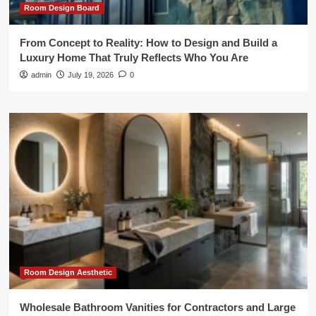
Room Design Board
From Concept to Reality: How to Design and Build a
Luxury Home That Truly Reflects Who You Are
admin
July 19, 2026
0
Room Design Aesthetic
Wholesale Bathroom Vanities for Contractors and Large