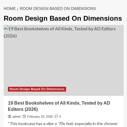
HOME
ROOM DESIGN BASED ON DIMENSIONS
Room Design Based On Dimensions
Room Design Based On Dimensions
19 Best Bookshelves of All Kinds, Tested by AD
Editors (2026)
admin
February 20, 2026
0
“This bookcase has a vibe-y ’70s feel, especially in the chrome-