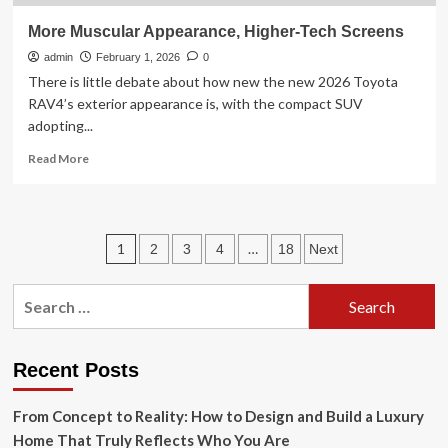
More Muscular Appearance, Higher-Tech Screens
admin
February 1, 2026
0
There is little debate about how new the new 2026 Toyota
RAV4’s exterior appearance is, with the compact SUV
adopting...
Read
Read More
more
about
More
Muscular
Posts
1
…
2
3
4
18
Next
Appearance,
Higher-
pagination
Tech
Search
Screens
for:
Recent Posts
From Concept to Reality: How to Design and Build a Luxury
Home That Truly Reflects Who You Are