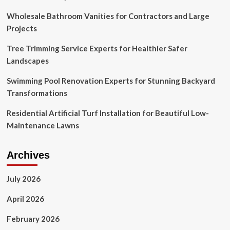
Wholesale Bathroom Vanities for Contractors and Large
Projects
Tree Trimming Service Experts for Healthier Safer
Landscapes
Swimming Pool Renovation Experts for Stunning Backyard
Transformations
Residential Artificial Turf Installation for Beautiful Low-
Maintenance Lawns
Archives
July 2026
April 2026
February 2026