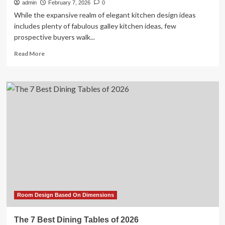
admin
February 7, 2026
0
While the expansive realm of elegant kitchen design ideas
includes plenty of fabulous galley kitchen ideas, few
prospective buyers walk...
Read
Read More
more
about
23
Tiny
But
Mighty
Galley
Kitchen
Ideas
to
Maximize
a
Tight
Footprint
Room Design Based On Dimensions
The 7 Best Dining Tables of 2026