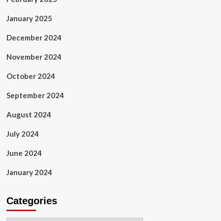
January 2025
December 2024
November 2024
October 2024
September 2024
August 2024
July 2024
June 2024
January 2024
Categories