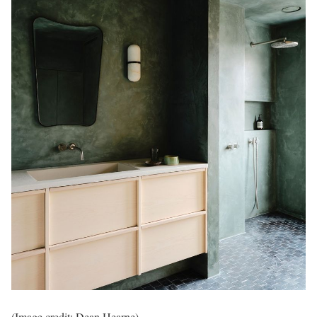
(Image credit: Dean Hearne)