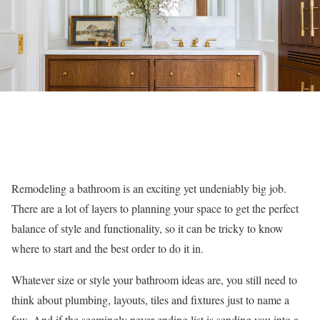
Remodeling a bathroom is an exciting yet undeniably big job.
There are a lot of layers to planning your space to get the perfect
balance of style and functionality, so it can be tricky to know
where to start and the best order to do it in.
Whatever size or style your bathroom ideas are, you still need to
think about plumbing, layouts, tiles and fixtures just to name a
few. And if the seemingly never-ending list is sending you into a