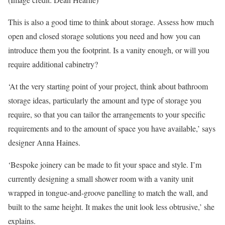
This is also a good time to think about storage. Assess how much
open and closed storage solutions you need and how you can
introduce them you the footprint. Is a vanity enough, or will you
require additional cabinetry?
‘At the very starting point of your project, think about bathroom
storage ideas, particularly the amount and type of storage you
require, so that you can tailor the arrangements to your specific
requirements and to the amount of space you have available,’ says
designer Anna Haines.
‘Bespoke joinery can be made to fit your space and style. I’m
currently designing a small shower room with a vanity unit
wrapped in tongue-and-groove panelling to match the wall, and
built to the same height. It makes the unit look less obtrusive,’ she
explains.