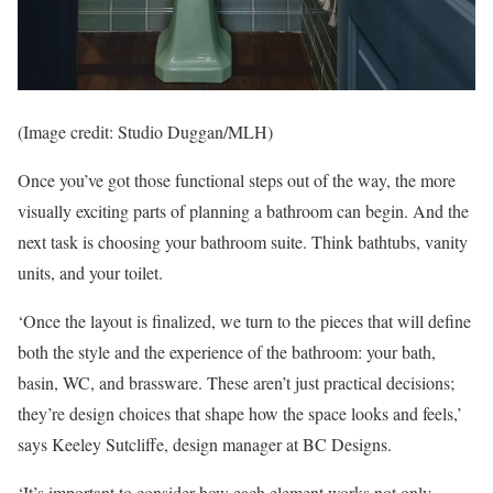
(Image credit: Studio Duggan/MLH)
Once you’ve got those functional steps out of the way, the more
visually exciting parts of planning a bathroom can begin. And the
next task is choosing your bathroom suite. Think bathtubs, vanity
units, and your toilet.
‘Once the layout is finalized, we turn to the pieces that will define
both the style and the experience of the bathroom: your bath,
basin, WC, and brassware. These aren’t just practical decisions;
they’re design choices that shape how the space looks and feels,’
says Keeley Sutcliffe, design manager at BC Designs.
‘It’s important to consider how each element works not only