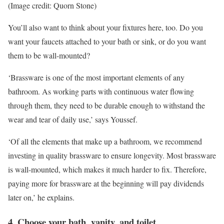
(Image credit: Quorn Stone)
You’ll also want to think about your fixtures here, too. Do you
want your faucets attached to your bath or sink, or do you want
them to be wall-mounted?
‘Brassware is one of the most important elements of any
bathroom. As working parts with continuous water flowing
through them, they need to be durable enough to withstand the
wear and tear of daily use,’ says Youssef.
‘Of all the elements that make up a bathroom, we recommend
investing in quality brassware to ensure longevity. Most brassware
is wall-mounted, which makes it much harder to fix. Therefore,
paying more for brassware at the beginning will pay dividends
later on,’ he explains.
4. Choose your bath, vanity, and toilet