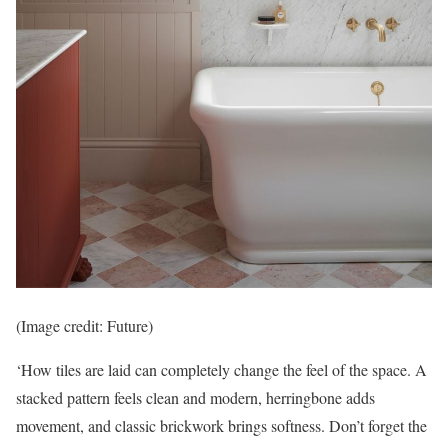
(Image credit: Future)
‘How tiles are laid can completely change the feel of the space. A
stacked pattern feels clean and modern, herringbone adds
movement, and classic brickwork brings softness. Don’t forget the