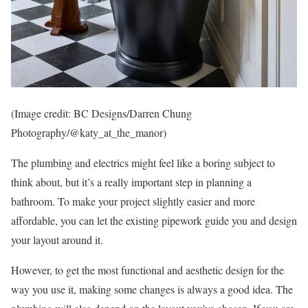
(Image credit: BC Designs/Darren Chung
Photography/@katy_at_the_manor)
The plumbing and electrics might feel like a boring subject to
think about, but it’s a really important step in planning a
bathroom. To make your project slightly easier and more
affordable, you can let the existing pipework guide you and design
your layout around it.
However, to get the most functional and aesthetic design for the
way you use it, making some changes is always a good idea. The