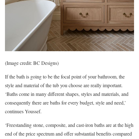
(Image credit: BC Designs)
If the bath is going to be the focal point of your bathroom, the
style and material of the tub you choose are really important.
‘Baths come in many different shapes, styles and materials, and
consequently there are baths for every budget, style and need,’
continues Youssef.
‘Freestanding stone, composite, and cast-iron baths are at the high
end of the price spectrum and offer substantial benefits compared