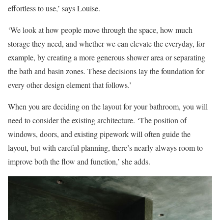
effortless to use,’ says Louise.
‘We look at how people move through the space, how much
storage they need, and whether we can elevate the everyday, for
example, by creating a more generous shower area or separating
the bath and basin zones. These decisions lay the foundation for
every other design element that follows.’
When you are deciding on the layout for your bathroom, you will
need to consider the existing architecture. ‘The position of
windows, doors, and existing pipework will often guide the
layout, but with careful planning, there’s nearly always room to
improve both the flow and function,’ she adds.