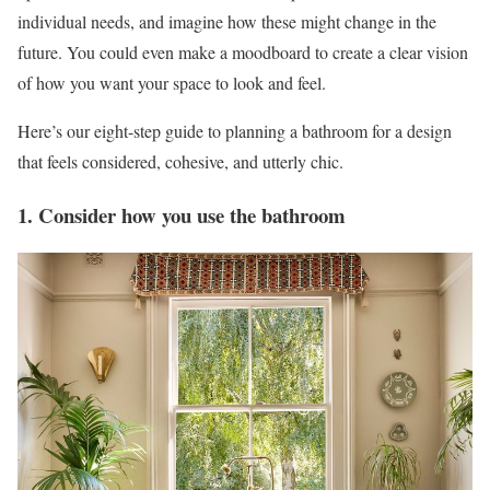
individual needs, and imagine how these might change in the
future. You could even make a moodboard to create a clear vision
of how you want your space to look and feel.
Here’s our eight-step guide to planning a bathroom for a design
that feels considered, cohesive, and utterly chic.
1. Consider how you use the bathroom