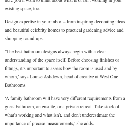
existing space, too.
Design expertise in your inbox – from inspiring decorating ideas
and beautiful celebrity homes to practical gardening advice and
shopping round-ups.
‘The best bathroom designs always begin with a clear
understanding of the space itself. Before choosing finishes or
fittings, it’s important to assess how the room is used and by
whom,’ says Louise Ashdown, head of creative at West One
Bathrooms.
‘A family bathroom will have very different requirements from a
guest bathroom, an ensuite, or a private retreat. Take stock of
what’s working and what isn’t, and don’t underestimate the
importance of precise measurements,’ she adds.