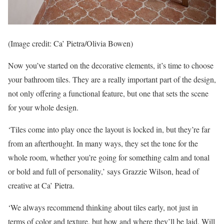
(Image credit: Ca’ Pietra/Olivia Bowen)
Now you’ve started on the decorative elements, it’s time to choose
your bathroom tiles. They are a really important part of the design,
not only offering a functional feature, but one that sets the scene
for your whole design.
‘Tiles come into play once the layout is locked in, but they’re far
from an afterthought. In many ways, they set the tone for the
whole room, whether you’re going for something calm and tonal
or bold and full of personality,’ says Grazzie Wilson, head of
creative at Ca’ Pietra.
‘We always recommend thinking about tiles early, not just in
terms of color and texture, but how and where they’ll be laid. Will