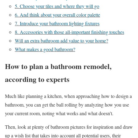
5. Choose your tiles and where they will go
6. And think about your overall color palette
7. Introduce your bathroom lighting fixtures
8. Accessories with those all-important finishing touches
Will an extra bathroom add value to your home?
What makes a good bathroom?
How to plan a bathroom remodel,
according to experts
Much like planning a kitchen, when approaching how to design a
bathroom, you can get the ball rolling by analyzing how you use
your current room, noting what works and what doesn’t.
Then, look at plenty of bathroom pictures for inspiration and draw
up a wish list that takes into account all potential users, their