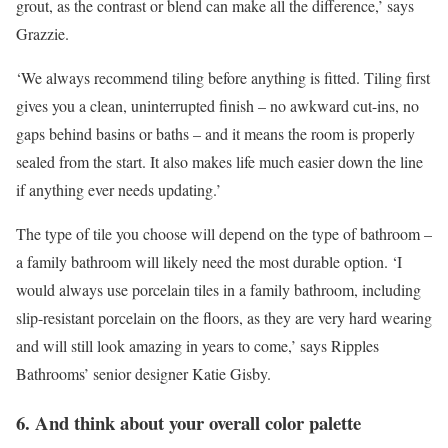
grout, as the contrast or blend can make all the difference,’ says
Grazzie.
‘We always recommend tiling before anything is fitted. Tiling first
gives you a clean, uninterrupted finish – no awkward cut-ins, no
gaps behind basins or baths – and it means the room is properly
sealed from the start. It also makes life much easier down the line
if anything ever needs updating.’
The type of tile you choose will depend on the type of bathroom –
a family bathroom will likely need the most durable option. ‘I
would always use porcelain tiles in a family bathroom, including
slip-resistant porcelain on the floors, as they are very hard wearing
and will still look amazing in years to come,’ says Ripples
Bathrooms’ senior designer Katie Gisby.
6. And think about your overall color palette