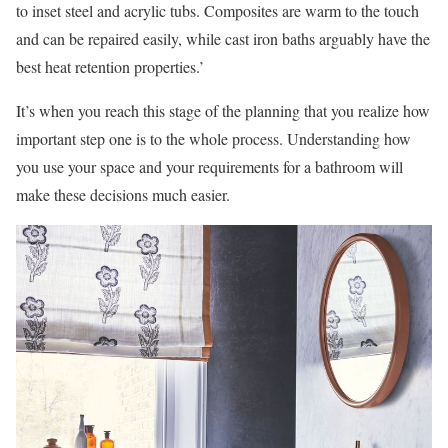
to inset steel and acrylic tubs. Composites are warm to the touch
and can be repaired easily, while cast iron baths arguably have the
best heat retention properties.’
It’s when you reach this stage of the planning that you realize how
important step one is to the whole process. Understanding how
you use your space and your requirements for a bathroom will
make these decisions much easier.