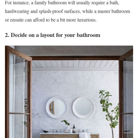
For instance, a family bathroom will usually require a bath,
hardwearing and splash-proof surfaces, while a master bathroom
or ensuite can afford to be a bit more luxurious.
2. Decide on a layout for your bathroom