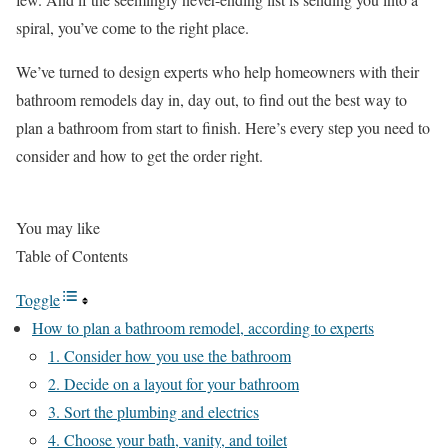
spiral, you’ve come to the right place.
We’ve turned to design experts who help homeowners with their
bathroom remodels day in, day out, to find out the best way to
plan a bathroom from start to finish. Here’s every step you need to
consider and how to get the order right.
You may like
Table of Contents
Toggle
How to plan a bathroom remodel, according to experts
1. Consider how you use the bathroom
2. Decide on a layout for your bathroom
3. Sort the plumbing and electrics
4. Choose your bath, vanity, and toilet