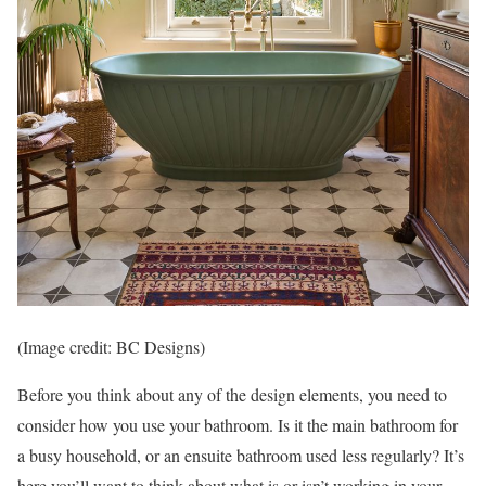
(Image credit: BC Designs)
Before you think about any of the design elements, you need to
consider how you use your bathroom. Is it the main bathroom for
a busy household, or an ensuite bathroom used less regularly? It’s
here you’ll want to think about what is or isn’t working in your