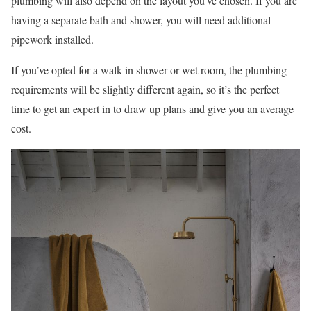
plumbing will also depend on the layout you’ve chosen. If you are
having a separate bath and shower, you will need additional
pipework installed.
If you’ve opted for a walk-in shower or wet room, the plumbing
requirements will be slightly different again, so it’s the perfect
time to get an expert in to draw up plans and give you an average
cost.