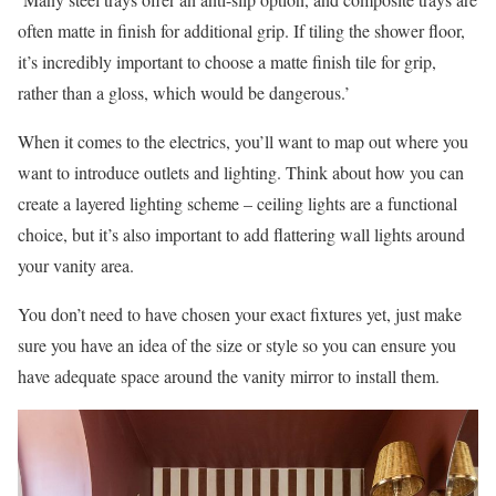
often matte in finish for additional grip. If tiling the shower floor,
it’s incredibly important to choose a matte finish tile for grip,
rather than a gloss, which would be dangerous.’
When it comes to the electrics, you’ll want to map out where you
want to introduce outlets and lighting. Think about how you can
create a layered lighting scheme – ceiling lights are a functional
choice, but it’s also important to add flattering wall lights around
your vanity area.
You don’t need to have chosen your exact fixtures yet, just make
sure you have an idea of the size or style so you can ensure you
have adequate space around the vanity mirror to install them.