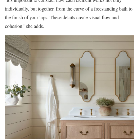
individually, but together, from the curve of a freestanding bath to
the finish of your taps. These details create visual flow and
cohesion,’ she adds.