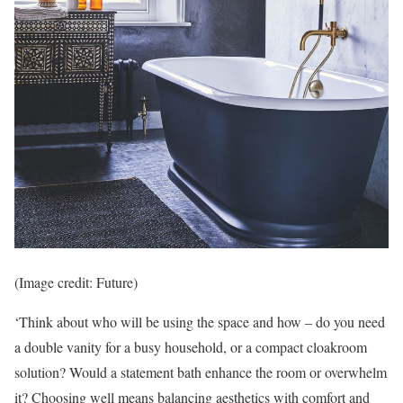
(Image credit: Future)
‘Think about who will be using the space and how – do you need
a double vanity for a busy household, or a compact cloakroom
solution? Would a statement bath enhance the room or overwhelm
it? Choosing well means balancing aesthetics with comfort and