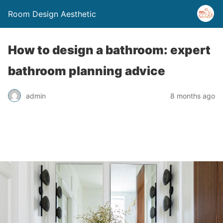
Room Design Aesthetic
How to design a bathroom: expert
bathroom planning advice
admin
8 months ago