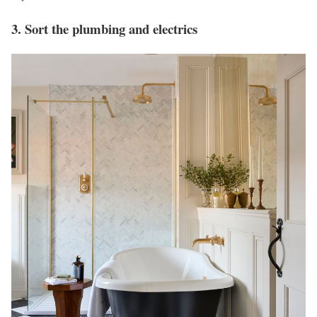
3. Sort the plumbing and electrics