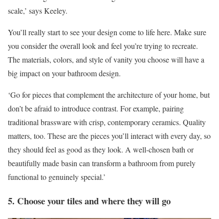
scale,’ says Keeley.
You’ll really start to see your design come to life here. Make sure
you consider the overall look and feel you’re trying to recreate.
The materials, colors, and style of vanity you choose will have a
big impact on your bathroom design.
‘Go for pieces that complement the architecture of your home, but
don’t be afraid to introduce contrast. For example, pairing
traditional brassware with crisp, contemporary ceramics. Quality
matters, too. These are the pieces you’ll interact with every day, so
they should feel as good as they look. A well-chosen bath or
beautifully made basin can transform a bathroom from purely
functional to genuinely special.’
5. Choose your tiles and where they will go