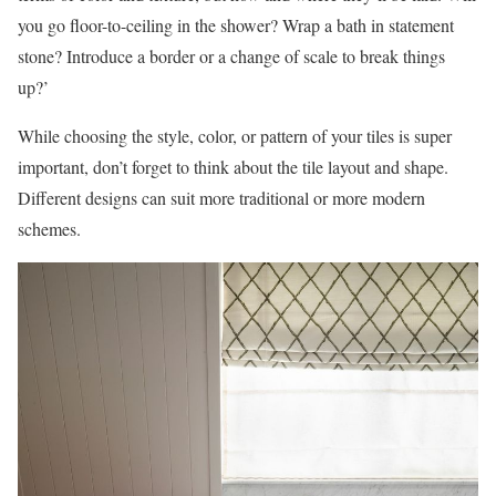
you go floor-to-ceiling in the shower? Wrap a bath in statement
stone? Introduce a border or a change of scale to break things
up?’
While choosing the style, color, or pattern of your tiles is super
important, don’t forget to think about the tile layout and shape.
Different designs can suit more traditional or more modern
schemes.