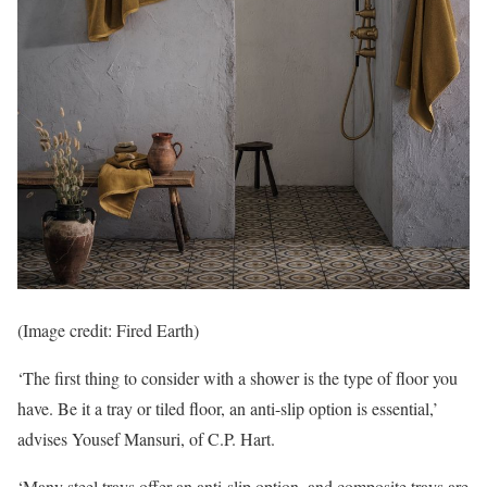
(Image credit: Fired Earth)
‘The first thing to consider with a shower is the type of floor you
have. Be it a tray or tiled floor, an anti-slip option is essential,’
advises Yousef Mansuri, of C.P. Hart.
‘Many steel trays offer an anti-slip option, and composite trays are