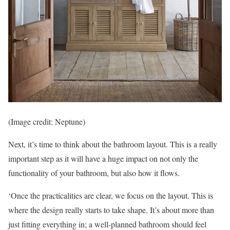
(Image credit: Neptune)
Next, it’s time to think about the bathroom layout. This is a really
important step as it will have a huge impact on not only the
functionality of your bathroom, but also how it flows.
‘Once the practicalities are clear, we focus on the layout. This is
where the design really starts to take shape. It’s about more than
just fitting everything in; a well-planned bathroom should feel