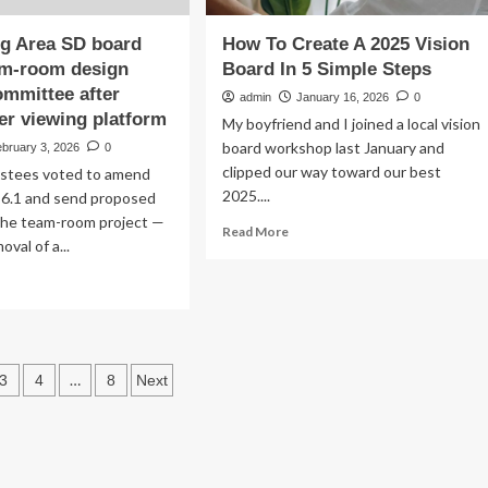
g Area SD board
How To Create A 2025 Vision
am-room design
Board In 5 Simple Steps
ommittee after
admin
January 16, 2026
0
er viewing platform
My boyfriend and I joined a local vision
board workshop last January and
bruary 3, 2026
0
clipped our way toward our best
stees voted to amend
2025....
 6.1 and send proposed
the team-room project —
Read
Read More
oval of a...
more
about
ad
How
re
To
out
Create
ttysburg
A
ea
s
2025
…
3
4
8
Next
Vision
ard
ation
Board
nds
In
am-
5
om
Simple
ign