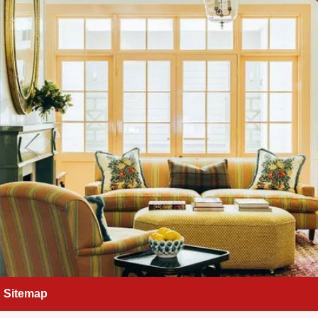
Sitemap