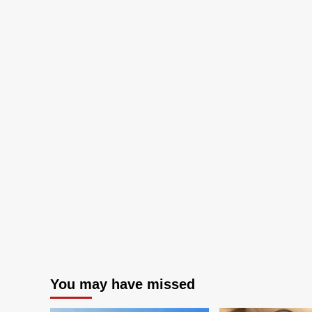
back
ba
to
to
committee
co
after
aft
debate
de
over
ov
viewing
vie
platform
pla
You may have missed