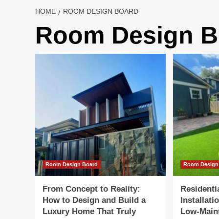
HOME
ROOM DESIGN BOARD
Room Design B
Room Design Board
Room Design
From Concept to Reality:
Residentia
How to Design and Build a
Installati
Luxury Home That Truly
Low-Main