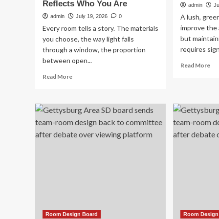
Reflects Who You Are
admin
Ju
A lush, gree
admin
July 19, 2026
0
improve the
Every room tells a story. The materials
but maintain
you choose, the way light falls
requires sign
through a window, the proportion
between open...
Re
Read More
mo
Read
Read More
ab
more
Res
about
Arti
From
Tu
Concept
Ins
to
for
Reality:
Bea
How
Lo
to
Ma
Design
La
and
Build
a
Luxury
Home
That
Room Design Board
Room Design