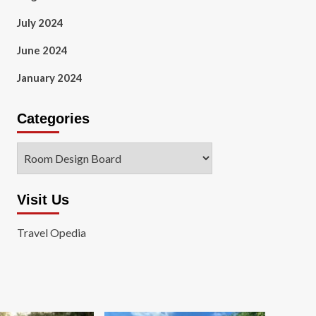
July 2024
June 2024
January 2024
Categories
Categories
Visit Us
Travel Opedia