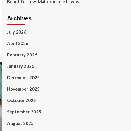
Beautiful Low-Maintenance Lawns
Archives
July 2026
April 2026
February 2026
January 2026
December 2025
November 2025
October 2025
September 2025
August 2025