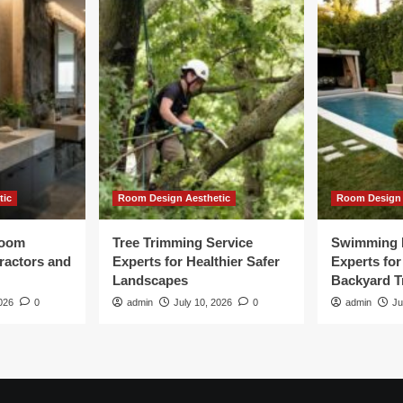
tic
Room Design Aesthetic
Room Design 
room
Tree Trimming Service
Swimming 
tractors and
Experts for Healthier Safer
Experts fo
Landscapes
Backyard T
026
0
admin
July 10, 2026
0
admin
Ju