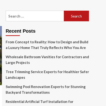
Search
for:
Recent Posts
From Concept to Reality: How to Design and Build
a Luxury Home That Truly Reflects Who You Are
Wholesale Bathroom Vanities for Contractors and
Large Projects
Tree Trimming Service Experts for Healthier Safer
Landscapes
Swimming Pool Renovation Experts for Stunning
Backyard Transformations
Residential Artificial Turf Installation for