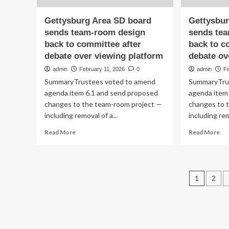
Truly
Reflects
Gettysburg Area SD board
Gettysbur
Who
sends team-room design
sends te
You
back to committee after
back to c
Are
debate over viewing platform
debate ov
admin
February 11, 2026
0
admin
Fe
SummaryTrustees voted to amend
SummaryTru
agenda item 6.1 and send proposed
agenda item
changes to the team-room project —
changes to 
including removal of a...
including rem
Read
Re
Read More
Read More
more
mo
about
ab
Gettysburg
Ge
Area
Ar
Post
1
2
SD
SD
board
bo
pagin
sends
se
team-
te
room
ro
design
des