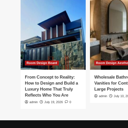
Room Design Board
Room Design Aesthe
From Concept to Reality:
Wholesale Bath
How to Design and Build a
Vanities for Con
Luxury Home That Truly
Large Projects
Reflects Who You Are
admin
July 10, 2
admin
July 19, 2026
0