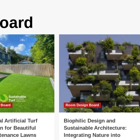
oard
 Board
Room Design Board
l Artificial Turf
Biophilic Design and
on for Beautiful
Sustainable Architecture:
tenance Lawns
Integrating Nature into