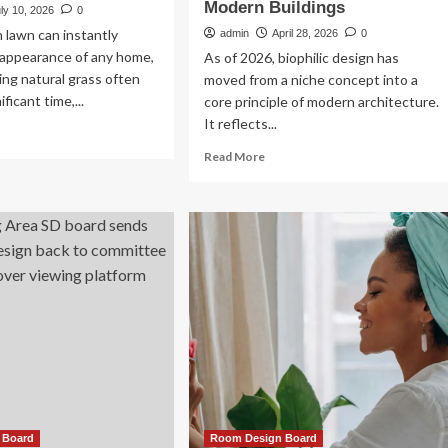
Modern Buildings
ly 10, 2026
0
n lawn can instantly
admin
April 28, 2026
0
 appearance of any home,
As of 2026, biophilic design has
ing natural grass often
moved from a niche concept into a
ificant time,...
core principle of modern architecture.
It reflects...
ad
re
Read
Read More
out
more
idential
about
ficial
Biophilic
rf
Design
tallation
and
Sustainable
utiful
Architecture:
w-
Integrating
intenance
Nature
wns
into
Modern
Buildings
 Board
Room Design Board