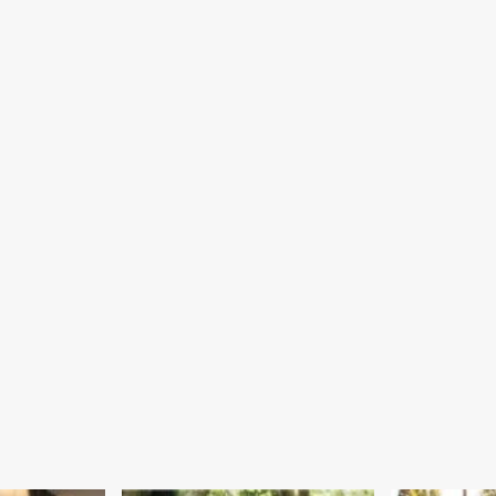
Steps
ck
mmittee
er
bate
er
wing
tform