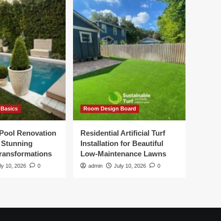
Basics
Room Design Board
Pool Renovation
Residential Artificial Turf
r Stunning
Installation for Beautiful
ransformations
Low-Maintenance Lawns
ly 10, 2026
0
admin
July 10, 2026
0