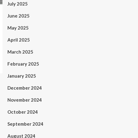
July 2025
June 2025
May 2025
April 2025
March 2025
February 2025
January 2025
December 2024
November 2024
October 2024
September 2024
August 2024