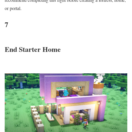
or portal.
7
End Starter Home