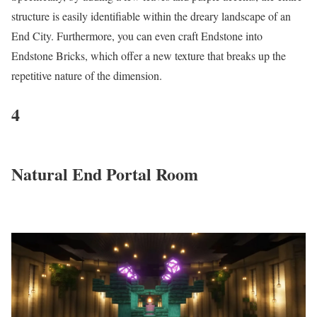
structure is easily identifiable within the dreary landscape of an
End City. Furthermore, you can even craft Endstone into
Endstone Bricks, which offer a new texture that breaks up the
repetitive nature of the dimension.
4
Natural End Portal Room