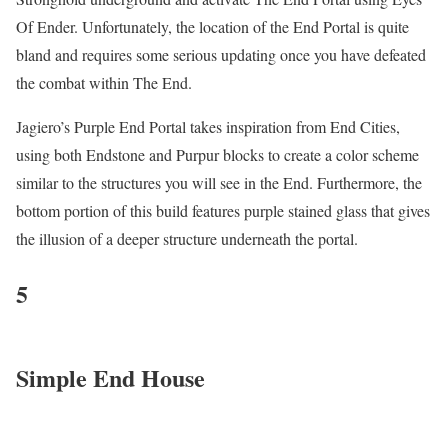
Of Ender. Unfortunately, the location of the End Portal is quite
bland and requires some serious updating once you have defeated
the combat within The End.
Jagiero’s Purple End Portal takes inspiration from End Cities,
using both Endstone and Purpur blocks to create a color scheme
similar to the structures you will see in the End. Furthermore, the
bottom portion of this build features purple stained glass that gives
the illusion of a deeper structure underneath the portal.
5
Simple End House