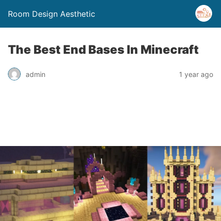
Room Design Aesthetic
The Best End Bases In Minecraft
admin
1 year ago