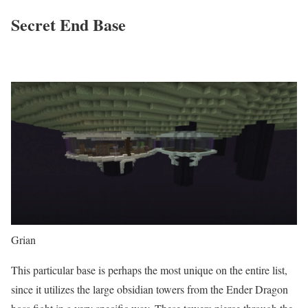
Secret End Base
Grian
This particular base is perhaps the most unique on the entire list,
since it utilizes the large obsidian towers from the Ender Dragon