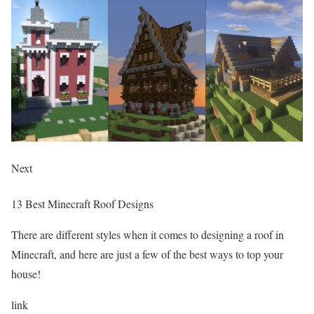
Next
13 Best Minecraft Roof Designs
There are different styles when it comes to designing a roof in
Minecraft, and here are just a few of the best ways to top your
house!
link