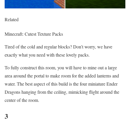
Related
Minecraft: Cutest Texture Packs
Tired of the cold and regular blocks? Don’t worry, we have
exactly what you need with these lovely packs.
To fully construct this room, you will have to mine out a large
area around the portal to make room for the added lanterns and
water. The best aspect of this build is the four miniature Ender
Dragons hanging from the ceiling, mimicking flight around the
center of the room.
3