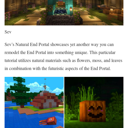
Sev
Sev’s Natural End Portal showcases yet another way you can
remodel the End Portal into something unique. This particular
tutorial utilizes natural materials such as flowers, moss, and leaves
in combination with the futuristic aspects of the End Portal.