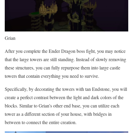
Grian
After you complete the Ender Dragon boss fight, you may notice
that the large towers are still standing. Instead of slowly removing
these structures, you can fully repurpose them into large castle
towers that contain everything you need to survive.
Specifically, by decorating the towers with tan Endstone, you will
create a perfect contrast between the light and dark colors of the
blocks. Similar to Grian’s other end base, you can utilize each
tower as a different section of your house, with bridges in
between to connect the entire creation.