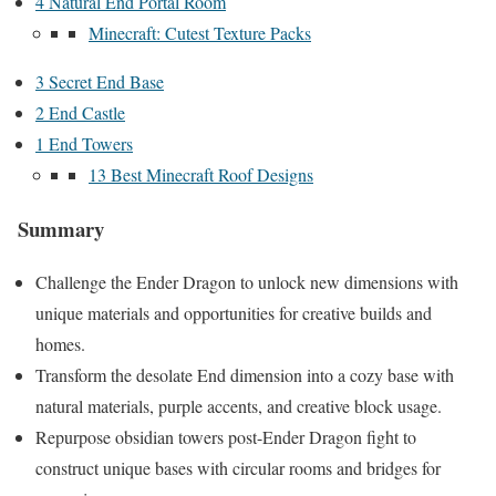
4 Natural End Portal Room
Minecraft: Cutest Texture Packs
3 Secret End Base
2 End Castle
1 End Towers
13 Best Minecraft Roof Designs
Summary
Challenge the Ender Dragon to unlock new dimensions with
unique materials and opportunities for creative builds and
homes.
Transform the desolate End dimension into a cozy base with
natural materials, purple accents, and creative block usage.
Repurpose obsidian towers post-Ender Dragon fight to
construct unique bases with circular rooms and bridges for