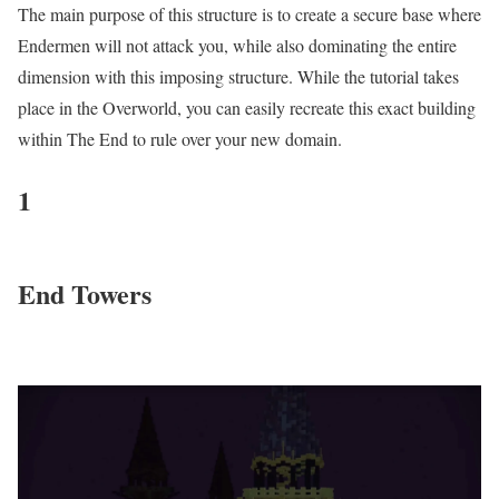
The main purpose of this structure is to create a secure base where
Endermen will not attack you, while also dominating the entire
dimension with this imposing structure. While the tutorial takes
place in the Overworld, you can easily recreate this exact building
within The End to rule over your new domain.
1
End Towers