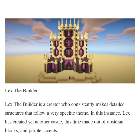
Lex The Builder
Lex The Builder is a creator who consistently makes detailed
structures that follow a very specific theme. In this instance, Lex
has created yet another castle, this time made out of obsidian
blocks, and purple accents.