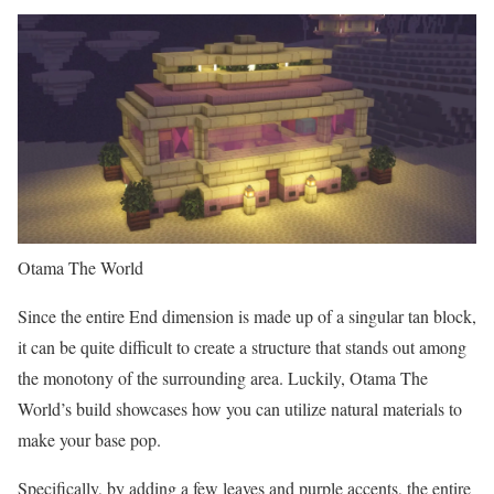
Otama The World
Since the entire End dimension is made up of a singular tan block,
it can be quite difficult to create a structure that stands out among
the monotony of the surrounding area. Luckily, Otama The
World’s build showcases how you can utilize natural materials to
make your base pop.
Specifically, by adding a few leaves and purple accents, the entire