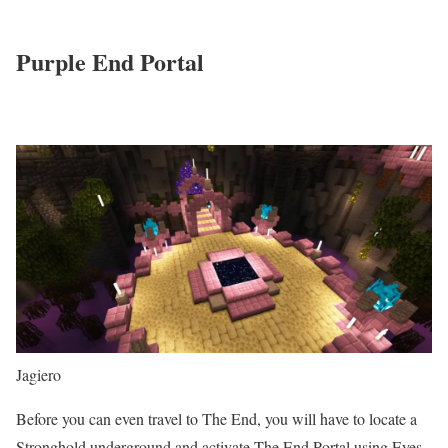
Purple End Portal
Jagiero
Before you can even travel to The End, you will have to locate a
Stronghold underground and activate The End Portal using Eyes