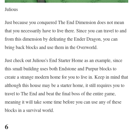
Julious
Just because you conquered The End Dimension does not mean
that you necessarily have to live there. Since you can travel to and
from this dimension by defeating the Ender Dragon, you can
bring back blocks and use them in the Overworld.
Just check out Julious’s End Starter Home as an example, since
this small building uses both Endstone and Purpur blocks to
create a strange modern home for you to live in. Keep in mind that
although this house may be a starter home, it still requires you to
travel to The End and beat the final boss of the entire game,
meaning it will take some time before you can use any of these
blocks in a survival world.
6