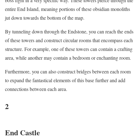
boss fight in a very specific way. These towers pierce through the
entire End Island, meaning portions of these obsidian monoliths
jut down towards the bottom of the map.
By tunneling down through the Endstone, you can reach the ends
of these towers and construct circular rooms that encompass each
structure. For example, one of these towers can contain a crafting
area, while another may contain a bedroom or enchanting room.
Furthermore, you can also construct bridges between each room
to expand the fantastical elements of this base further and add
connections between each area.
2
End Castle