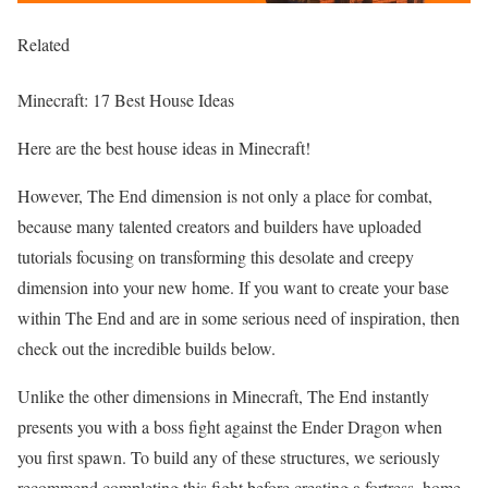
Related
Minecraft: 17 Best House Ideas
Here are the best house ideas in Minecraft!
However, The End dimension is not only a place for combat,
because many talented creators and builders have uploaded
tutorials focusing on transforming this desolate and creepy
dimension into your new home. If you want to create your base
within The End and are in some serious need of inspiration, then
check out the incredible builds below.
Unlike the other dimensions in Minecraft, The End instantly
presents you with a boss fight against the Ender Dragon when
you first spawn. To build any of these structures, we seriously
recommend completing this fight before creating a fortress, home,