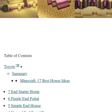
Table of Contents
Toggle
Summary
Minecraft: 17 Best House Ideas
7 End Starter Home
6 Purple End Portal
5 Simple End House