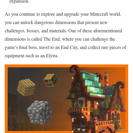
expansion.
As you continue to explore and upgrade your Minecraft world,
you can unlock dangerous dimensions that present new
challenges, bosses, and materials. One of these aforementioned
dimensions is called The End, where you can challenge the
game’s final boss, travel to an End City, and collect rare pieces of
equipment such as an Elytra.