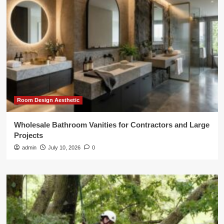
Room Design Aesthetic
Wholesale Bathroom Vanities for Contractors and Large
Projects
admin
July 10, 2026
0