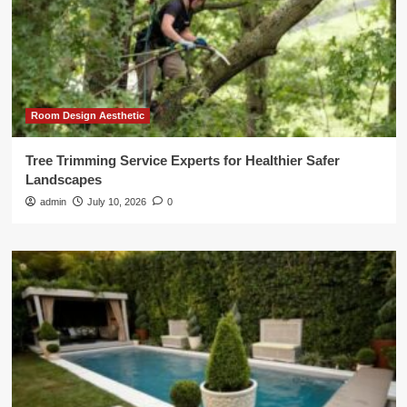
Room Design Aesthetic
Tree Trimming Service Experts for Healthier Safer
Landscapes
admin
July 10, 2026
0