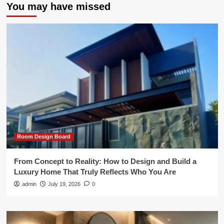
You may have missed
Room Design Board
From Concept to Reality: How to Design and Build a
Luxury Home That Truly Reflects Who You Are
admin
July 19, 2026
0