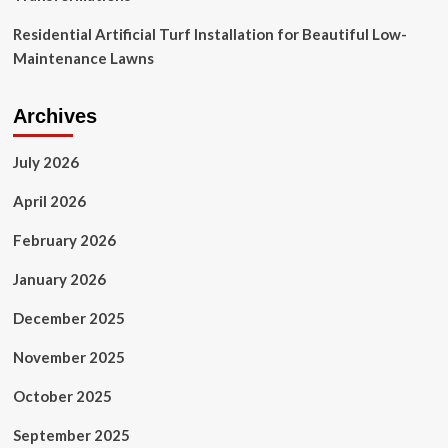
Residential Artificial Turf Installation for Beautiful Low-
Maintenance Lawns
Archives
July 2026
April 2026
February 2026
January 2026
December 2025
November 2025
October 2025
September 2025