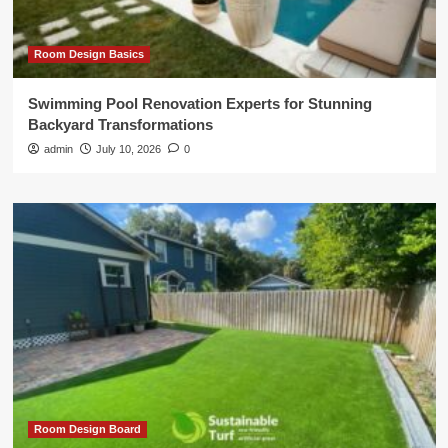
Room Design Basics
Swimming Pool Renovation Experts for Stunning
Backyard Transformations
admin
July 10, 2026
0
Room Design Board