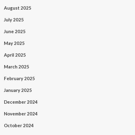
August 2025
July 2025
June 2025
May 2025
April 2025
March 2025
February 2025
January 2025
December 2024
November 2024
October 2024