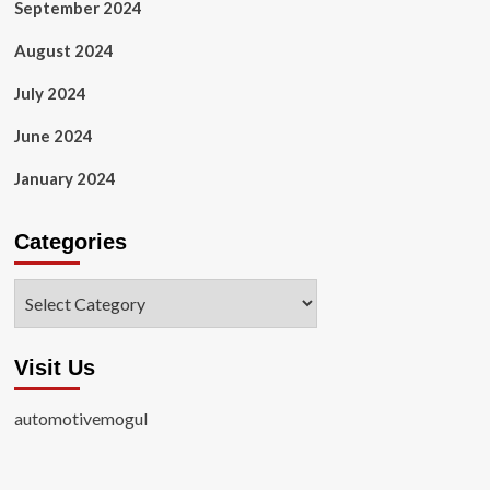
September 2024
August 2024
July 2024
June 2024
January 2024
Categories
Categories
Visit Us
automotivemogul