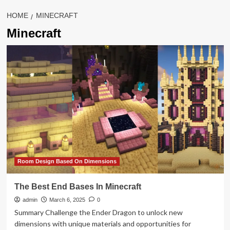
HOME
MINECRAFT
Minecraft
Room Design Based On Dimensions
The Best End Bases In Minecraft
admin
March 6, 2025
0
Summary Challenge the Ender Dragon to unlock new
dimensions with unique materials and opportunities for