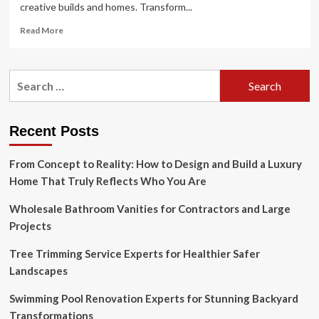
creative builds and homes. Transform...
Read
Read More
more
about
The
Search
Best
for:
End
Bases
In
Recent Posts
Minecraft
From Concept to Reality: How to Design and Build a Luxury
Home That Truly Reflects Who You Are
Wholesale Bathroom Vanities for Contractors and Large
Projects
Tree Trimming Service Experts for Healthier Safer
Landscapes
Swimming Pool Renovation Experts for Stunning Backyard
Transformations