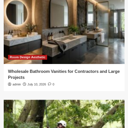
Room Design Aesthetic
Wholesale Bathroom Vanities for Contractors and Large
Projects
admin
July 10, 2026
0