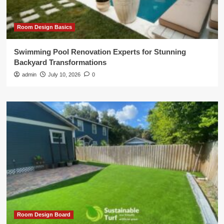
Room Design Basics
Swimming Pool Renovation Experts for Stunning
Backyard Transformations
admin
July 10, 2026
0
Room Design Board