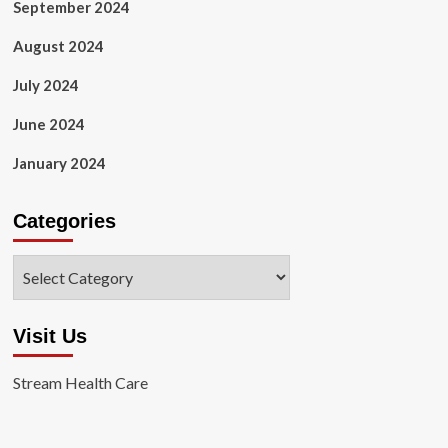
September 2024
August 2024
July 2024
June 2024
January 2024
Categories
Categories
Visit Us
Stream Health Care