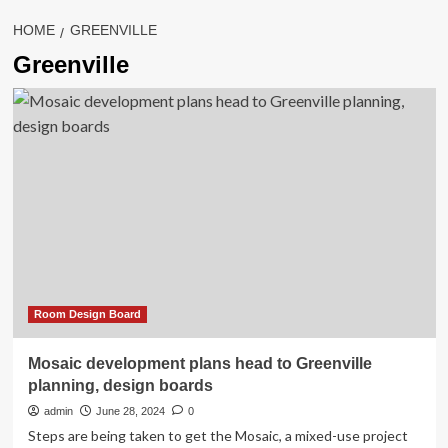
HOME
GREENVILLE
Greenville
Room Design Board
Mosaic development plans head to Greenville
planning, design boards
admin
June 28, 2024
0
Steps are being taken to get the Mosaic, a mixed-use project