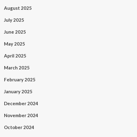
August 2025
July 2025
June 2025
May 2025
April 2025
March 2025
February 2025
January 2025
December 2024
November 2024
October 2024