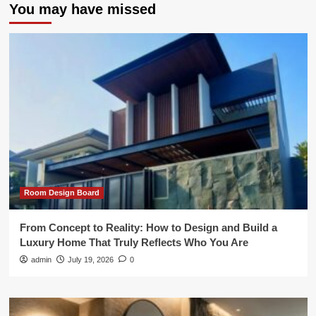
You may have missed
Room Design Board
From Concept to Reality: How to Design and Build a
Luxury Home That Truly Reflects Who You Are
admin
July 19, 2026
0