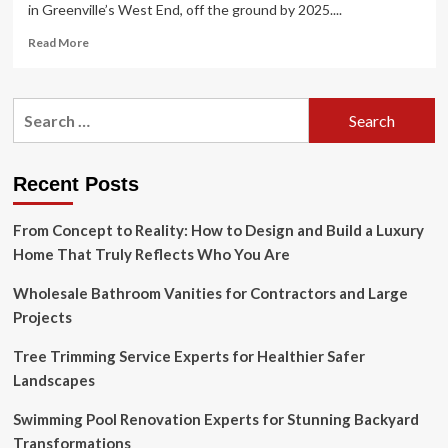
in Greenville’s West End, off the ground by 2025....
Read
Read More
more
about
Mosaic
Search
development
for:
plans
head
to
Recent Posts
Greenville
planning,
From Concept to Reality: How to Design and Build a Luxury
design
boards
Home That Truly Reflects Who You Are
Wholesale Bathroom Vanities for Contractors and Large
Projects
Tree Trimming Service Experts for Healthier Safer
Landscapes
Swimming Pool Renovation Experts for Stunning Backyard
Transformations