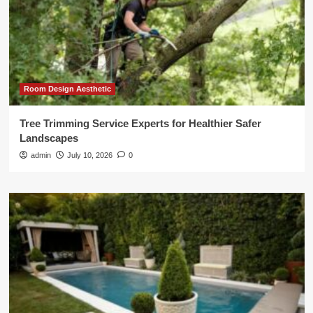
Room Design Aesthetic
Tree Trimming Service Experts for Healthier Safer
Landscapes
admin
July 10, 2026
0