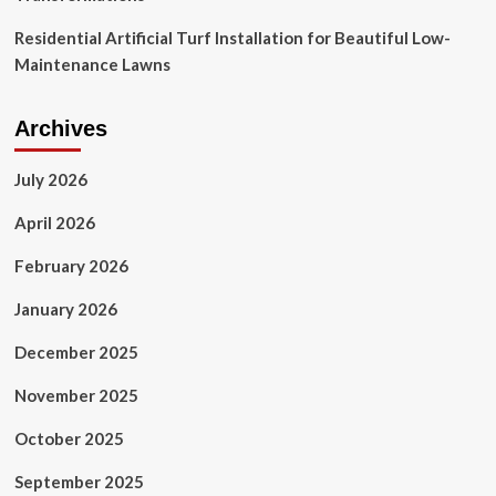
Residential Artificial Turf Installation for Beautiful Low-
Maintenance Lawns
Archives
July 2026
April 2026
February 2026
January 2026
December 2025
November 2025
October 2025
September 2025