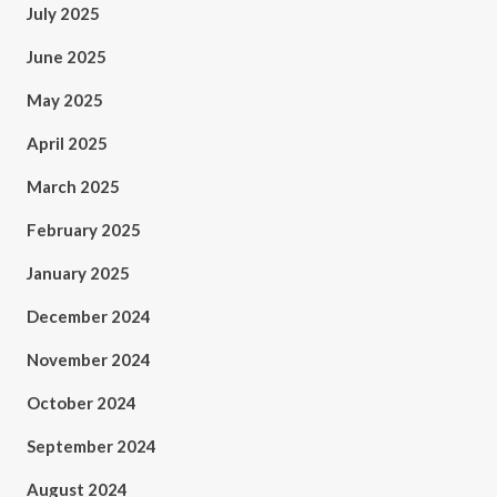
July 2025
June 2025
May 2025
April 2025
March 2025
February 2025
January 2025
December 2024
November 2024
October 2024
September 2024
August 2024