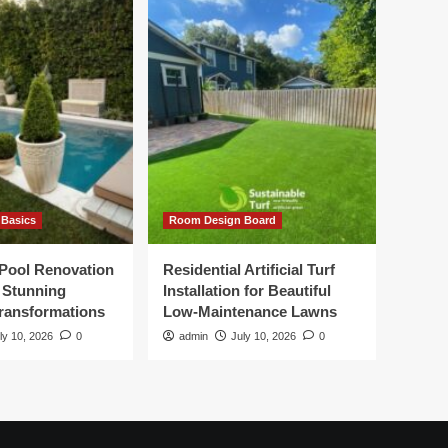
Basics
Room Design Board
Pool Renovation
Residential Artificial Turf
r Stunning
Installation for Beautiful
ransformations
Low-Maintenance Lawns
ly 10, 2026
0
admin
July 10, 2026
0