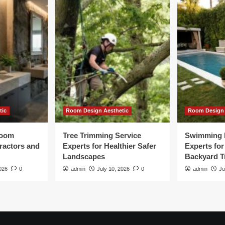
tic
Room Design Aesthetic
Room Design 
room
Tree Trimming Service
Swimming 
tractors and
Experts for Healthier Safer
Experts fo
Landscapes
Backyard T
026
0
admin
July 10, 2026
0
admin
Ju