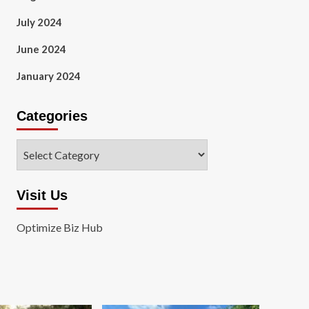
July 2024
June 2024
January 2024
Categories
Categories
Visit Us
Optimize Biz Hub