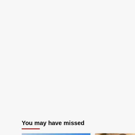
You may have missed