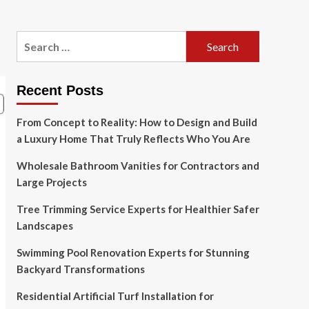
Search
for:
Recent Posts
From Concept to Reality: How to Design and Build
a Luxury Home That Truly Reflects Who You Are
Wholesale Bathroom Vanities for Contractors and
Large Projects
Tree Trimming Service Experts for Healthier Safer
Landscapes
Swimming Pool Renovation Experts for Stunning
Backyard Transformations
Residential Artificial Turf Installation for