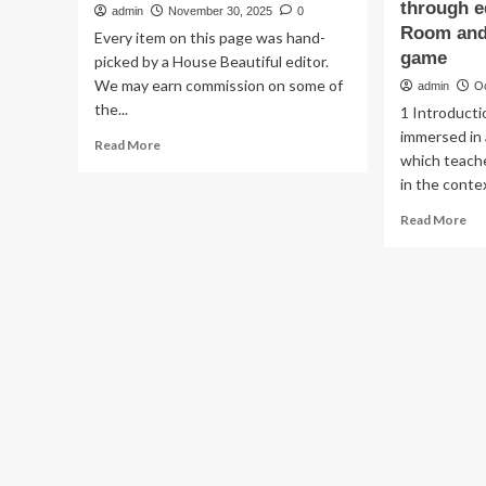
through e
admin
November 30, 2025
0
Room and 
Every item on this page was hand-
game
picked by a House Beautiful editor.
We may earn commission on some of
admin
O
the...
1 Introducti
immersed in 
Read
Read More
which teach
more
about
in the contex
45
Re
Read More
Elevated
mo
Game
ab
Room
Ga
Ideas
th
That
uni
Make
cla
Entertaining
a
So
co
Easy
ana
in
of
2025
ga
di
th