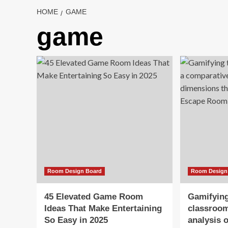
HOME
GAME
game
Room Design Board
Room Design
45 Elevated Game Room
Gamifying
Ideas That Make Entertaining
classroom
So Easy in 2025
analysis 