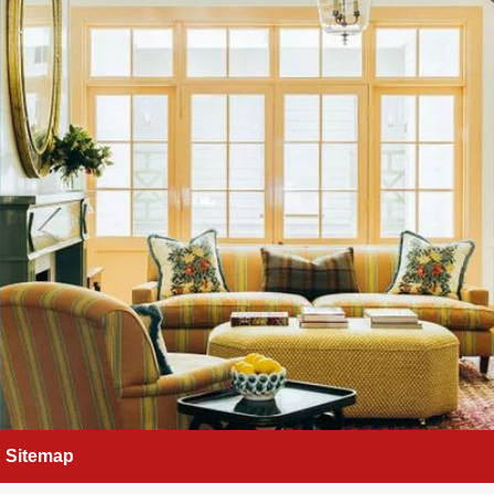
Sitemap