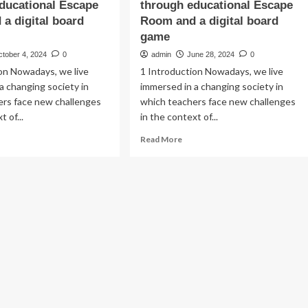
ducational Escape
through educational Escape
a digital board
Room and a digital board
game
ctober 4, 2024
0
admin
June 28, 2024
0
on Nowadays, we live
1 Introduction Nowadays, we live
a changing society in
immersed in a changing society in
ers face new challenges
which teachers face new challenges
t of...
in the context of...
ad
Read
Read More
re
more
out
about
mifying
Gamifying
e
the
versity
university
ssroom:
classroom:
a
mparative
comparative
lysis
analysis
of
me
game
mensions
dimensions
rough
through