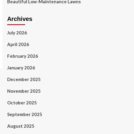
Beautiful Low-Maintenance Lawns
Archives
July 2026
April 2026
February 2026
January 2026
December 2025
November 2025
October 2025
September 2025
August 2025