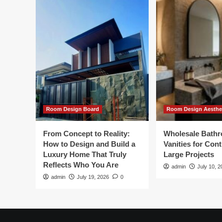
Room Design Board
Room Design Aesthe
From Concept to Reality:
Wholesale Bath
How to Design and Build a
Vanities for Con
Luxury Home That Truly
Large Projects
Reflects Who You Are
admin
July 10, 2
admin
July 19, 2026
0