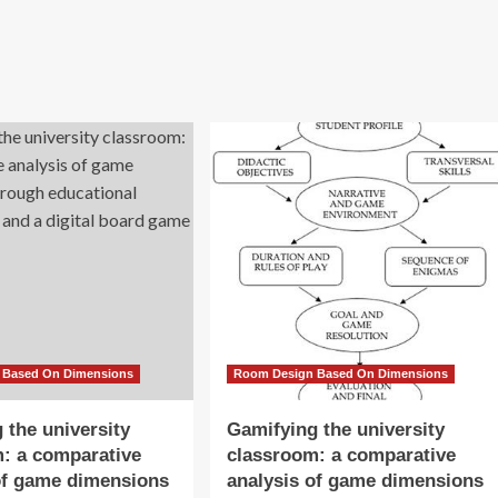
 Based On Dimensions
Room Design Based On Dimensions
 the university
Gamifying the university
: a comparative
classroom: a comparative
of game dimensions
analysis of game dimensions