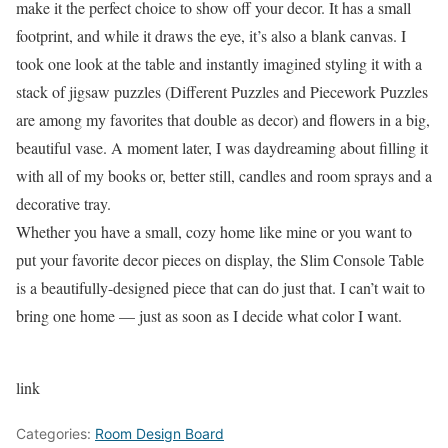
make it the perfect choice to show off your decor. It has a small
footprint, and while it draws the eye, it’s also a blank canvas. I
took one look at the table and instantly imagined styling it with a
stack of jigsaw puzzles (Different Puzzles and Piecework Puzzles
are among my favorites that double as decor) and flowers in a big,
beautiful vase. A moment later, I was daydreaming about filling it
with all of my books or, better still, candles and room sprays and a
decorative tray.
Whether you have a small, cozy home like mine or you want to
put your favorite decor pieces on display, the Slim Console Table
is a beautifully-designed piece that can do just that. I can’t wait to
bring one home — just as soon as I decide what color I want.
link
Categories:
Room Design Board