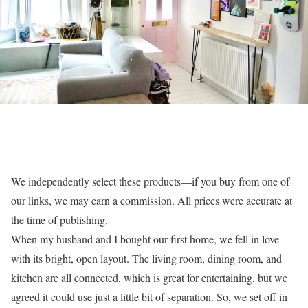
We independently select these products—if you buy from one of
our links, we may earn a commission. All prices were accurate at
the time of publishing.
When my husband and I bought our first home, we fell in love
with its bright, open layout. The living room, dining room, and
kitchen are all connected, which is great for entertaining, but we
agreed it could use just a little bit of separation. So, we set off in