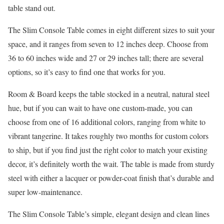
table stand out.
The Slim Console Table comes in eight different sizes to suit your
space, and it ranges from seven to 12 inches deep. Choose from
36 to 60 inches wide and 27 or 29 inches tall; there are several
options, so it’s easy to find one that works for you.
Room & Board keeps the table stocked in a neutral, natural steel
hue, but if you can wait to have one custom-made, you can
choose from one of 16 additional colors, ranging from white to
vibrant tangerine. It takes roughly two months for custom colors
to ship, but if you find just the right color to match your existing
decor, it’s definitely worth the wait. The table is made from sturdy
steel with either a lacquer or powder-coat finish that’s durable and
super low-maintenance.
The Slim Console Table’s simple, elegant design and clean lines