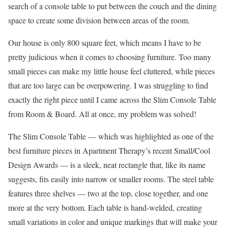
search of a console table to put between the couch and the dining
space to create some division between areas of the room.
Our house is only 800 square feet, which means I have to be
pretty judicious when it comes to choosing furniture. Too many
small pieces can make my little house feel cluttered, while pieces
that are too large can be overpowering. I was struggling to find
exactly the right piece until I came across the Slim Console Table
from Room & Board. All at once, my problem was solved!
The Slim Console Table — which was highlighted as one of the
best furniture pieces in Apartment Therapy’s recent Small/Cool
Design Awards — is a sleek, neat rectangle that, like its name
suggests, fits easily into narrow or smaller rooms. The steel table
features three shelves — two at the top, close together, and one
more at the very bottom. Each table is hand-welded, creating
small variations in color and unique markings that will make your