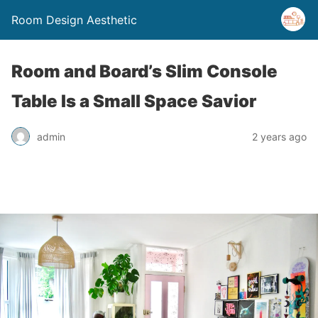
Room Design Aesthetic
Room and Board’s Slim Console
Table Is a Small Space Savior
admin
2 years ago