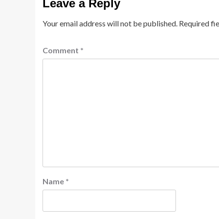
Leave a Reply
Your email address will not be published.
Required fi
Comment
*
Name
*