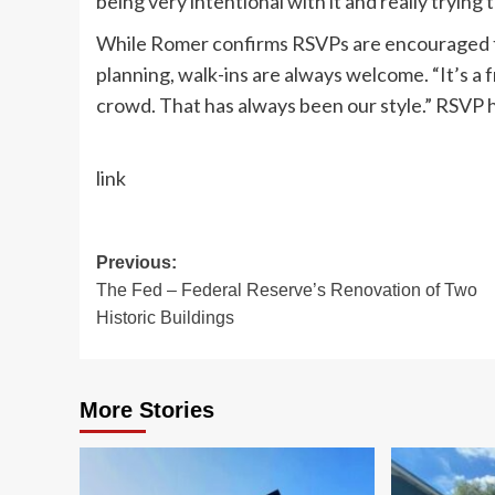
being very intentional with it and really trying 
While Romer confirms RSVPs are encouraged t
planning, walk-ins are always welcome. “It’s a 
crowd. That has always been our style.” RSVP 
link
Post
Previous:
The Fed – Federal Reserve’s Renovation of Two
navigation
Historic Buildings
More Stories