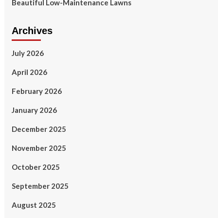
Beautiful Low-Maintenance Lawns
Archives
July 2026
April 2026
February 2026
January 2026
December 2025
November 2025
October 2025
September 2025
August 2025