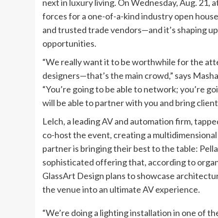
next in luxury living. On Wednesday, Aug. 21, a
forces for a one-of-a-kind industry open house 
and trusted trade vendors—and it’s shaping up
opportunities.
“We really want it to be worthwhile for the atte
designers—that’s the main crowd,” says Masha
“You’re going to be able to network; you’re go
will be able to partner with you and bring client
Lelch, a leading AV and automation firm, tap
co-host the event, creating a multidimensiona
partner is bringing their best to the table: Pell
sophisticated offering that, according to organi
GlassArt Design plans to showcase architectura
the venue into an ultimate AV experience.
“We’re doing a lighting installation in one of t