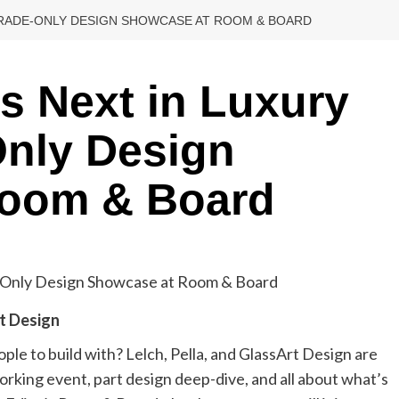
 TRADE-ONLY DESIGN SHOWCASE AT ROOM & BOARD
s Next in Luxury
Only Design
Room & Board
rt Design
ple to build with? Lelch, Pella, and GlassArt Design are
king event, part design deep-dive, and all about what’s