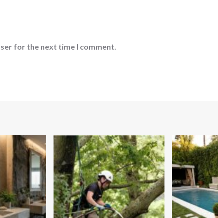
ser for the next time I comment.