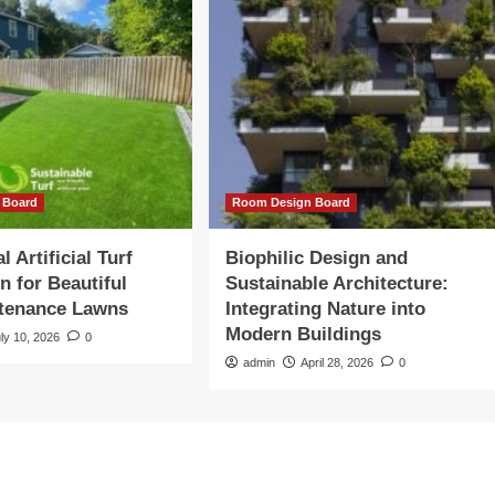
 Board
Room Design Board
l Artificial Turf
Biophilic Design and
on for Beautiful
Sustainable Architecture:
tenance Lawns
Integrating Nature into
Modern Buildings
ly 10, 2026
0
admin
April 28, 2026
0