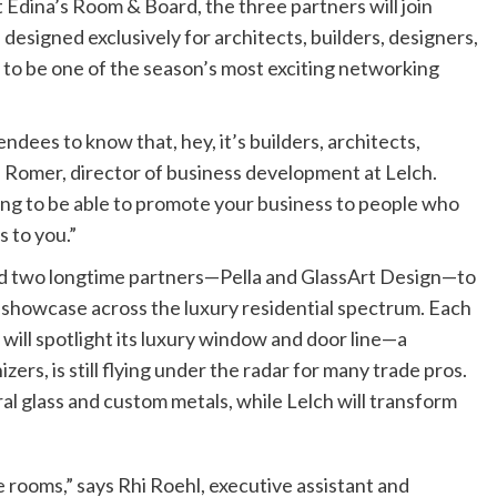
t Edina’s Room & Board, the three partners will join
designed exclusively for architects, builders, designers,
 to be one of the season’s most exciting networking
ndees to know that, hey, it’s builders, architects,
 Romer, director of business development at Lelch.
ing to be able to promote your business to people who
s to you.”
ped two longtime partners—Pella and GlassArt Design—to
l showcase across the luxury residential spectrum. Each
a will spotlight its luxury window and door line—a
zers, is still flying under the radar for many trade pros.
l glass and custom metals, while Lelch will transform
he rooms,” says Rhi Roehl, executive assistant and