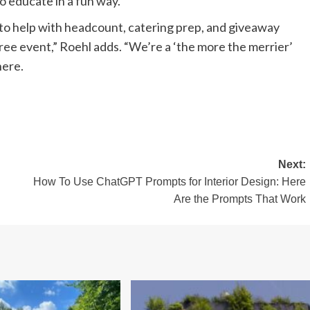
to educate in a fun way.”
o help with headcount, catering prep, and giveaway
free event,” Roehl adds. “We’re a ‘the more the merrier’
here.
Next:
How To Use ChatGPT Prompts for Interior Design: Here
Are the Prompts That Work