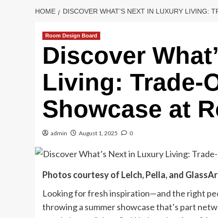
HOME
DISCOVER WHAT’S NEXT IN LUXURY LIVING:
Room Design Board
Discover What’
Living: Trade-
Showcase at 
admin
August 1, 2025
0
Photos courtesy of Lelch, Pella, and GlassA
Looking for fresh inspiration—and the right peo
throwing a summer showcase that’s part networ