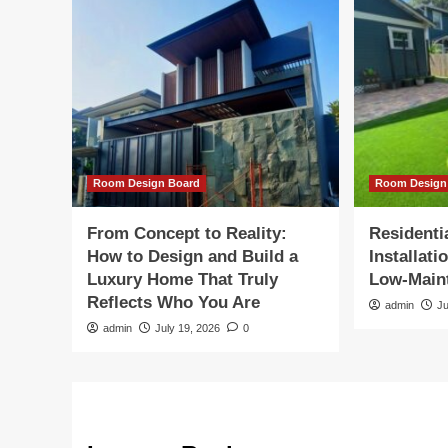
Room Design Board
Room Design
From Concept to Reality:
Residentia
How to Design and Build a
Installati
Luxury Home That Truly
Low-Main
Reflects Who You Are
admin
Ju
admin
July 19, 2026
0