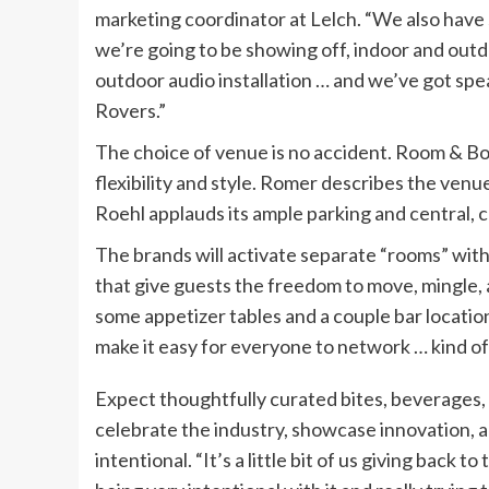
marketing coordinator at Lelch. “We also hav
we’re going to be showing off, indoor and out
outdoor audio installation … and we’ve got sp
Rovers.”
The choice of venue is no accident. Room & B
flexibility and style. Romer describes the venue
Roehl applauds its ample parking and central, 
The brands will activate separate “rooms” with
that give guests the freedom to move, mingle, 
some appetizer tables and a couple bar location
make it easy for everyone to network … kind of
Expect thoughtfully curated bites, beverages,
celebrate the industry, showcase innovation, a
intentional. “It’s a little bit of us giving back