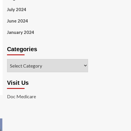
July 2024
June 2024
January 2024
Categories
Categories
Visit Us
Doc Medicare