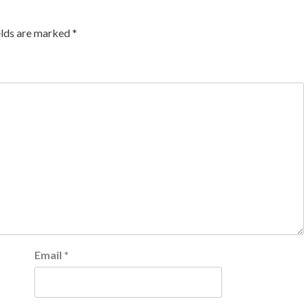
elds are marked
*
Email
*