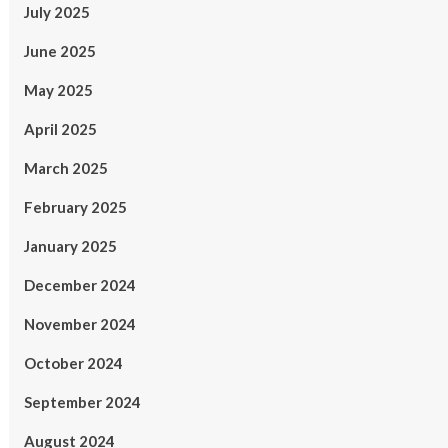
July 2025
June 2025
May 2025
April 2025
March 2025
February 2025
January 2025
December 2024
November 2024
October 2024
September 2024
August 2024