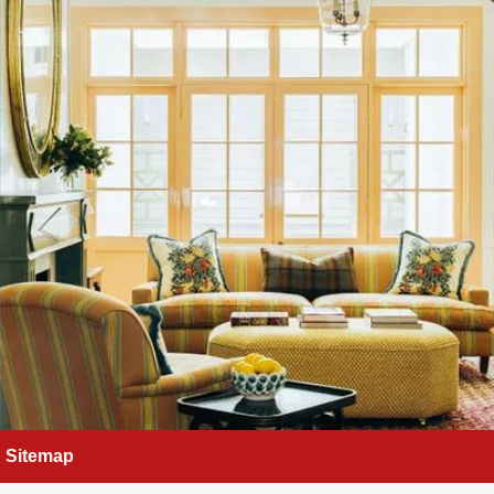
Sitemap