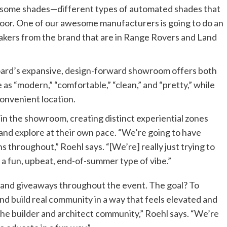
e some shades—different types of automated shades that
door. One of our awesome manufacturers is going to do an
eakers from the brand that are in Range Rovers and Land
oard’s expansive, design-forward showroom offers both
 as “modern,” “comfortable,” “clean,” and “pretty,” while
convenient location.
in the showroom, creating distinct experiential zones
and explore at their own pace. “We’re going to have
s throughout,” Roehl says. “[We’re] really just trying to
 a fun, upbeat, end-of-summer type of vibe.”
 and giveaways throughout the event. The goal? To
nd build real community in a way that feels elevated and
 to the builder and architect community,” Roehl says. “We’re