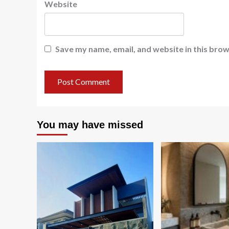
Website
Save my name, email, and website in this brow
You may have missed