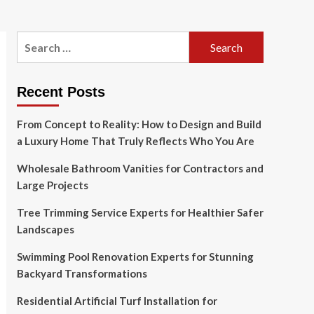
Search
for:
Recent Posts
From Concept to Reality: How to Design and Build
a Luxury Home That Truly Reflects Who You Are
Wholesale Bathroom Vanities for Contractors and
Large Projects
Tree Trimming Service Experts for Healthier Safer
Landscapes
Swimming Pool Renovation Experts for Stunning
Backyard Transformations
Residential Artificial Turf Installation for