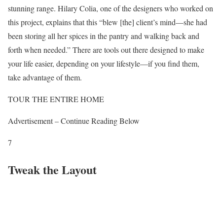
stunning range. Hilary Colia, one of the designers who worked on
this project, explains that this “blew [the] client’s mind—she had
been storing all her spices in the pantry and walking back and
forth when needed.” There are tools out there designed to make
your life easier, depending on your lifestyle—if you find them,
take advantage of them.
TOUR THE ENTIRE HOME
Advertisement – Continue Reading Below
7
Tweak the Layout