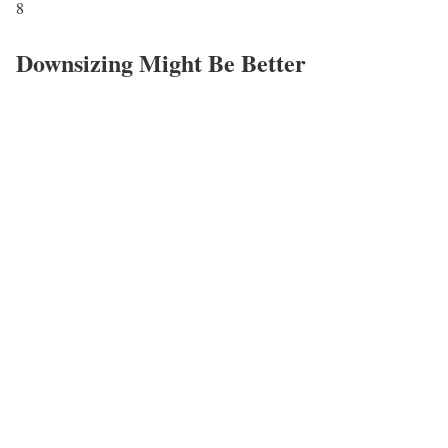
8
Downsizing Might Be Better