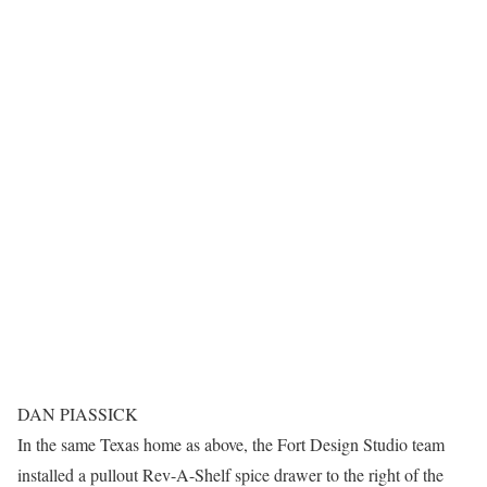
DAN PIASSICK
In the same Texas home as above, the Fort Design Studio team
installed a pullout Rev-A-Shelf spice drawer to the right of the