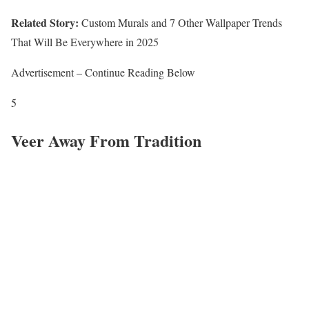
Related Story:
Custom Murals and 7 Other Wallpaper Trends
That Will Be Everywhere in 2025
Advertisement – Continue Reading Below
5
Veer Away From Tradition