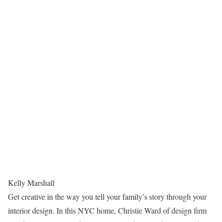
Kelly Marshall
Get creative in the way you tell your family’s story through your
interior design. In this NYC home, Christie Ward of design firm