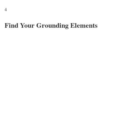
4
Find Your Grounding Elements