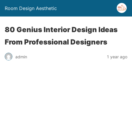
Room Design Aesthetic
80 Genius Interior Design Ideas
From Professional Designers
admin
1 year ago