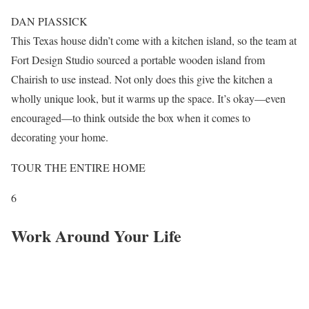
DAN PIASSICK
This Texas house didn’t come with a kitchen island, so the team at
Fort Design Studio sourced a portable wooden island from
Chairish to use instead. Not only does this give the kitchen a
wholly unique look, but it warms up the space. It’s okay—even
encouraged—to think outside the box when it comes to
decorating your home.
TOUR THE ENTIRE HOME
6
Work Around Your Life