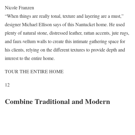
Nicole Franzen
“When things are really tonal, texture and layering are a must,”
designer Michael Ellison says of this Nantucket home. He used
plenty of natural stone, distressed leather, rattan accents, jute rugs,
and faux-vellum walls to create this intimate gathering space for
his clients, relying on the different textures to provide depth and
interest to the entire home.
TOUR THE ENTIRE HOME
12
Combine Traditional and Modern