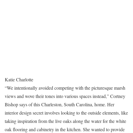
Katie Charlotte
“We intentionally avoided competing with the picturesque marsh
views and wove their tones into various spaces instead,” Cortney
Bishop says of this Charleston, South Carolina, home. Her
interior design secret involves looking to the outside elements, like
taking inspiration from the live oaks along the water for the white
oak flooring and cabinetry in the kitchen. She wanted to provide