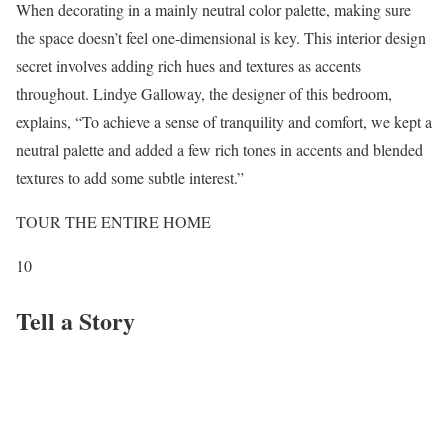
When decorating in a mainly neutral color palette, making sure
the space doesn’t feel one-dimensional is key. This interior design
secret involves adding rich hues and textures as accents
throughout. Lindye Galloway, the designer of this bedroom,
explains, “To achieve a sense of tranquility and comfort, we kept a
neutral palette and added a few rich tones in accents and blended
textures to add some subtle interest.”
TOUR THE ENTIRE HOME
10
Tell a Story