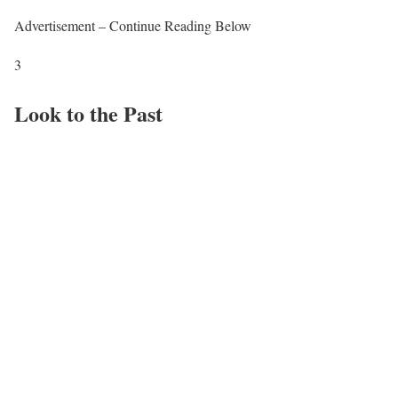
Advertisement – Continue Reading Below
3
Look to the Past