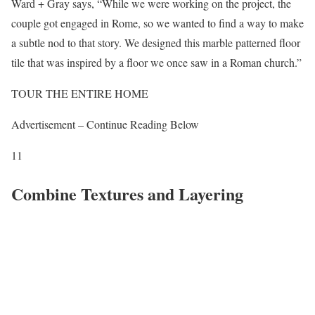
Ward + Gray says, “While we were working on the project, the
couple got engaged in Rome, so we wanted to find a way to make
a subtle nod to that story. We designed this marble patterned floor
tile that was inspired by a floor we once saw in a Roman church.”
TOUR THE ENTIRE HOME
Advertisement – Continue Reading Below
11
Combine Textures and Layering