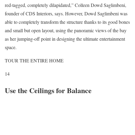
red-tagged, completely dilapidated,” Colleen Dowd Saglimbeni,
founder of CDS Interiors, says. However, Dowd Saglimbeni was
able to completely transform the structure thanks to its good bones
and small but open layout, using the panoramic views of the bay
as her jumping-off point in designing the ultimate entertainment
space.
TOUR THE ENTIRE HOME
14
Use the Ceilings for Balance