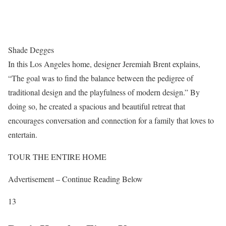
Shade Degges
In this Los Angeles home, designer Jeremiah Brent explains,
“The goal was to find the balance between the pedigree of
traditional design and the playfulness of modern design.” By
doing so, he created a spacious and beautiful retreat that
encourages conversation and connection for a family that loves to
entertain.
TOUR THE ENTIRE HOME
Advertisement – Continue Reading Below
13