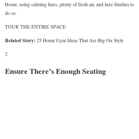
Home, using calming hues, plenty of fresh air, and luxe finishes to
do so.
TOUR THE ENTIRE SPACE
Related Story:
25 Home Gym Ideas That Are Big On Style
2
Ensure There’s Enough Seating