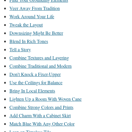
Veer Away From Tradition
Work Around Your Life
Tweak the Layout
Downsizing Might Be Better
Blend In Rich Tones
Tell a Story
Combine Textures and Layering
Combine Traditional and Modern
Don’t Knock a Fixer-Upper
Use the Ceilings for Balance
Bring In Local Elements
Lighten Up a Room With Woven Cane
Combine Strong Colors and Prints
Add Charm With a Cabinet Skirt
Match Blue With Any Other Color
Lean on Timeless Tile