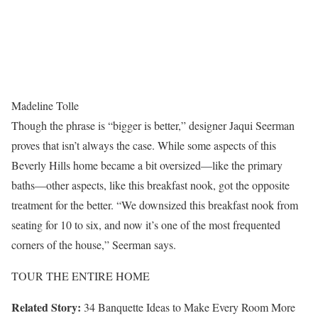
Madeline Tolle
Though the phrase is “bigger is better,” designer Jaqui Seerman
proves that isn’t always the case. While some aspects of this
Beverly Hills home became a bit oversized—like the primary
baths—other aspects, like this breakfast nook, got the opposite
treatment for the better. “We downsized this breakfast nook from
seating for 10 to six, and now it’s one of the most frequented
corners of the house,” Seerman says.
TOUR THE ENTIRE HOME
Related Story:
34 Banquette Ideas to Make Every Room More