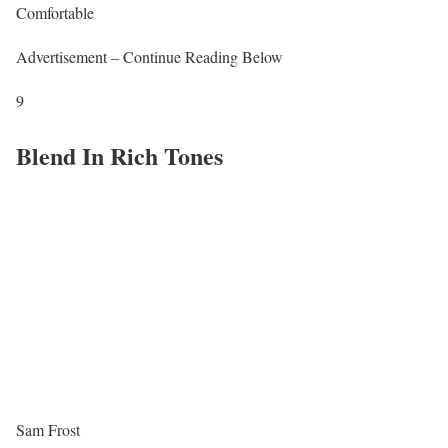
Comfortable
Advertisement – Continue Reading Below
9
Blend In Rich Tones
Sam Frost