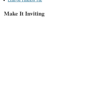
Make It Inviting