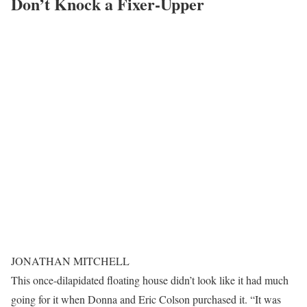
Don’t Knock a Fixer-Upper
JONATHAN MITCHELL
This once-dilapidated floating house didn’t look like it had much
going for it when Donna and Eric Colson purchased it. “It was