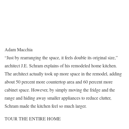
Adam Macchia
“Just by rearranging the space, it feels double its original size,”
architect J.E. Schram explains of his remodeled home kitchen.
The architect actually took up more space in the remodel, adding
about 50 percent more countertop area and 60 percent more
cabinet space. However, by simply moving the fridge and the
range and hiding away smaller appliances to reduce clutter,
Schram made the kitchen feel so much larger.
TOUR THE ENTIRE HOME