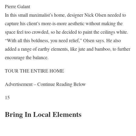
Pierre Galant
In this small maximalist’s home, designer Nick Olsen needed to
capture his client’s more-is-more aesthetic without making the
space feel too crowded, so he decided to paint the ceilings white.
“With all this boldness, you need relief,” Olsen says. He also
added a range of earthy elements, like jute and bamboo, to further
encourage the balance.
TOUR THE ENTIRE HOME
Advertisement – Continue Reading Below
15
Bring In Local Elements