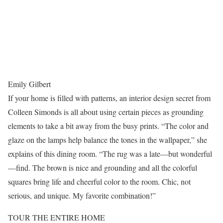
Emily Gilbert
If your home is filled with patterns, an interior design secret from
Colleen Simonds is all about using certain pieces as grounding
elements to take a bit away from the busy prints. “The color and
glaze on the lamps help balance the tones in the wallpaper,” she
explains of this dining room. “The rug was a late—but wonderful
—find. The brown is nice and grounding and all the colorful
squares bring life and cheerful color to the room. Chic, not
serious, and unique. My favorite combination!”
TOUR THE ENTIRE HOME