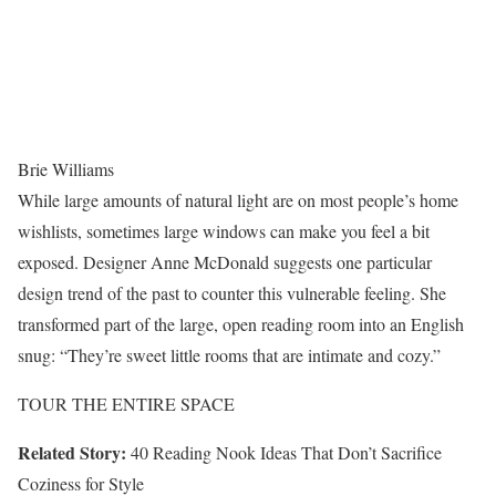
Brie Williams
While large amounts of natural light are on most people’s home
wishlists, sometimes large windows can make you feel a bit
exposed. Designer Anne McDonald suggests one particular
design trend of the past to counter this vulnerable feeling. She
transformed part of the large, open reading room into an English
snug: “They’re sweet little rooms that are intimate and cozy.”
TOUR THE ENTIRE SPACE
Related Story:
40 Reading Nook Ideas That Don’t Sacrifice
Coziness for Style