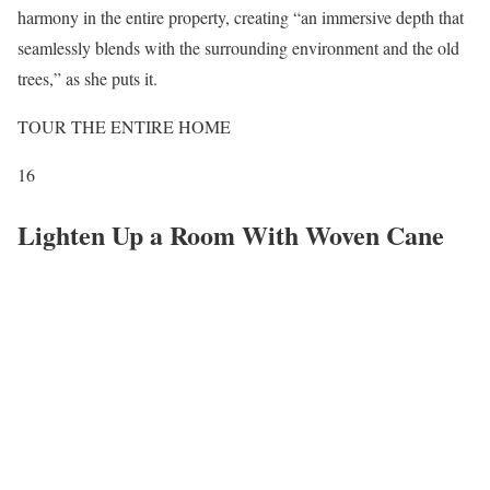
harmony in the entire property, creating “an immersive depth that
seamlessly blends with the surrounding environment and the old
trees,” as she puts it.
TOUR THE ENTIRE HOME
16
Lighten Up a Room With Woven Cane