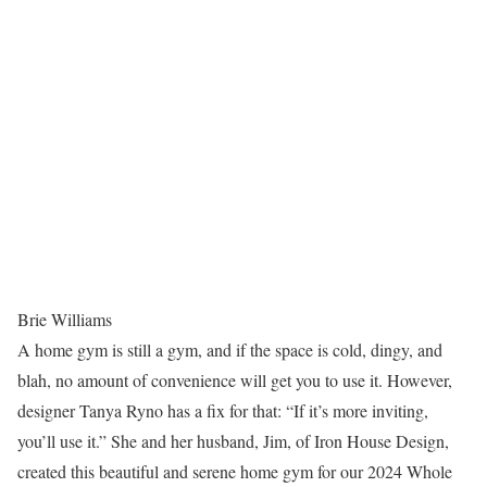
Brie Williams
A home gym is still a gym, and if the space is cold, dingy, and
blah, no amount of convenience will get you to use it. However,
designer Tanya Ryno has a fix for that: “If it’s more inviting,
you’ll use it.” She and her husband, Jim, of Iron House Design,
created this beautiful and serene home gym for our 2024 Whole