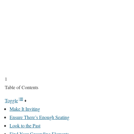
1
Table of Contents
Toggle
Make It Inviting
Ensure There’s Enough Seating
Look to the Past
Find Your Grounding Elements