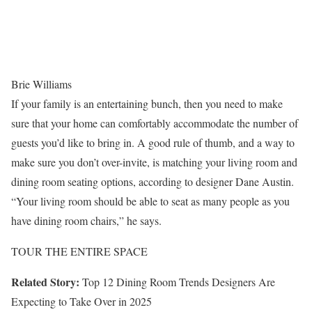
Brie Williams
If your family is an entertaining bunch, then you need to make
sure that your home can comfortably accommodate the number of
guests you’d like to bring in. A good rule of thumb, and a way to
make sure you don’t over-invite, is matching your living room and
dining room seating options, according to designer Dane Austin.
“Your living room should be able to seat as many people as you
have dining room chairs,” he says.
TOUR THE ENTIRE SPACE
Related Story:
Top 12 Dining Room Trends Designers Are
Expecting to Take Over in 2025