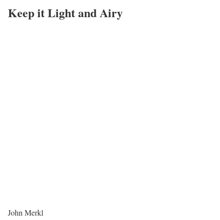
Keep it Light and Airy
John Merkl