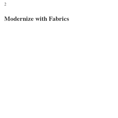
2
Modernize with Fabrics