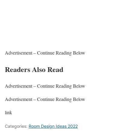
Advertisement – Continue Reading Below
Readers Also Read
Advertisement – Continue Reading Below
Advertisement – Continue Reading Below
link
Categories:
Room Design Ideas 2022