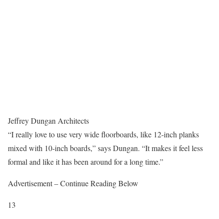
Jeffrey Dungan Architects
“I really love to use very wide floorboards, like 12-inch planks
mixed with 10-inch boards,” says Dungan. “It makes it feel less
formal and like it has been around for a long time.”
Advertisement – Continue Reading Below
13