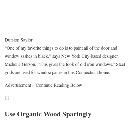
Durston Saylor
“One of my favorite things to do is to paint all of the door and
window sashes in black,” says New York City-based designer,
Michelle Gerson. “This gives the look of old iron windows.” Steel
grids are used for windowpanes in this Connecticut home.
Advertisement – Continue Reading Below
11
Use Organic Wood Sparingly