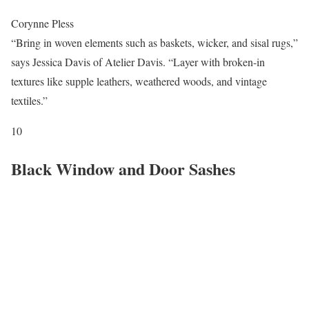
Corynne Pless
“Bring in woven elements such as baskets, wicker, and sisal rugs,”
says Jessica Davis of Atelier Davis. “Layer with broken-in
textures like supple leathers, weathered woods, and vintage
textiles.”
10
Black Window and Door Sashes