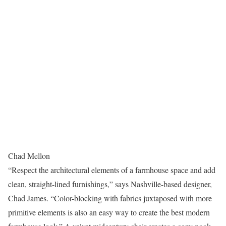
Chad Mellon
“Respect the architectural elements of a farmhouse space and add
clean, straight-lined furnishings,” says Nashville-based designer,
Chad James. “Color-blocking with fabrics juxtaposed with more
primitive elements is also an easy way to create the best modern