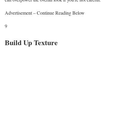
Advertisement – Continue Reading Below
9
Build Up Texture