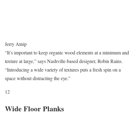
Jerry Atnip
“It’s important to keep organic wood elements at a minimum and
texture at large,” says Nashville-based designer, Robin Rains.
“Introducing a wide variety of textures puts a fresh spin on a
space without distracting the eye.”
12
Wide Floor Planks