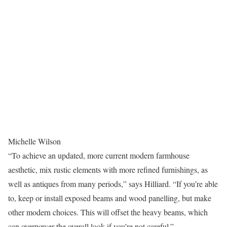
Michelle Wilson
“To achieve an updated, more current modern farmhouse
aesthetic, mix rustic elements with more refined furnishings, as
well as antiques from many periods,” says Hilliard. “If you’re able
to, keep or install exposed beams and wood panelling, but make
other modern choices. This will offset the heavy beams, which
can overpower the overall look if you’re not careful.”