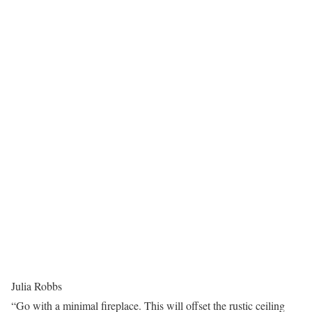
Julia Robbs
“Go with a minimal fireplace. This will offset the rustic ceiling