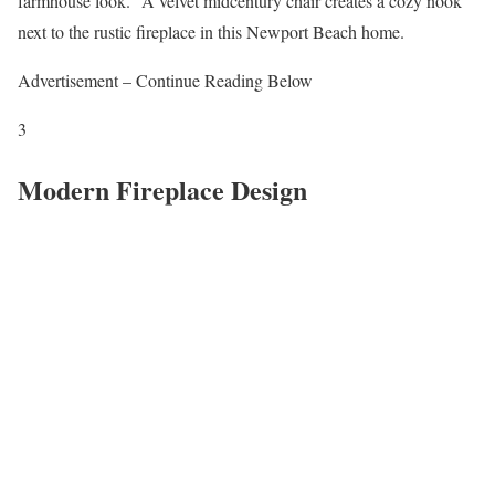
farmhouse look.” A velvet midcentury chair creates a cozy nook
next to the rustic fireplace in this Newport Beach home.
Advertisement – Continue Reading Below
3
Modern Fireplace Design