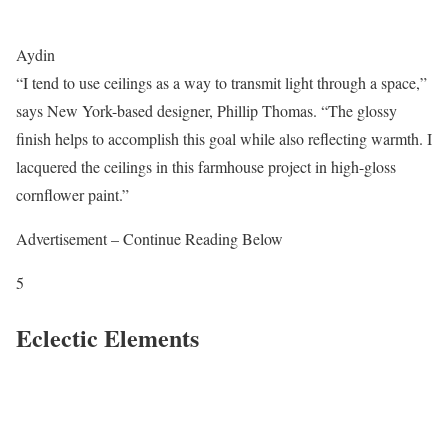
Aydin
“I tend to use ceilings as a way to transmit light through a space,”
says New York-based designer, Phillip Thomas. “The glossy
finish helps to accomplish this goal while also reflecting warmth. I
lacquered the ceilings in this farmhouse project in high-gloss
cornflower paint.”
Advertisement – Continue Reading Below
5
Eclectic Elements