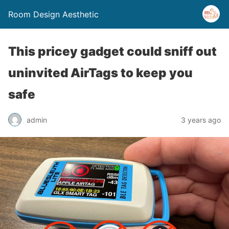
Room Design Aesthetic
This pricey gadget could sniff out
uninvited AirTags to keep you
safe
admin
3 years ago