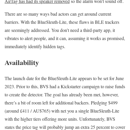
AirTag has had its speaker removed
so the alarm won’t sound off.
There are so many ways bad actors can get around current
barriers. With the BlueSleuth-Lite, these flaws in BLE trackers
are seemingly addressed. You don’t need a third-party app, it
vibrates to alert people, and it can, assuming it works as promised,
immediately identify hidden tags.
Availability
The launch date for the BlueSleuth-Lite appears to be set for June
2023. Prior to this, BVS had a Kickstarter campaign to raise funds
to create the detector. The goal has already been met, however,
there’s a bit of room left for additional backers. Pledging $499
(around £411 / AU$765) with net you a single BlueSleuth-Lite
with the higher tiers offering more units. Unfortunately, BVS
states the price tag will probably jump an extra 25 percent to cover