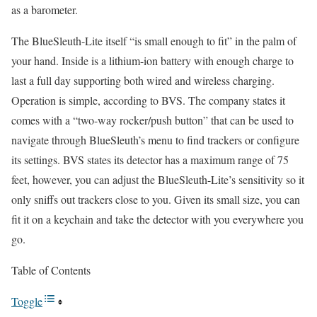
as a barometer.
The BlueSleuth-Lite itself “is small enough to fit” in the palm of
your hand. Inside is a lithium-ion battery with enough charge to
last a full day supporting both wired and wireless charging.
Operation is simple, according to BVS. The company states it
comes with a “two-way rocker/push button” that can be used to
navigate through BlueSleuth’s menu to find trackers or configure
its settings. BVS states its detector has a maximum range of 75
feet, however, you can adjust the BlueSleuth-Lite’s sensitivity so it
only sniffs out trackers close to you. Given its small size, you can
fit it on a keychain and take the detector with you everywhere you
go.
Table of Contents
Toggle