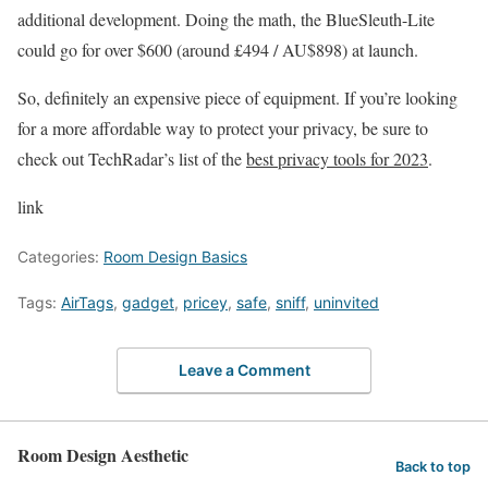
additional development. Doing the math, the BlueSleuth-Lite
could go for over $600 (around £494 / AU$898) at launch.
So, definitely an expensive piece of equipment. If you’re looking
for a more affordable way to protect your privacy, be sure to
check out TechRadar’s list of the
best privacy tools for 2023
.
link
Categories:
Room Design Basics
Tags:
AirTags
,
gadget
,
pricey
,
safe
,
sniff
,
uninvited
Leave a Comment
Room Design Aesthetic
Back to top