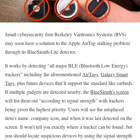
Small cybersecurity firm Berkeley Varitronics Systems (BVS)
may soon have a solution to the Apple AirTag stalking problem
through its BlueSleuth-Lite detector.
It works by detecting “all major BLE (Bluetooth Low Energy)
trackers” including the aforementioned
AirTags
,
Galaxy Smart
Tags
, plus future devices that’ll support the standard like earbuds.
If multiple gadgets are detected nearby, the
BlueSleuth’s screen
will list them out “according to signal strength” with trackers
being given the highest priority. Users will see the misplaced
item’s name, company icon, and when it was last detected on the
screen. It won’t tell you exactly where a tracker can be found, but
you should locate suspicious devices by using the signal strength