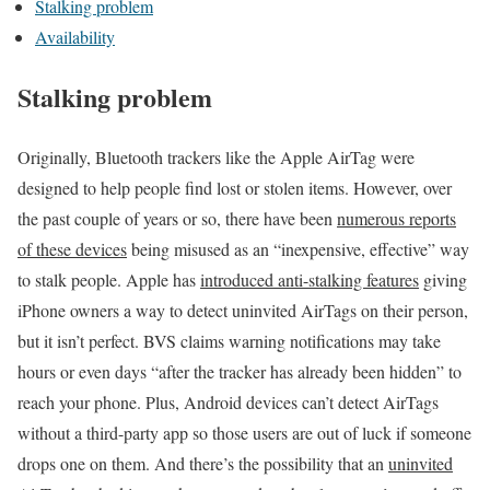
Stalking problem
Availability
Stalking problem
Originally, Bluetooth trackers like the Apple AirTag were
designed to help people find lost or stolen items. However, over
the past couple of years or so, there have been
numerous reports
of these devices
being misused as an “inexpensive, effective” way
to stalk people. Apple has
introduced anti-stalking features
giving
iPhone owners a way to detect uninvited AirTags on their person,
but it isn’t perfect. BVS claims warning notifications may take
hours or even days “after the tracker has already been hidden” to
reach your phone. Plus, Android devices can’t detect AirTags
without a third-party app so those users are out of luck if someone
drops one on them. And there’s the possibility that an
uninvited