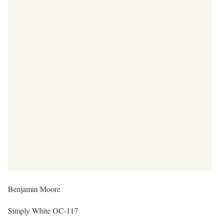
Benjamin Moore
Simply White OC-117