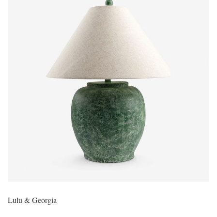
Lulu & Georgia