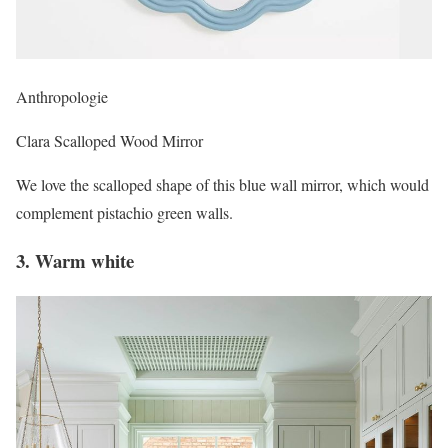
Anthropologie
Clara Scalloped Wood Mirror
We love the scalloped shape of this blue wall mirror, which would
complement pistachio green walls.
3. Warm white