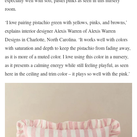
especially well with soft, pastel pinks as seen in this nursery
room.
‘I love pairing pistachio green with yellows, pinks, and browns,’
explains interior designer Alexis Warren of Alexis Warren
Designs in Charlotte, North Carolina. ‘It works well with colors
with saturation and depth to keep the pistachio from fading away,
as it is more of a muted color. I love using this color in a nursery,
as it presents a calming energy while still feeling playful, as seen
here in the ceiling and trim color – it plays so well with the pink.’