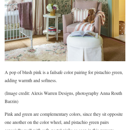
A pop of blush pink is a failsafe color pairing for pistachio green,
adding warmth and softness.
(Image credit: Alexis Warren Designs, photography Anna Routh
Barzin)
Pink and green are complementary colors, since they sit opposite
one another on the color wheel, and pistachio green pairs