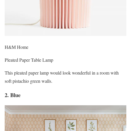
H&M Home
Pleated Paper Table Lamp
This pleated paper lamp would look wonderful in a room with
soft pistachio green walls.
2. Blue