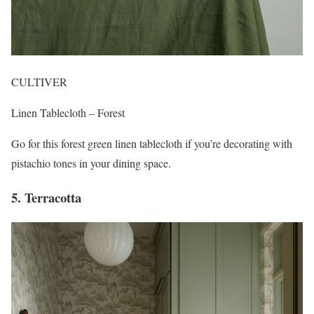
CULTIVER
Linen Tablecloth – Forest
Go for this forest green linen tablecloth if you’re decorating with
pistachio tones in your dining space.
5. Terracotta