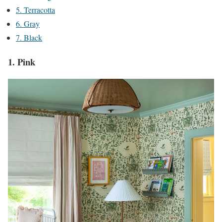
5. Terracotta
6. Gray
7. Black
1. Pink