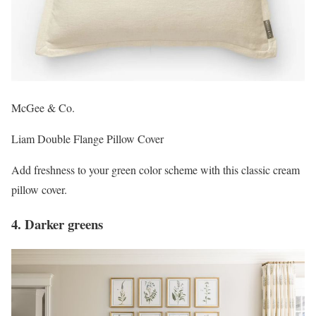
McGee & Co.
Liam Double Flange Pillow Cover
Add freshness to your green color scheme with this classic cream
pillow cover.
4. Darker greens