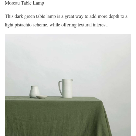
Moreau Table Lamp
This dark green table lamp is a great way to add more depth to a
light pistachio scheme, while offering textural interest.