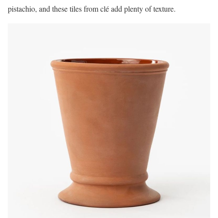
pistachio, and these tiles from clé add plenty of texture.