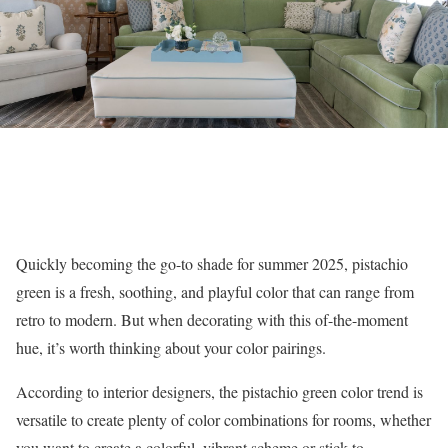
Quickly becoming the go-to shade for summer 2025, pistachio
green is a fresh, soothing, and playful color that can range from
retro to modern. But when decorating with this of-the-moment
hue, it’s worth thinking about your color pairings.
According to interior designers, the pistachio green color trend is
versatile to create plenty of color combinations for rooms, whether
you want to create a colorful, vibrant scheme or stick to