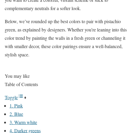
complementary neutrals for a softer look.
Below, we’ve rounded up the best colors to pair with pistachio
green, as explained by designers. Whether you’re leaning into this
color trend by painting the walls in a fresh green or channeling it
with smaller decor, these color pairings ensure a well-balanced,
stylish space.
You may like
Table of Contents
Toggle
1. Pink
2. Blue
3. Warm white
4. Darker greens