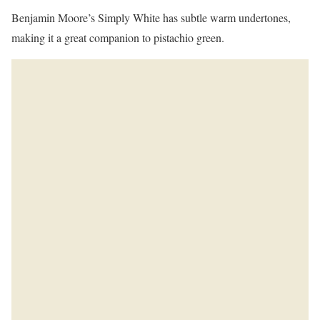
Benjamin Moore’s Simply White has subtle warm undertones,
making it a great companion to pistachio green.