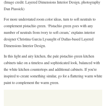
(Image credit: Layered Dimensions Interior Design, photography
Dan Piassick)
For more understated room color ideas, turn to soft neutrals to
complement pistachio green. ‘Pistachio green goes with any
number of neutrals from ivory to soft cream,’ explains interior
designer Christina Garcia Lysaught of Dallas-based Layered
Dimensions Interior Design.
In this light and airy kitchen, the pale pistachio green kitchen
cabinets take on a timeless and sophisticated look, balanced with
the white kitchen countertops and additional cabinets. If you’re
inspired to create something similar, go for a flattering warm white
paint to complement the warm green.