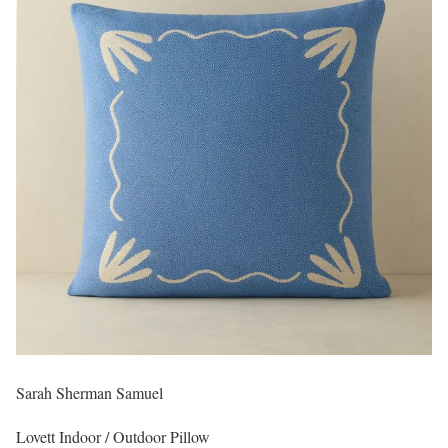
Sarah Sherman Samuel
Lovett Indoor / Outdoor Pillow