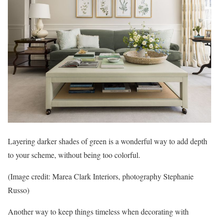
Layering darker shades of green is a wonderful way to add depth
to your scheme, without being too colorful.
(Image credit: Marea Clark Interiors, photography Stephanie
Russo)
Another way to keep things timeless when decorating with