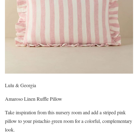
Lulu & Georgia
Amaroso Linen Ruffle Pillow
Take inspiration from this nursery room and add a striped pink
pillow to your pistachio green room for a colorful, complementary
look.