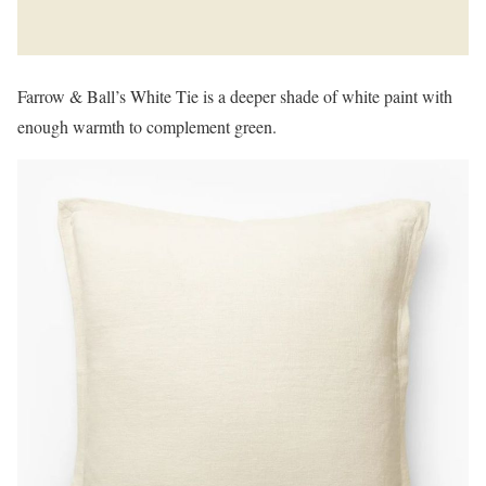
Farrow & Ball’s White Tie is a deeper shade of white paint with
enough warmth to complement green.