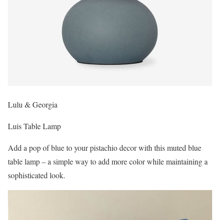
Lulu & Georgia
Luis Table Lamp
Add a pop of blue to your pistachio decor with this muted blue
table lamp – a simple way to add more color while maintaining a
sophisticated look.