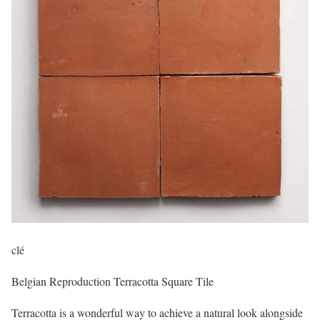
clé
Belgian Reproduction Terracotta Square Tile
Terracotta is a wonderful way to achieve a natural look alongside