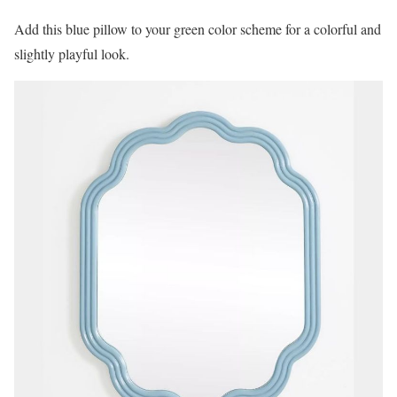
Add this blue pillow to your green color scheme for a colorful and
slightly playful look.