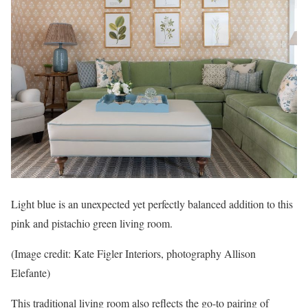
Light blue is an unexpected yet perfectly balanced addition to this
pink and pistachio green living room.
(Image credit: Kate Figler Interiors, photography Allison
Elefante)
This traditional living room also reflects the go-to pairing of