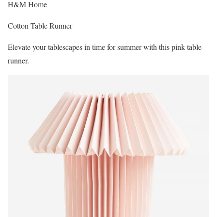
H&M Home
Cotton Table Runner
Elevate your tablescapes in time for summer with this pink table
runner.