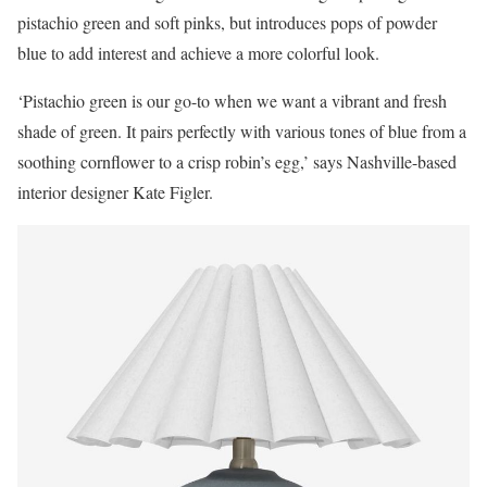
pistachio green and soft pinks, but introduces pops of powder
blue to add interest and achieve a more colorful look.
‘Pistachio green is our go-to when we want a vibrant and fresh
shade of green. It pairs perfectly with various tones of blue from a
soothing cornflower to a crisp robin’s egg,’ says Nashville-based
interior designer Kate Figler.