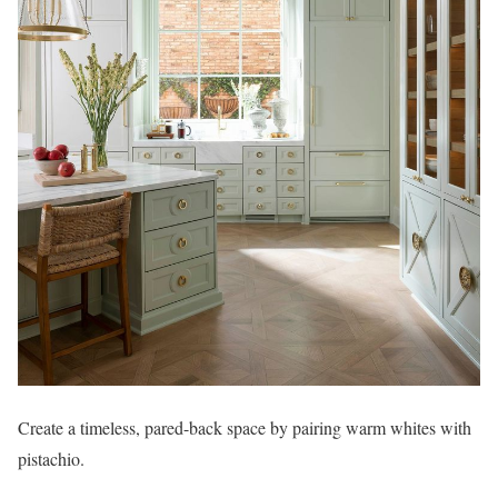
Create a timeless, pared-back space by pairing warm whites with
pistachio.