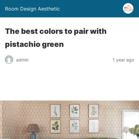
Room Design Aesthetic
The best colors to pair with
pistachio green
admin
1 year ago