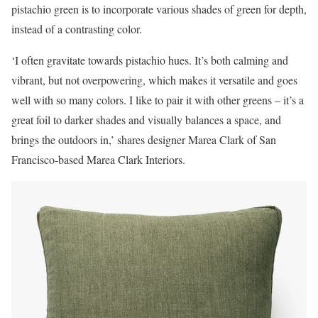
pistachio green is to incorporate various shades of green for depth,
instead of a contrasting color.
‘I often gravitate towards pistachio hues. It’s both calming and
vibrant, but not overpowering, which makes it versatile and goes
well with so many colors. I like to pair it with other greens – it’s a
great foil to darker shades and visually balances a space, and
brings the outdoors in,’ shares designer Marea Clark of San
Francisco-based Marea Clark Interiors.