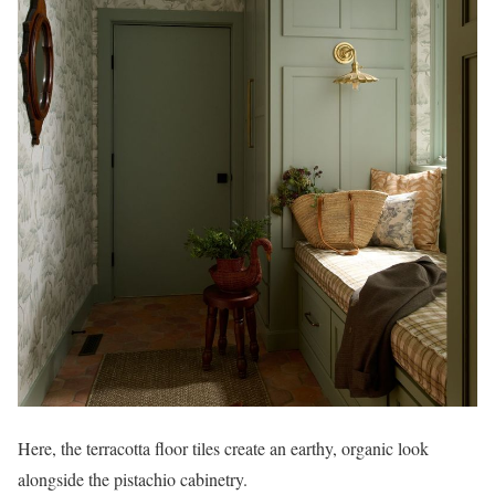
Here, the terracotta floor tiles create an earthy, organic look
alongside the pistachio cabinetry.