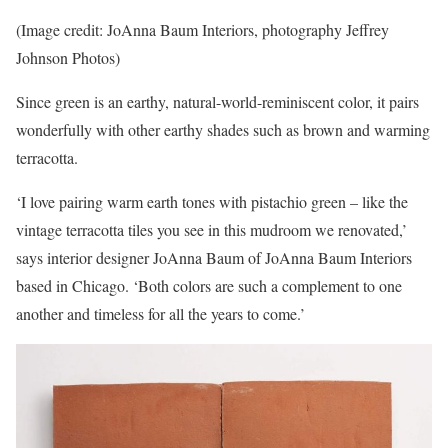
(Image credit: JoAnna Baum Interiors, photography Jeffrey
Johnson Photos)
Since green is an earthy, natural-world-reminiscent color, it pairs
wonderfully with other earthy shades such as brown and warming
terracotta.
‘I love pairing warm earth tones with pistachio green – like the
vintage terracotta tiles you see in this mudroom we renovated,’
says interior designer JoAnna Baum of JoAnna Baum Interiors
based in Chicago. ‘Both colors are such a complement to one
another and timeless for all the years to come.’