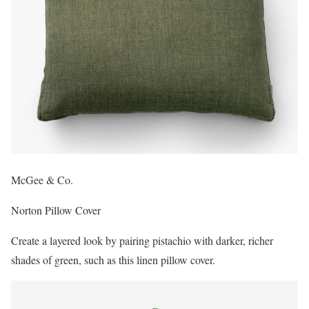
McGee & Co.
Norton Pillow Cover
Create a layered look by pairing pistachio with darker, richer
shades of green, such as this linen pillow cover.