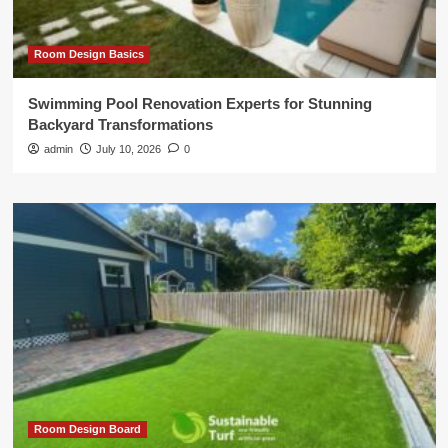
Room Design Basics
Swimming Pool Renovation Experts for Stunning
Backyard Transformations
admin
July 10, 2026
0
Room Design Board