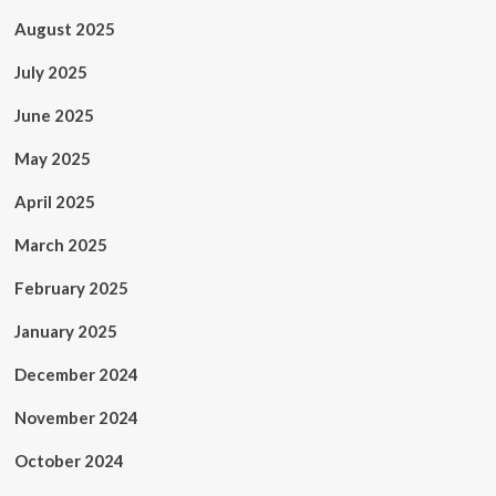
August 2025
July 2025
June 2025
May 2025
April 2025
March 2025
February 2025
January 2025
December 2024
November 2024
October 2024