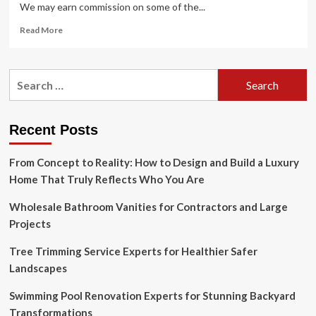
We may earn commission on some of the...
Read
Read More
more
about
15
Search
Christmas
for:
Wreath
Ideas
for
Recent Posts
Filling
Your
From Concept to Reality: How to Design and Build a Luxury
Home
with
Home That Truly Reflects Who You Are
Joy
in
Wholesale Bathroom Vanities for Contractors and Large
2024
Projects
Tree Trimming Service Experts for Healthier Safer
Landscapes
Swimming Pool Renovation Experts for Stunning Backyard
Transformations