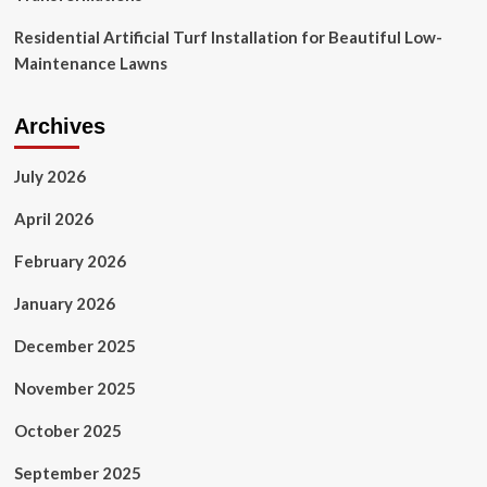
Residential Artificial Turf Installation for Beautiful Low-
Maintenance Lawns
Archives
July 2026
April 2026
February 2026
January 2026
December 2025
November 2025
October 2025
September 2025