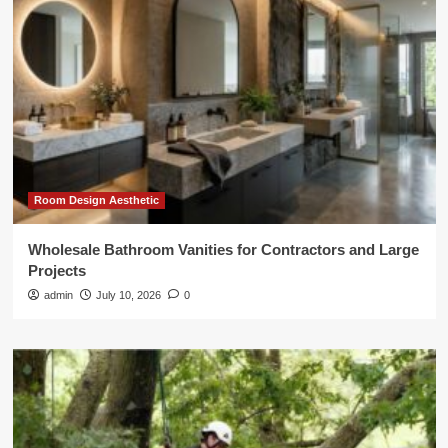
Room Design Aesthetic
Wholesale Bathroom Vanities for Contractors and Large
Projects
admin
July 10, 2026
0