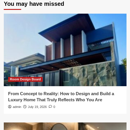
You may have missed
Room Design Board
From Concept to Reality: How to Design and Build a
Luxury Home That Truly Reflects Who You Are
admin
July 19, 2026
0