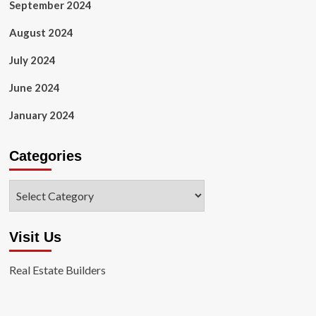
September 2024
August 2024
July 2024
June 2024
January 2024
Categories
Categories
Visit Us
Real Estate Builders