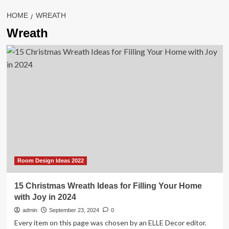
HOME
WREATH
Wreath
Room Design Ideas 2022
15 Christmas Wreath Ideas for Filling Your Home
with Joy in 2024
admin
September 23, 2024
0
Every item on this page was chosen by an ELLE Decor editor.