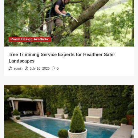
Room Design Aesthetic
Tree Trimming Service Experts for Healthier Safer
Landscapes
admin
July 10, 2026
0