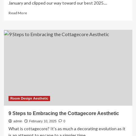
January and clipped our way toward our best 2025....
Read
Read More
more
about
How
To
Create
A
2025
Vision
Board
In
5
Simple
Steps
Room Design Aesthetic
9 Steps to Embracing the Cottagecore Aesthetic
admin
February 10, 2025
0
What is cottagecore? It's as much a decorating evolution as it
is an attempt to escape to a simpler time,...