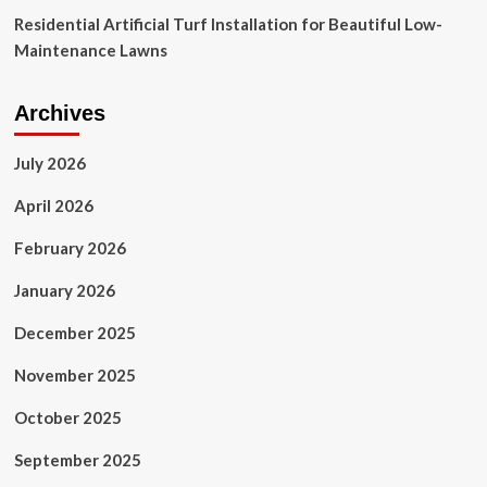
Residential Artificial Turf Installation for Beautiful Low-
Maintenance Lawns
Archives
July 2026
April 2026
February 2026
January 2026
December 2025
November 2025
October 2025
September 2025