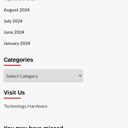
August 2024
July 2024
June 2024
January 2024
Categories
Categories
Visit Us
Technology Hardware