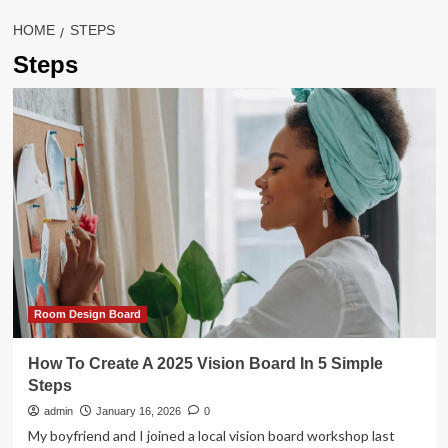
HOME
STEPS
Steps
Room Design Board
How To Create A 2025 Vision Board In 5 Simple
Steps
admin
January 16, 2026
0
My boyfriend and I joined a local vision board workshop last