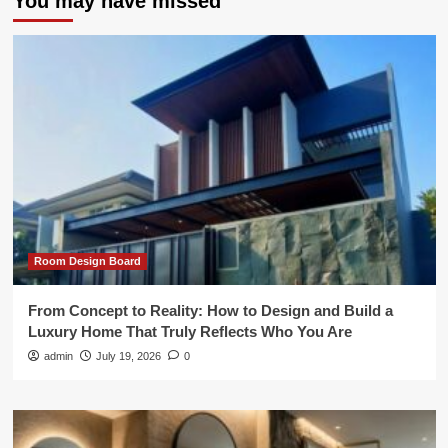
You may have missed
Room Design Board
From Concept to Reality: How to Design and Build a
Luxury Home That Truly Reflects Who You Are
admin
July 19, 2026
0