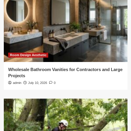
Room Design Aesthetic
Wholesale Bathroom Vanities for Contractors and Large
Projects
admin
July 10, 2026
0