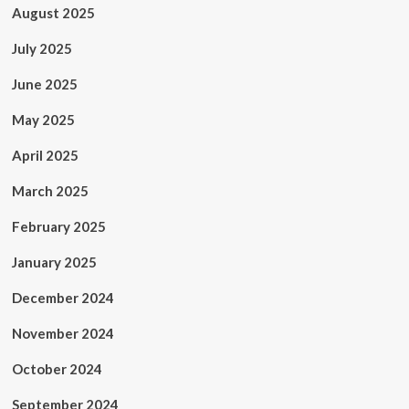
August 2025
July 2025
June 2025
May 2025
April 2025
March 2025
February 2025
January 2025
December 2024
November 2024
October 2024
September 2024