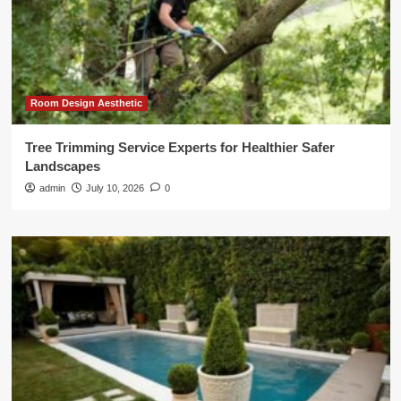
Room Design Aesthetic
Tree Trimming Service Experts for Healthier Safer
Landscapes
admin
July 10, 2026
0