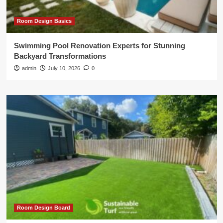
Room Design Basics
Swimming Pool Renovation Experts for Stunning
Backyard Transformations
admin
July 10, 2026
0
Room Design Board