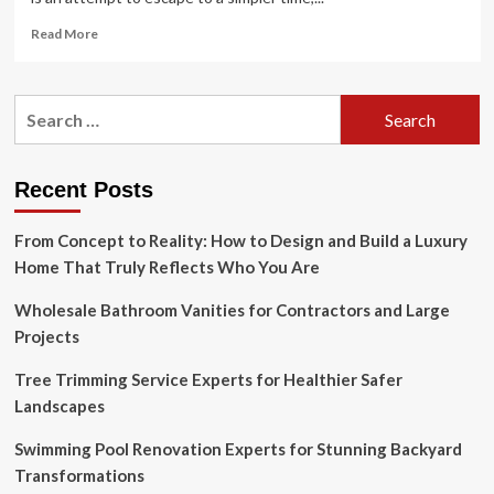
Read
Read More
more
about
9
Search
Steps
for:
to
Embracing
the
Recent Posts
Cottagecore
Aesthetic
From Concept to Reality: How to Design and Build a Luxury
Home That Truly Reflects Who You Are
Wholesale Bathroom Vanities for Contractors and Large
Projects
Tree Trimming Service Experts for Healthier Safer
Landscapes
Swimming Pool Renovation Experts for Stunning Backyard
Transformations