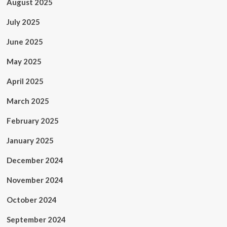
August 2025
July 2025
June 2025
May 2025
April 2025
March 2025
February 2025
January 2025
December 2024
November 2024
October 2024
September 2024