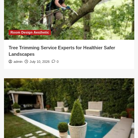
Room Design Aesthetic
Tree Trimming Service Experts for Healthier Safer
Landscapes
admin
July 10, 2026
0