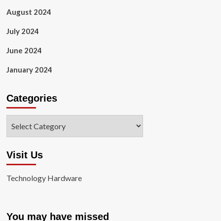
August 2024
July 2024
June 2024
January 2024
Categories
Categories
Visit Us
Technology Hardware
You may have missed