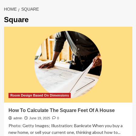
HOME
SQUARE
Square
Room Design Based On Dimensions
How To Calculate The Square Feet Of A House
admin
June 19, 2025
0
Photo: Getty Images; Illustration: Bankrate When you buy a
new home, or sell your current one, thinking about how to...