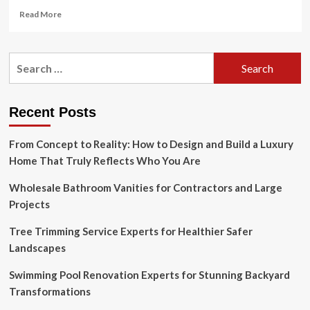
Read
Read More
more
about
How
Search
To
for:
Calculate
The
Square
Recent Posts
Feet
Of
From Concept to Reality: How to Design and Build a Luxury
A
House
Home That Truly Reflects Who You Are
Wholesale Bathroom Vanities for Contractors and Large
Projects
Tree Trimming Service Experts for Healthier Safer
Landscapes
Swimming Pool Renovation Experts for Stunning Backyard
Transformations