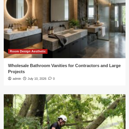
Room Design Aesthetic
Wholesale Bathroom Vanities for Contractors and Large
Projects
admin
July 10, 2026
0