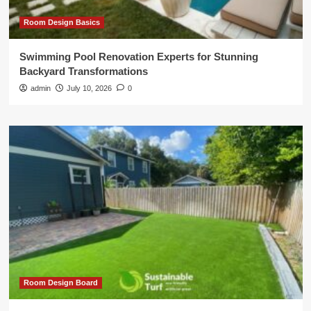
Room Design Basics
Swimming Pool Renovation Experts for Stunning
Backyard Transformations
admin
July 10, 2026
0
Room Design Board