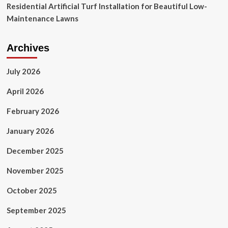
Residential Artificial Turf Installation for Beautiful Low-
Maintenance Lawns
Archives
July 2026
April 2026
February 2026
January 2026
December 2025
November 2025
October 2025
September 2025