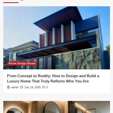
Room Design Board
From Concept to Reality: How to Design and Build a
Luxury Home That Truly Reflects Who You Are
admin
July 19, 2026
0