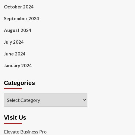
October 2024
September 2024
August 2024
July 2024
June 2024
January 2024
Categories
Categories
Visit Us
Elevate Business Pro