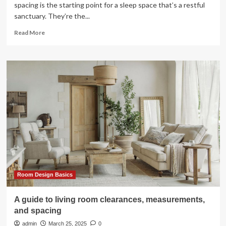
spacing is the starting point for a sleep space that’s a restful
sanctuary. They’re the...
Read
Read More
more
about
A
guide
to
bedroom
clearances,
measurements,
and
spacing
Room Design Basics
A guide to living room clearances, measurements,
and spacing
admin
March 25, 2025
0