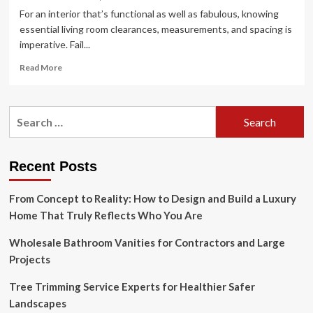
For an interior that’s functional as well as fabulous, knowing
essential living room clearances, measurements, and spacing is
imperative. Fail...
Read
Read More
more
about
A
Search
guide
for:
to
living
room
Recent Posts
clearances,
measurements,
From Concept to Reality: How to Design and Build a Luxury
and
spacing
Home That Truly Reflects Who You Are
Wholesale Bathroom Vanities for Contractors and Large
Projects
Tree Trimming Service Experts for Healthier Safer
Landscapes