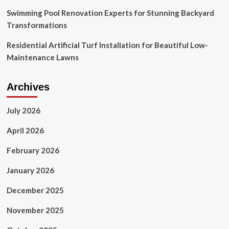
Swimming Pool Renovation Experts for Stunning Backyard
Transformations
Residential Artificial Turf Installation for Beautiful Low-
Maintenance Lawns
Archives
July 2026
April 2026
February 2026
January 2026
December 2025
November 2025