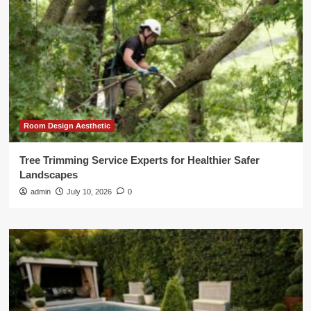
Room Design Aesthetic
Tree Trimming Service Experts for Healthier Safer
Landscapes
admin
July 10, 2026
0