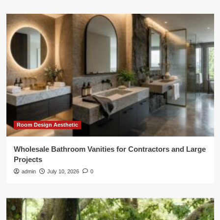
Room Design Aesthetic
Wholesale Bathroom Vanities for Contractors and Large
Projects
admin
July 10, 2026
0