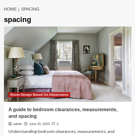
HOME
SPACING
spacing
Room Design Based On Dimensions
A guide to bedroom clearances, measurements,
and spacing
admin
June 29, 2025
0
Understanding bedroom clearances, measurements, and