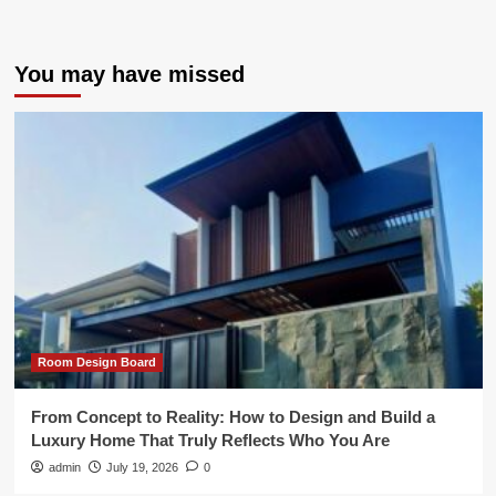
You may have missed
Room Design Board
From Concept to Reality: How to Design and Build a
Luxury Home That Truly Reflects Who You Are
admin
July 19, 2026
0