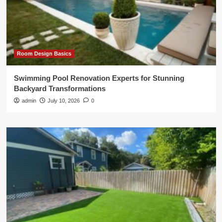
Room Design Basics
Swimming Pool Renovation Experts for Stunning
Backyard Transformations
admin
July 10, 2026
0