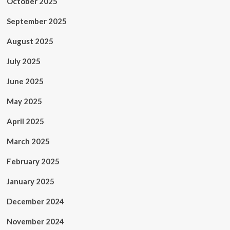
October 2025
September 2025
August 2025
July 2025
June 2025
May 2025
April 2025
March 2025
February 2025
January 2025
December 2024
November 2024