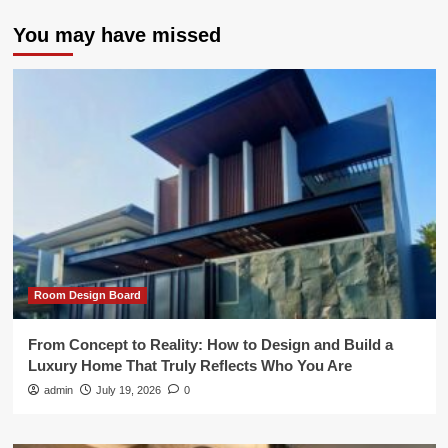
You may have missed
Room Design Board
From Concept to Reality: How to Design and Build a
Luxury Home That Truly Reflects Who You Are
admin
July 19, 2026
0