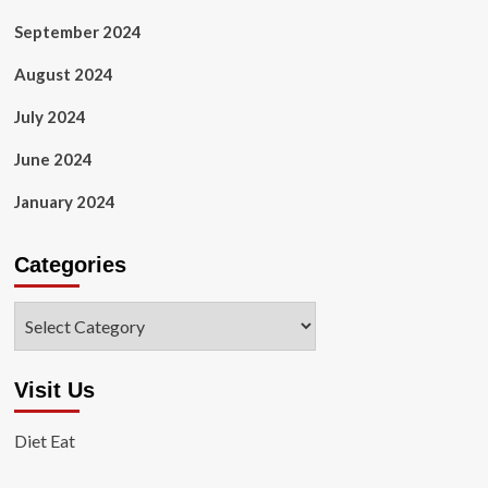
September 2024
August 2024
July 2024
June 2024
January 2024
Categories
Categories
Visit Us
Diet Eat