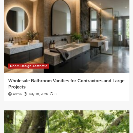
Room Design Aesthetic
Wholesale Bathroom Vanities for Contractors and Large
Projects
admin
July 10, 2026
0