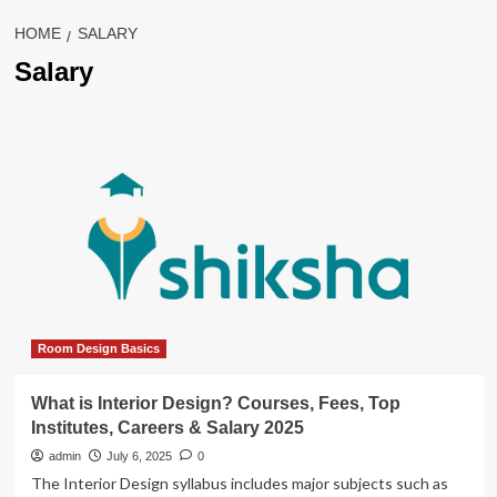
HOME
SALARY
Salary
Room Design Basics
What is Interior Design? Courses, Fees, Top
Institutes, Careers & Salary 2025
admin
July 6, 2025
0
The Interior Design syllabus includes major subjects such as