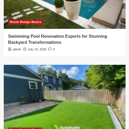
Room Design Basics
Swimming Pool Renovation Experts for Stunning
Backyard Transformations
admin
July 10, 2026
0