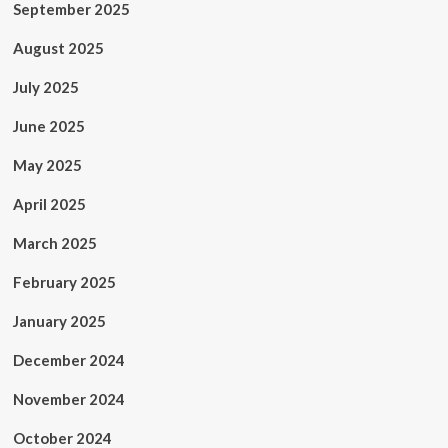
September 2025
August 2025
July 2025
June 2025
May 2025
April 2025
March 2025
February 2025
January 2025
December 2024
November 2024
October 2024