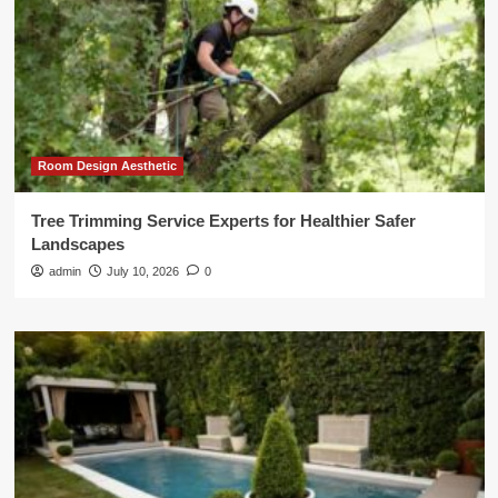
Room Design Aesthetic
Tree Trimming Service Experts for Healthier Safer
Landscapes
admin
July 10, 2026
0