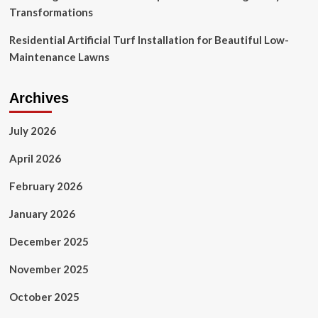
Transformations
Residential Artificial Turf Installation for Beautiful Low-
Maintenance Lawns
Archives
July 2026
April 2026
February 2026
January 2026
December 2025
November 2025
October 2025