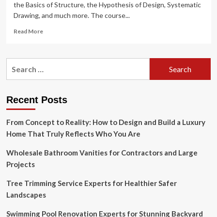
the Basics of Structure, the Hypothesis of Design, Systematic
Drawing, and much more. The course...
Read
Read More
more
about
What
Search
is
for:
Interior
Design?
Courses,
Recent Posts
Fees,
Top
From Concept to Reality: How to Design and Build a Luxury
Institutes,
Careers
Home That Truly Reflects Who You Are
&
Salary
Wholesale Bathroom Vanities for Contractors and Large
2025
Projects
Tree Trimming Service Experts for Healthier Safer
Landscapes
Swimming Pool Renovation Experts for Stunning Backyard