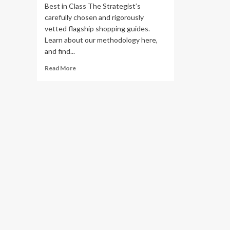
Best in Class The Strategist’s
carefully chosen and rigorously
vetted flagship shopping guides.
Learn about our methodology here,
and find...
Read
Read More
more
about
14
Best
Sisal,
Jute,
Seagrass,
and
Abaca
Rugs
2024