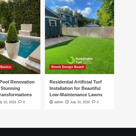
Basics
Room Design Board
Pool Renovation
Residential Artificial Turf
r Stunning
Installation for Beautiful
ransformations
Low-Maintenance Lawns
ly 10, 2026
0
admin
July 10, 2026
0