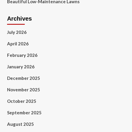
Beautiful Low-Maintenance Lawns
Archives
July 2026
April 2026
February 2026
January 2026
December 2025
November 2025
October 2025
September 2025
August 2025