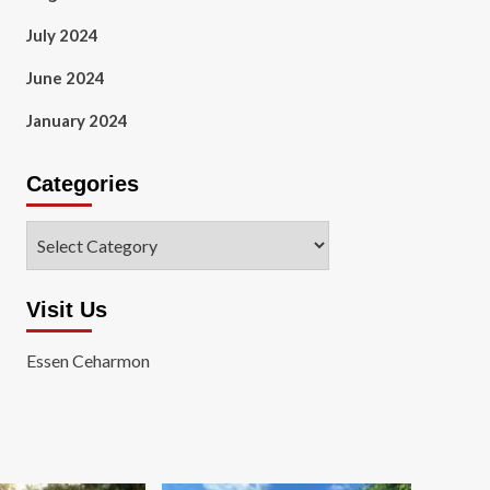
July 2024
June 2024
January 2024
Categories
Categories
Visit Us
Essen Ceharmon