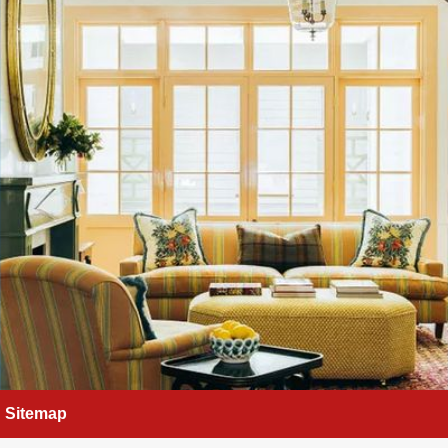
Sitemap