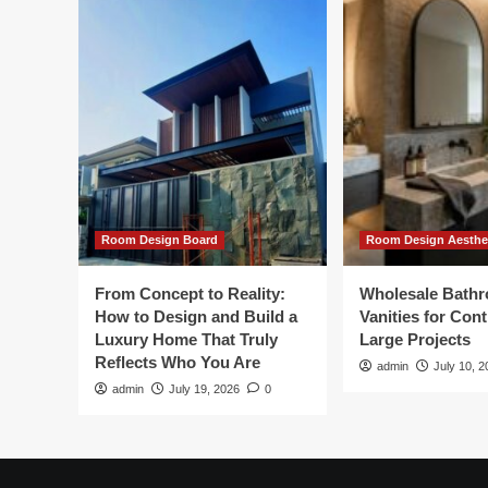
Room Design Board
Room Design Aesthe
From Concept to Reality:
Wholesale Bath
How to Design and Build a
Vanities for Con
Luxury Home That Truly
Large Projects
Reflects Who You Are
admin
July 10, 2
admin
July 19, 2026
0