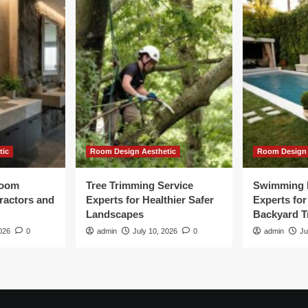
tic
Room Design Aesthetic
Room Design 
room
Tree Trimming Service
Swimming 
tractors and
Experts for Healthier Safer
Experts fo
Landscapes
Backyard T
026
0
admin
July 10, 2026
0
admin
Ju