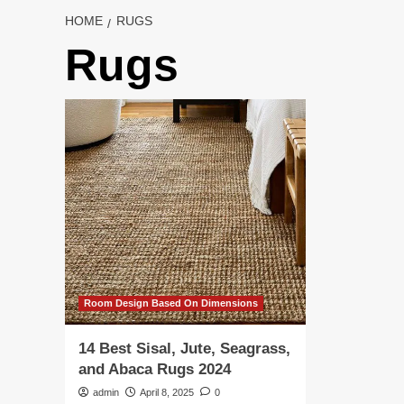
HOME
RUGS
Rugs
Room Design Based On Dimensions
14 Best Sisal, Jute, Seagrass,
and Abaca Rugs 2024
admin
April 8, 2025
0