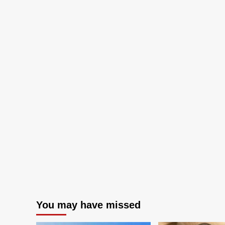
You may have missed