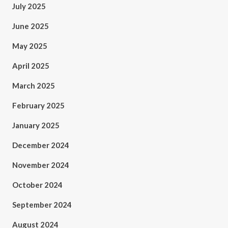
July 2025
June 2025
May 2025
April 2025
March 2025
February 2025
January 2025
December 2024
November 2024
October 2024
September 2024
August 2024