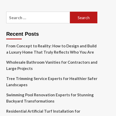
Search
for:
Recent Posts
From Concept to Reality: How to Design and Build
a Luxury Home That Truly Reflects Who You Are
Wholesale Bathroom Vanities for Contractors and
Large Projects
Tree Trimming Service Experts for Healthier Safer
Landscapes
Swimming Pool Renovation Experts for Stunning
Backyard Transformations
Residential Artificial Turf Installation for