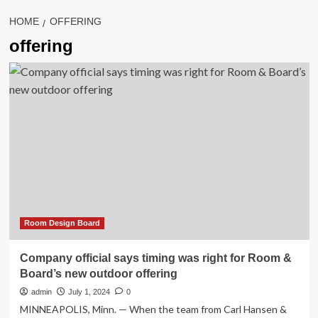
HOME
OFFERING
offering
Room Design Board
Company official says timing was right for Room &
Board’s new outdoor offering
admin
July 1, 2024
0
MINNEAPOLIS, Minn. — When the team from Carl Hansen &