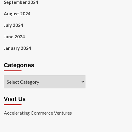
September 2024
August 2024
July 2024
June 2024
January 2024
Categories
Categories
Visit Us
Accelerating Commerce Ventures