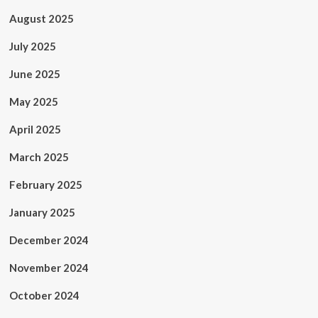
August 2025
July 2025
June 2025
May 2025
April 2025
March 2025
February 2025
January 2025
December 2024
November 2024
October 2024