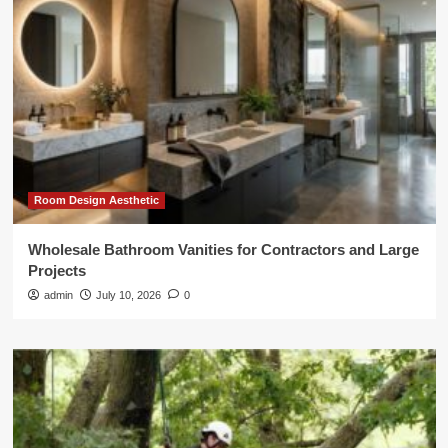
Room Design Aesthetic
Wholesale Bathroom Vanities for Contractors and Large
Projects
admin
July 10, 2026
0