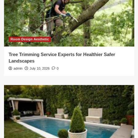
Room Design Aesthetic
Tree Trimming Service Experts for Healthier Safer
Landscapes
admin
July 10, 2026
0