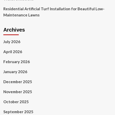
Residential Artificial Turf Installation for Beautiful Low-
Maintenance Lawns
Archives
July 2026
April 2026
February 2026
January 2026
December 2025
November 2025
October 2025
September 2025