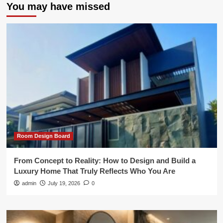
You may have missed
Room Design Board
From Concept to Reality: How to Design and Build a
Luxury Home That Truly Reflects Who You Are
admin
July 19, 2026
0