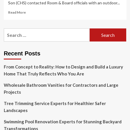
Son (CHS) contacted Room & Board officials with an outdoor...
Read
Read More
more
about
Company
Search
official
for:
says
timing
was
Recent Posts
right
for
From Concept to Reality: How to Design and Build a Luxury
Room
&
Home That Truly Reflects Who You Are
Board’s
new
Wholesale Bathroom Vanities for Contractors and Large
outdoor
Projects
offering
Tree Trimming Service Experts for Healthier Safer
Landscapes
Swimming Pool Renovation Experts for Stunning Backyard
Transformations