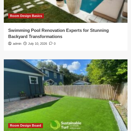
Room Design Basics
Swimming Pool Renovation Experts for Stunning
Backyard Transformations
admin
July 10, 2026
0
Room Design Board