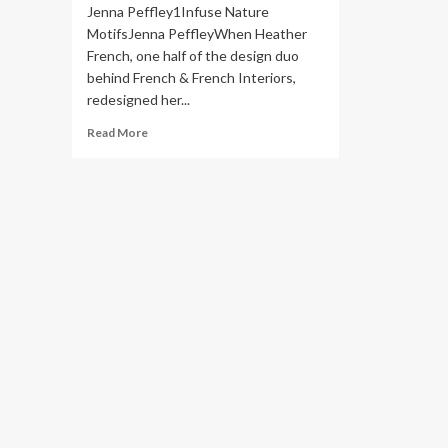
Jenna Peffley1Infuse Nature
MotifsJenna PeffleyWhen Heather
French, one half of the design duo
behind French & French Interiors,
redesigned her...
Read
Read More
more
about
23
Elevated
Maximalism
Decor
Ideas
for
2025