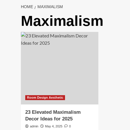
HOME
MAXIMALISM
Maximalism
Room Design Aesthetic
23 Elevated Maximalism
Decor Ideas for 2025
admin
May 4, 2025
0