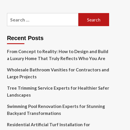
Search
for:
Recent Posts
From Concept to Reality: How to Design and Build
a Luxury Home That Truly Reflects Who You Are
Wholesale Bathroom Vanities for Contractors and
Large Projects
Tree Trimming Service Experts for Healthier Safer
Landscapes
Swimming Pool Renovation Experts for Stunning
Backyard Transformations
Residential Artificial Turf Installation for