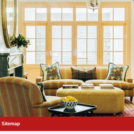
Sitemap