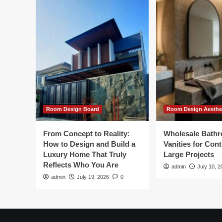
Room Design Board
Room Design Aesthe
From Concept to Reality:
Wholesale Bath
How to Design and Build a
Vanities for Con
Luxury Home That Truly
Large Projects
Reflects Who You Are
admin
July 10, 2
admin
July 19, 2026
0