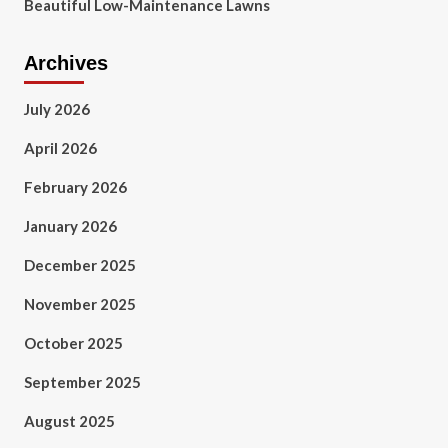
Beautiful Low-Maintenance Lawns
Archives
July 2026
April 2026
February 2026
January 2026
December 2025
November 2025
October 2025
September 2025
August 2025