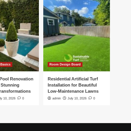
Basics
Room Design Board
Pool Renovation
Residential Artificial Turf
r Stunning
Installation for Beautiful
ransformations
Low-Maintenance Lawns
ly 10, 2026
0
admin
July 10, 2026
0