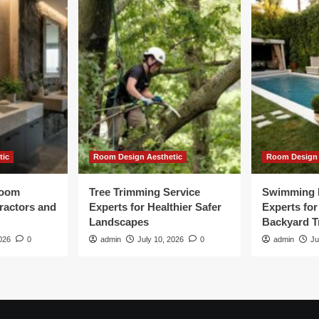
tic
Room Design Aesthetic
Room Design 
room
Tree Trimming Service
Swimming 
tractors and
Experts for Healthier Safer
Experts fo
Landscapes
Backyard T
026
0
admin
July 10, 2026
0
admin
Ju