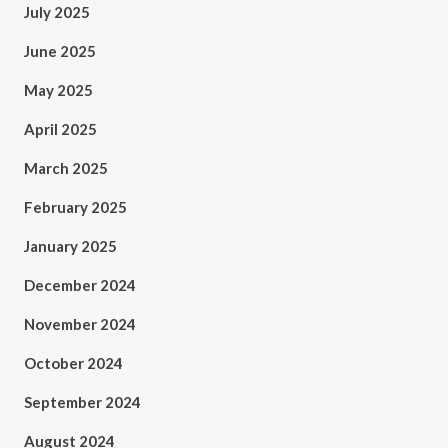
July 2025
June 2025
May 2025
April 2025
March 2025
February 2025
January 2025
December 2024
November 2024
October 2024
September 2024
August 2024