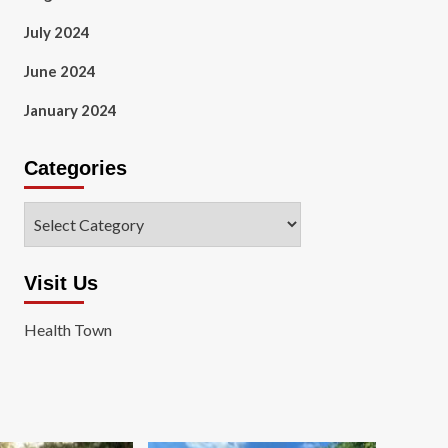
July 2024
June 2024
January 2024
Categories
Categories
Visit Us
Health Town