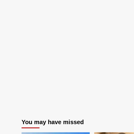
You may have missed