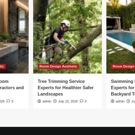
tic
Room Design Aesthetic
Room Design 
room
Tree Trimming Service
Swimming 
tractors and
Experts for Healthier Safer
Experts fo
Landscapes
Backyard T
026
0
admin
July 10, 2026
0
admin
Ju