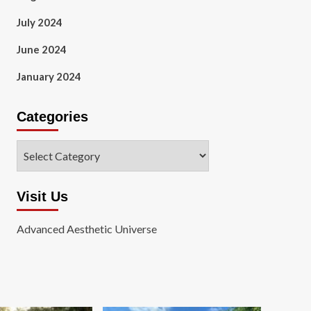
July 2024
June 2024
January 2024
Categories
Categories
Visit Us
Advanced Aesthetic Universe