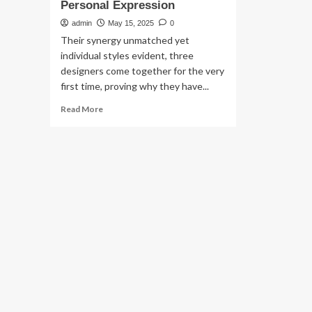
Personal Expression
admin
May 15, 2025
0
Their synergy unmatched yet
individual styles evident, three
designers come together for the very
first time, proving why they have...
Read
Read More
more
about
Dimensions
Of
Design:
Marmar
AlHilali,
Kate
Instone
And
Jennifer
Black
On
Personal
Expression