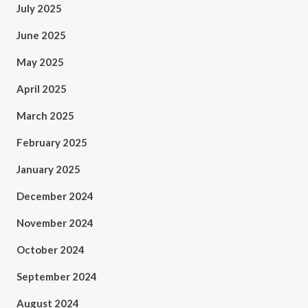
July 2025
June 2025
May 2025
April 2025
March 2025
February 2025
January 2025
December 2024
November 2024
October 2024
September 2024
August 2024