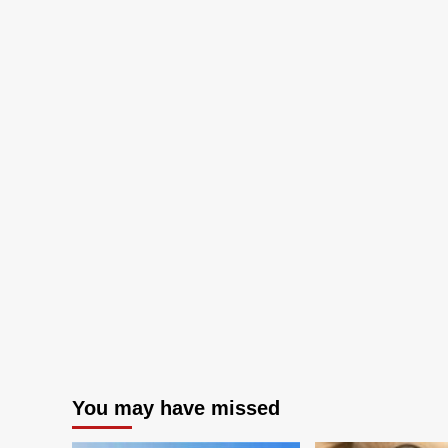
You may have missed