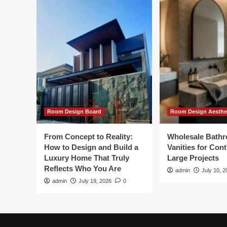
Room Design Board
Room Design Aesthe
From Concept to Reality:
Wholesale Bath
How to Design and Build a
Vanities for Con
Luxury Home That Truly
Large Projects
Reflects Who You Are
admin
July 10, 2
admin
July 19, 2026
0