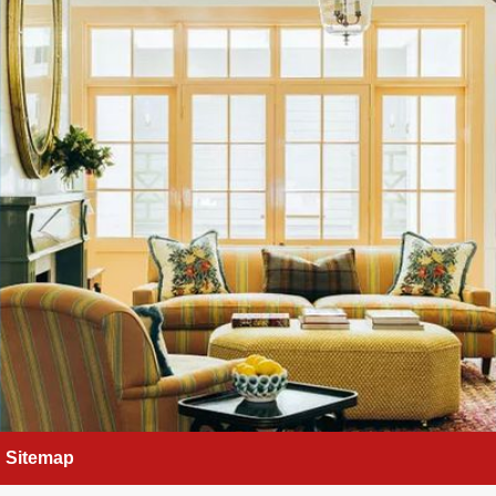
Sitemap