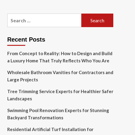
Search
for:
Recent Posts
From Concept to Reality: How to Design and Build
a Luxury Home That Truly Reflects Who You Are
Wholesale Bathroom Vanities for Contractors and
Large Projects
Tree Trimming Service Experts for Healthier Safer
Landscapes
Swimming Pool Renovation Experts for Stunning
Backyard Transformations
Residential Artificial Turf Installation for