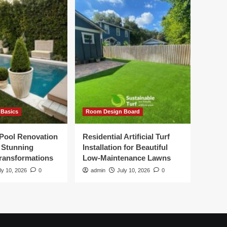
Basics
Room Design Board
Pool Renovation
Residential Artificial Turf
r Stunning
Installation for Beautiful
ransformations
Low-Maintenance Lawns
ly 10, 2026
0
admin
July 10, 2026
0