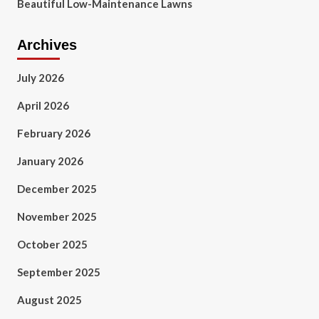
Beautiful Low-Maintenance Lawns
Archives
July 2026
April 2026
February 2026
January 2026
December 2025
November 2025
October 2025
September 2025
August 2025