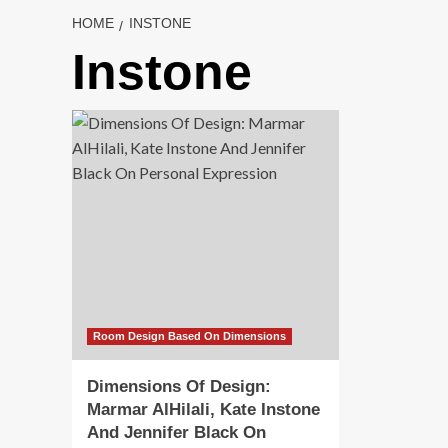
HOME
INSTONE
Instone
Room Design Based On Dimensions
Dimensions Of Design:
Marmar AlHilali, Kate Instone
And Jennifer Black On