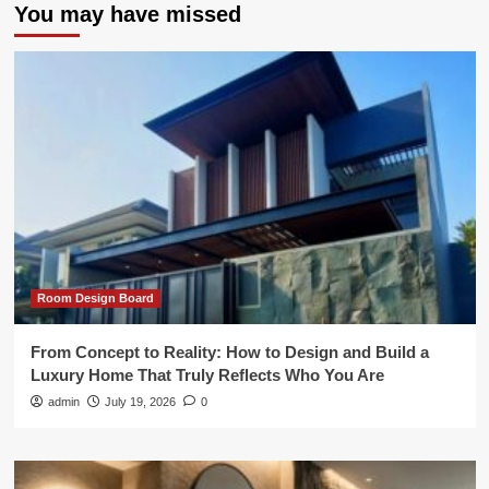
You may have missed
Room Design Board
From Concept to Reality: How to Design and Build a
Luxury Home That Truly Reflects Who You Are
admin
July 19, 2026
0