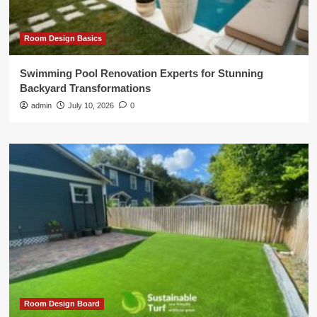
Room Design Basics
Swimming Pool Renovation Experts for Stunning
Backyard Transformations
admin
July 10, 2026
0
Room Design Board