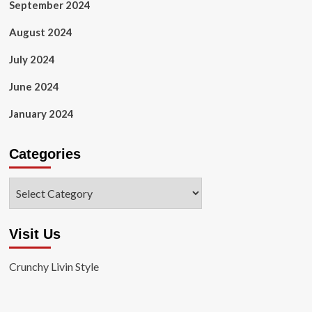
September 2024
August 2024
July 2024
June 2024
January 2024
Categories
Categories
Visit Us
Crunchy Livin Style