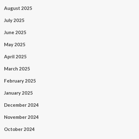
August 2025
July 2025
June 2025
May 2025
April 2025
March 2025
February 2025
January 2025
December 2024
November 2024
October 2024