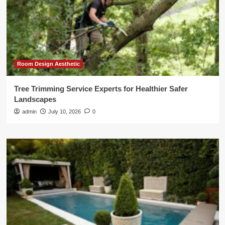
Room Design Aesthetic
Tree Trimming Service Experts for Healthier Safer
Landscapes
admin
July 10, 2026
0