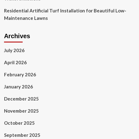
Residential Artificial Turf Installation for Beautiful Low-
Maintenance Lawns
Archives
July 2026
April 2026
February 2026
January 2026
December 2025
November 2025
October 2025
September 2025