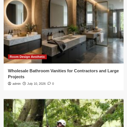
Room Design Aesthetic
Wholesale Bathroom Vanities for Contractors and Large
Projects
admin
July 10, 2026
0