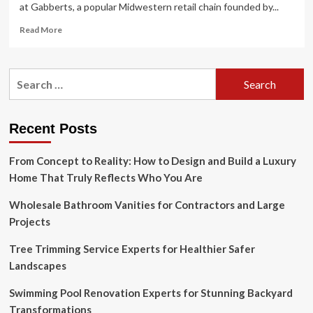
at Gabberts, a popular Midwestern retail chain founded by...
Read
Read More
more
about
Furniture
Search
is
for:
nothing
like
fashion,
Recent Posts
says
Room
From Concept to Reality: How to Design and Build a Luxury
&
Board
Home That Truly Reflects Who You Are
founder
John
Wholesale Bathroom Vanities for Contractors and Large
Gabbert
Projects
Tree Trimming Service Experts for Healthier Safer
Landscapes
Swimming Pool Renovation Experts for Stunning Backyard
Transformations