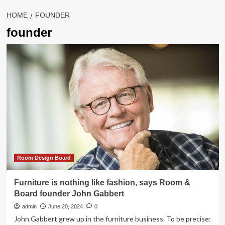
HOME
FOUNDER
founder
Room Design Board
Furniture is nothing like fashion, says Room &
Board founder John Gabbert
admin
June 20, 2024
0
John Gabbert grew up in the furniture business. To be precise: