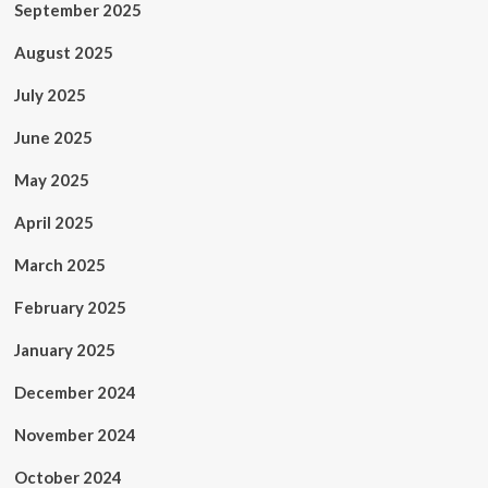
September 2025
August 2025
July 2025
June 2025
May 2025
April 2025
March 2025
February 2025
January 2025
December 2024
November 2024
October 2024