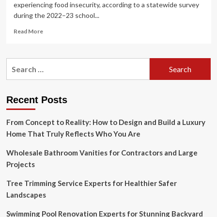
experiencing food insecurity, according to a statewide survey
during the 2022–23 school...
Read
Read More
more
about
Is
Search
L.A.’s
for:
Dunamis
House
a
Recent Posts
New
Prototype
From Concept to Reality: How to Design and Build a Luxury
for
Transitional
Home That Truly Reflects Who You Are
Housing?
Wholesale Bathroom Vanities for Contractors and Large
Projects
Tree Trimming Service Experts for Healthier Safer
Landscapes
Swimming Pool Renovation Experts for Stunning Backyard