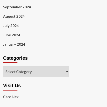
September 2024
August 2024
July 2024
June 2024
January 2024
Categories
Categories
Visit Us
Care Nex