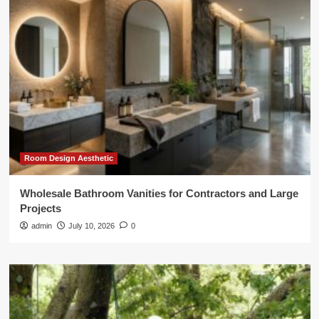
Room Design Aesthetic
Wholesale Bathroom Vanities for Contractors and Large
Projects
admin
July 10, 2026
0