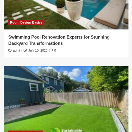
Room Design Basics
Swimming Pool Renovation Experts for Stunning
Backyard Transformations
admin
July 10, 2026
0