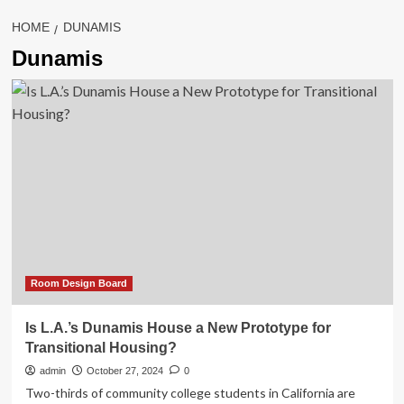
HOME
DUNAMIS
Dunamis
Room Design Board
Is L.A.’s Dunamis House a New Prototype for
Transitional Housing?
admin
October 27, 2024
0
Two-thirds of community college students in California are