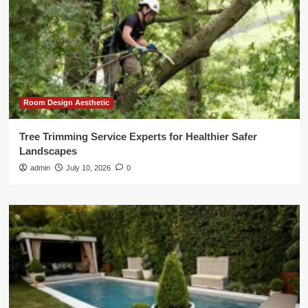
Room Design Aesthetic
Tree Trimming Service Experts for Healthier Safer
Landscapes
admin
July 10, 2026
0