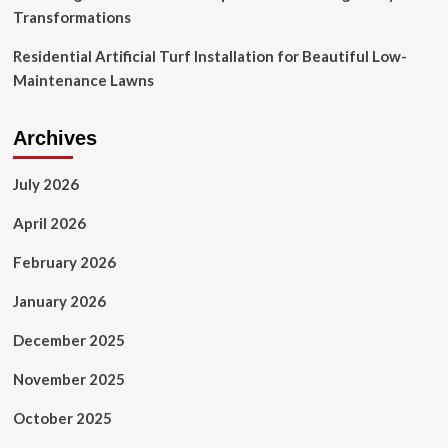
Transformations
Residential Artificial Turf Installation for Beautiful Low-
Maintenance Lawns
Archives
July 2026
April 2026
February 2026
January 2026
December 2025
November 2025
October 2025