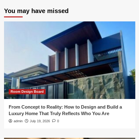
You may have missed
Room Design Board
From Concept to Reality: How to Design and Build a
Luxury Home That Truly Reflects Who You Are
admin
July 19, 2026
0