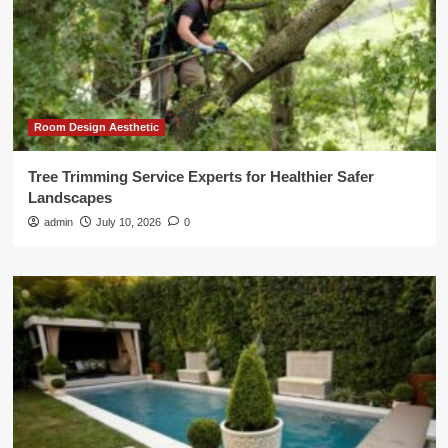
Room Design Aesthetic
Tree Trimming Service Experts for Healthier Safer
Landscapes
admin
July 10, 2026
0