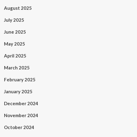
August 2025
July 2025
June 2025
May 2025
April 2025
March 2025
February 2025
January 2025
December 2024
November 2024
October 2024