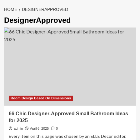
HOME
DESIGNERAPPROVED
DesignerApproved
Room Design Based On Dimensions
66 Chic Designer-Approved Small Bathroom Ideas
for 2025
admin
April 6, 2025
0
Every item on this page was chosen by an ELLE Decor editor.