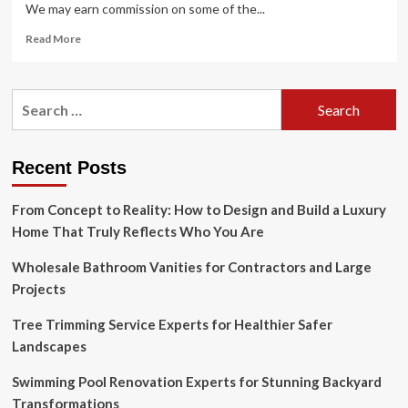
We may earn commission on some of the...
Read
Read More
more
about
66
Search
Chic
for:
Designer-
Approved
Small
Recent Posts
Bathroom
Ideas
From Concept to Reality: How to Design and Build a Luxury
for
2025
Home That Truly Reflects Who You Are
Wholesale Bathroom Vanities for Contractors and Large
Projects
Tree Trimming Service Experts for Healthier Safer
Landscapes
Swimming Pool Renovation Experts for Stunning Backyard
Transformations