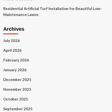
Residential Artificial Turf Installation for Beautiful Low-
Maintenance Lawns
Archives
July 2026
April 2026
February 2026
January 2026
December 2025
November 2025
October 2025
September 2025