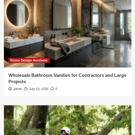
Room Design Aesthetic
Wholesale Bathroom Vanities for Contractors and Large
Projects
admin
July 10, 2026
0