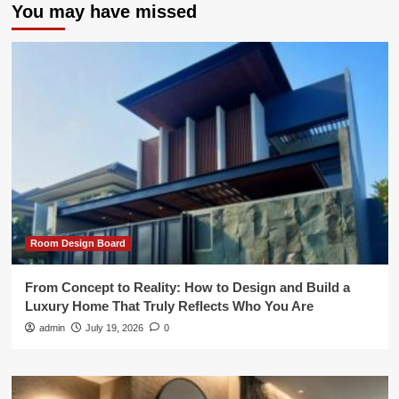
You may have missed
Room Design Board
From Concept to Reality: How to Design and Build a
Luxury Home That Truly Reflects Who You Are
admin
July 19, 2026
0