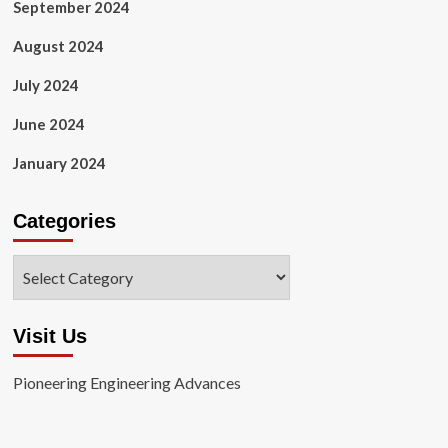
September 2024
August 2024
July 2024
June 2024
January 2024
Categories
Categories
Visit Us
Pioneering Engineering Advances