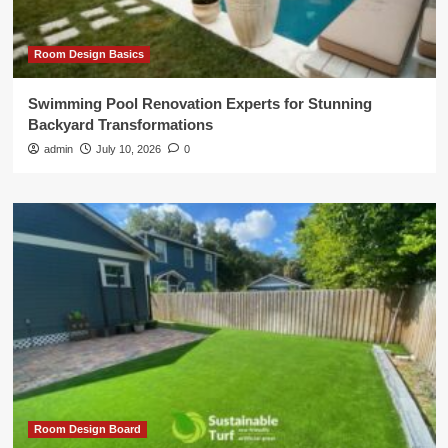
Room Design Basics
Swimming Pool Renovation Experts for Stunning
Backyard Transformations
admin
July 10, 2026
0
Room Design Board