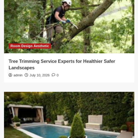
Room Design Aesthetic
Tree Trimming Service Experts for Healthier Safer
Landscapes
admin
July 10, 2026
0