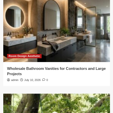
Room Design Aesthetic
Wholesale Bathroom Vanities for Contractors and Large
Projects
admin
July 10, 2026
0