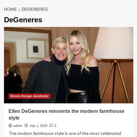
HOME
DEGENERES
DeGeneres
Room Design Aesthetic
Ellen DeGeneres reinvents the modern farmhouse
style
admin
July 1, 2025
0
The modern farmhouse style is one of the most celebrated