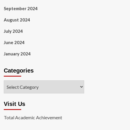
September 2024
August 2024
July 2024
June 2024
January 2024
Categories
Categories
Visit Us
Total Academic Achievement