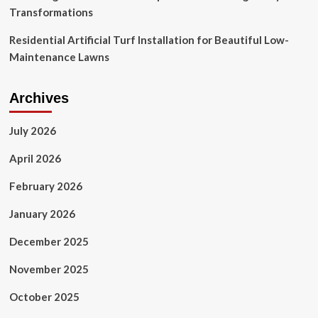
Transformations
Residential Artificial Turf Installation for Beautiful Low-
Maintenance Lawns
Archives
July 2026
April 2026
February 2026
January 2026
December 2025
November 2025
October 2025