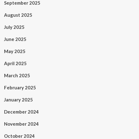
September 2025
August 2025
July 2025
June 2025
May 2025
April 2025
March 2025
February 2025
January 2025
December 2024
November 2024
October 2024