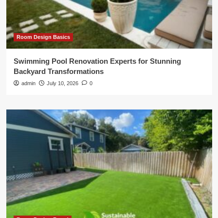
Room Design Basics
Swimming Pool Renovation Experts for Stunning
Backyard Transformations
admin
July 10, 2026
0