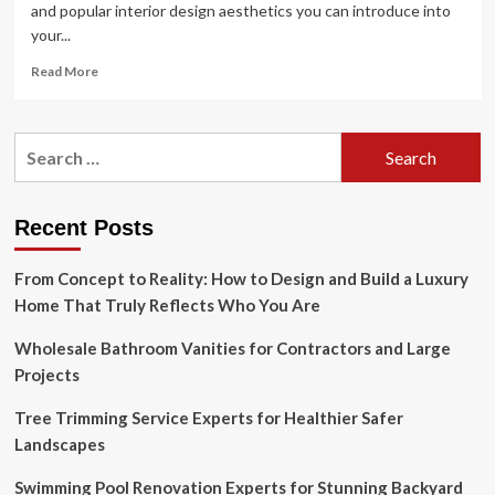
and popular interior design aesthetics you can introduce into
your...
Read
Read More
more
about
Ellen
Search
DeGeneres
for:
reinvents
the
modern
Recent Posts
farmhouse
style
From Concept to Reality: How to Design and Build a Luxury
Home That Truly Reflects Who You Are
Wholesale Bathroom Vanities for Contractors and Large
Projects
Tree Trimming Service Experts for Healthier Safer
Landscapes
Swimming Pool Renovation Experts for Stunning Backyard