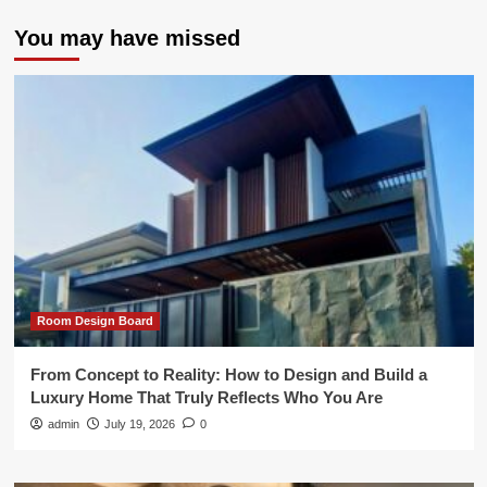
You may have missed
Room Design Board
From Concept to Reality: How to Design and Build a
Luxury Home That Truly Reflects Who You Are
admin
July 19, 2026
0