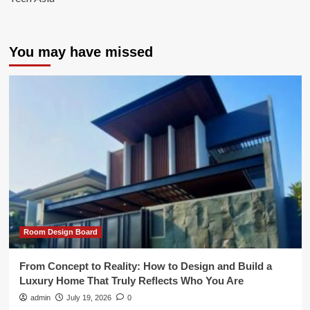
You may have missed
Room Design Board
From Concept to Reality: How to Design and Build a
Luxury Home That Truly Reflects Who You Are
admin
July 19, 2026
0