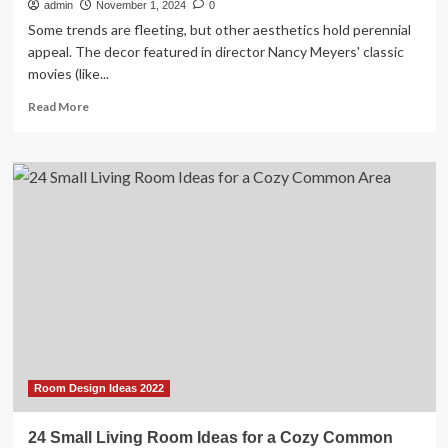
admin
November 1, 2024
0
Some trends are fleeting, but other aesthetics hold perennial
appeal. The decor featured in director Nancy Meyers' classic
movies (like...
Read
Read More
more
about
The
Nancy
Meyers
Design
Style
Combines
Classic
Elegance
with
Cozy
Comfort
Room Design Ideas 2022
24 Small Living Room Ideas for a Cozy Common