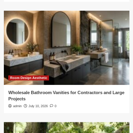
Room Design Aesthetic
Wholesale Bathroom Vanities for Contractors and Large
Projects
admin
July 10, 2026
0