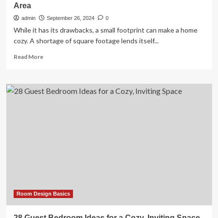
Area
admin
September 26, 2024
0
While it has its drawbacks, a small footprint can make a home
cozy. A shortage of square footage lends itself...
Read
Read More
more
about
24
Small
Living
Room
Ideas
for
a
Cozy
Common
Area
Room Design Basics
28 Guest Bedroom Ideas for a Cozy, Inviting Space