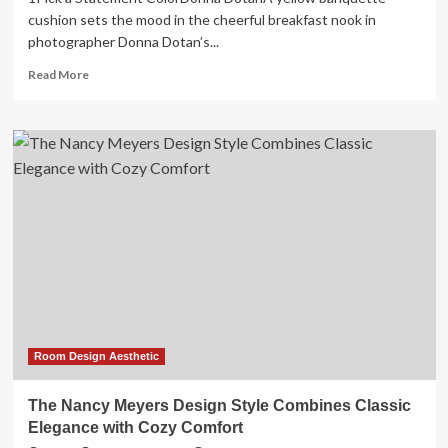
cushion sets the mood in the cheerful breakfast nook in
photographer Donna Dotan’s...
Read
Read More
more
about
30
Cozy
Breakfast
Nook
Ideas
for
Every
Size
Kitchen
Room Design Aesthetic
The Nancy Meyers Design Style Combines Classic
Elegance with Cozy Comfort