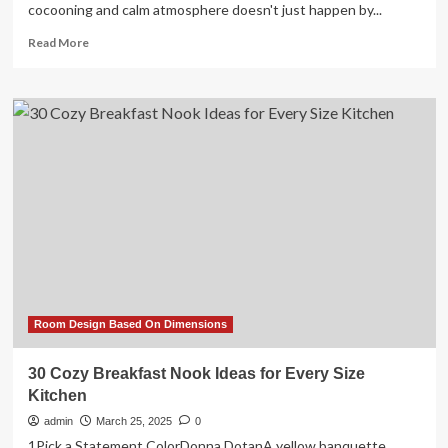
cocooning and calm atmosphere doesn't just happen by...
Read
Read More
more
about
15
chic
and
cozy
living
room
ideas
to
help
you
snuggle
up
in
Room Design Based On Dimensions
style
30 Cozy Breakfast Nook Ideas for Every Size
Kitchen
admin
March 25, 2025
0
1Pick a Statement ColorDonna DotanA yellow banquette