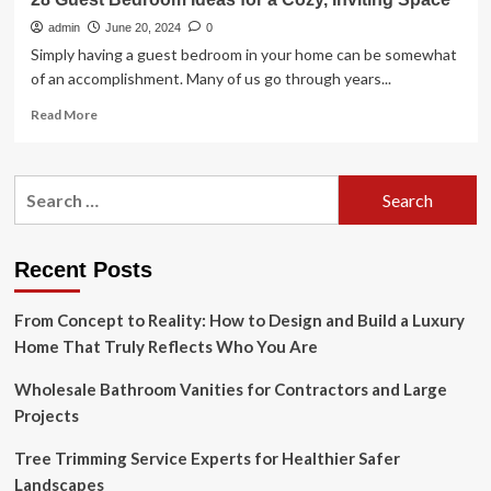
admin
June 20, 2024
0
Simply having a guest bedroom in your home can be somewhat
of an accomplishment. Many of us go through years...
Read
Read More
more
about
28
Search
Guest
for:
Bedroom
Ideas
for
Recent Posts
a
Cozy,
From Concept to Reality: How to Design and Build a Luxury
Inviting
Space
Home That Truly Reflects Who You Are
Wholesale Bathroom Vanities for Contractors and Large
Projects
Tree Trimming Service Experts for Healthier Safer
Landscapes