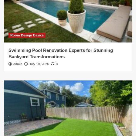
Room Design Basics
Swimming Pool Renovation Experts for Stunning
Backyard Transformations
admin
July 10, 2026
0