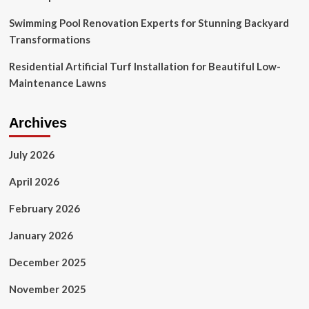
Swimming Pool Renovation Experts for Stunning Backyard
Transformations
Residential Artificial Turf Installation for Beautiful Low-
Maintenance Lawns
Archives
July 2026
April 2026
February 2026
January 2026
December 2025
November 2025