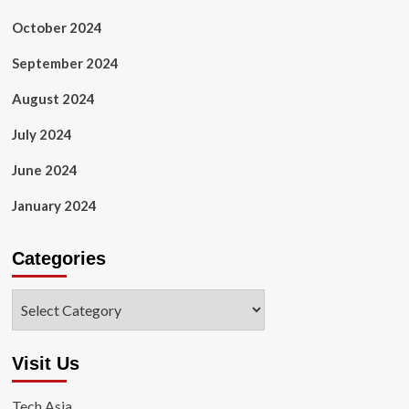
October 2024
September 2024
August 2024
July 2024
June 2024
January 2024
Categories
Categories
Visit Us
Tech Asia