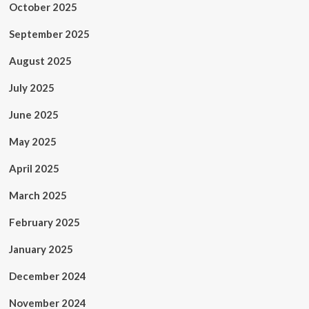
October 2025
September 2025
August 2025
July 2025
June 2025
May 2025
April 2025
March 2025
February 2025
January 2025
December 2024
November 2024