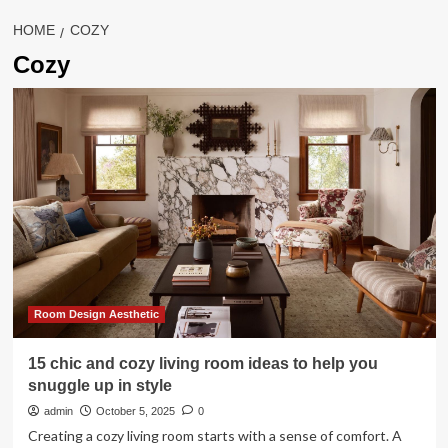
HOME
COZY
Cozy
Room Design Aesthetic
15 chic and cozy living room ideas to help you
snuggle up in style
admin
October 5, 2025
0
Creating a cozy living room starts with a sense of comfort. A