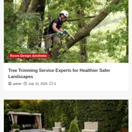
Room Design Aesthetic
Tree Trimming Service Experts for Healthier Safer
Landscapes
admin
July 10, 2026
0