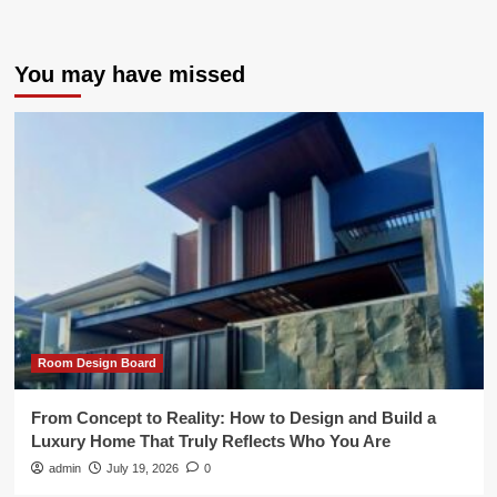
You may have missed
Room Design Board
From Concept to Reality: How to Design and Build a
Luxury Home That Truly Reflects Who You Are
admin
July 19, 2026
0