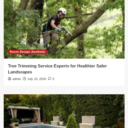
Room Design Aesthetic
Tree Trimming Service Experts for Healthier Safer
Landscapes
admin
July 10, 2026
0