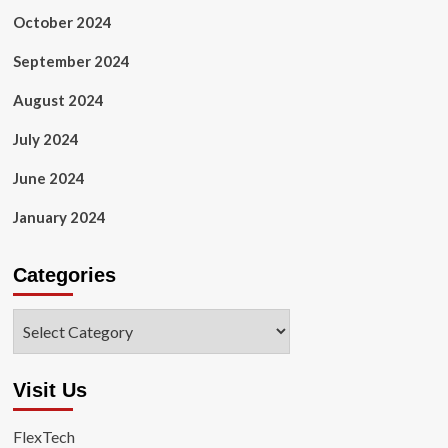
October 2024
September 2024
August 2024
July 2024
June 2024
January 2024
Categories
Categories
Visit Us
FlexTech