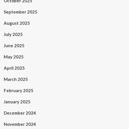
October 2025
September 2025
August 2025
July 2025
June 2025
May 2025
April 2025
March 2025
February 2025
January 2025
December 2024
November 2024