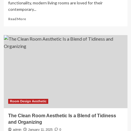
functionality, modern living rooms are loved for their
contemporary...
Read
Read More
more
about
Modern
living
room
ideas
for
a
clean
and
contemporary
space
Room Design Aesthetic
The Clean Room Aesthetic Is a Blend of Tidiness
and Organizing
admin
January 11, 2025
0