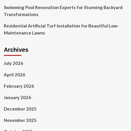
Swimming Pool Renovation Experts for Stunning Backyard
Transformations
Residential Artificial Turf Installation for Beautiful Low-
Maintenance Lawns
Archives
July 2026
April 2026
February 2026
January 2026
December 2025
November 2025