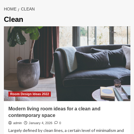
HOME
CLEAN
Clean
Room Design Ideas 2022
Modern living room ideas for a clean and
contemporary space
admin
January 4, 2026
0
Largely defined by clean lines, a certain level of minimalism and