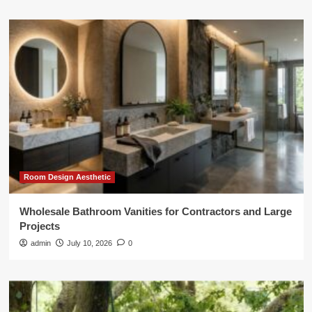
Room Design Aesthetic
Wholesale Bathroom Vanities for Contractors and Large
Projects
admin
July 10, 2026
0