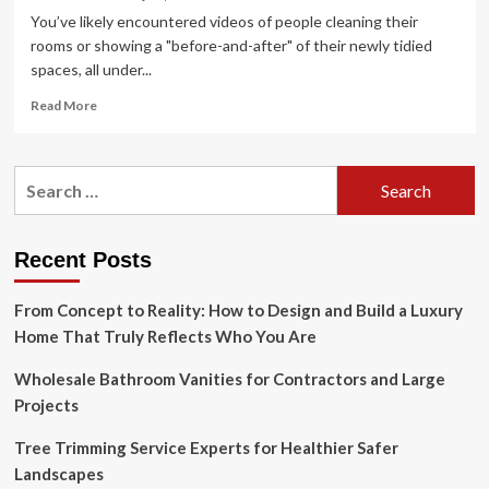
You’ve likely encountered videos of people cleaning their
rooms or showing a "before-and-after" of their newly tidied
spaces, all under...
Read
Read More
more
about
The
Search
Clean
for:
Room
Aesthetic
Is
Recent Posts
a
Blend
From Concept to Reality: How to Design and Build a Luxury
of
Tidiness
Home That Truly Reflects Who You Are
and
Organizing
Wholesale Bathroom Vanities for Contractors and Large
Projects
Tree Trimming Service Experts for Healthier Safer
Landscapes