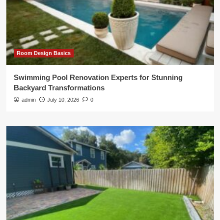
Room Design Basics
Swimming Pool Renovation Experts for Stunning
Backyard Transformations
admin
July 10, 2026
0