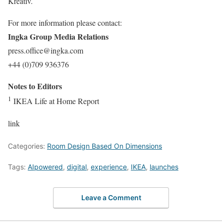
Kreativ.
For more information please contact:
Ingka Group Media Relations
press.office@ingka.com
+44 (0)709 936376
Notes to Editors
1
IKEA Life at Home Report
link
Categories:
Room Design Based On Dimensions
Tags:
AIpowered
,
digital
,
experience
,
IKEA
,
launches
Leave a Comment