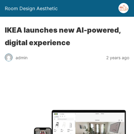
Room Design Aesthetic
IKEA launches new AI-powered,
digital experience
admin
2 years ago