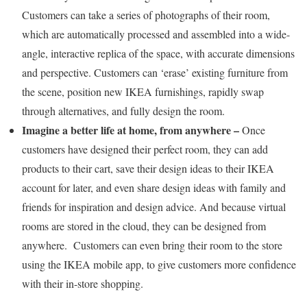
Customers can take a series of photographs of their room,
which are automatically processed and assembled into a wide-
angle, interactive replica of the space, with accurate dimensions
and perspective. Customers can ‘erase’ existing furniture from
the scene, position new IKEA furnishings, rapidly swap
through alternatives, and fully design the room.
Imagine a better life at home, from anywhere –
Once
customers have designed their perfect room, they can add
products to their cart, save their design ideas to their IKEA
account for later, and even share design ideas with family and
friends for inspiration and design advice. And because virtual
rooms are stored in the cloud, they can be designed from
anywhere. Customers can even bring their room to the store
using the IKEA mobile app, to give customers more confidence
with their in-store shopping.