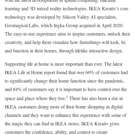
learning and 3D mixed reality technologies. IKEA Kreativ’s core
technology was developed by Silicon Valley AI specialists,
Geomagical Labs, which Ingka Group acquired in April 2020.
The easy-to-use experience aims to inspire customers, unlock their
creativity, and help them visualize how furnishings will look, fit,
and function in their homes, through lifelike interactive design.
Supporting life at home is more important than ever. The latest
IKEA Life at Home report found that over 60% of customers had
to significantly change their home function since the pandemic,
and 84% of customers say it is important to have control over the
1
space and place where they live.
There has also been a rise in
IKEA customers doing more of their home shopping in digital
channels and they want to enhance this experience with some of
the magic they can find in IKEA stores. IKEA Kreativ gives
customers the confidence, ability, and control to create