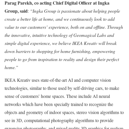
Parag Parekh, co acting Chief Digital Officer at Ingka
Group, said
:
“Ingka Group is passionate about helping people
create a better life at home, and we continuously look to add
value to our customers’ experience, both on and offline. Through
the innovative, intuitive technology of Geomagical Labs and
simple digital experience, we believe IKEA Kreativ will break
down barriers to shopping for home furnishing, empowering
people to go from inspiration to reality and design their perfect
home.”
IKEA Kreativ uses state-of-the-art AI and computer vision
technologies, similar to those used by self-driving cars, to make
sense of customers’ home spaces. These include AI neural
networks which have been specially trained to recognize the
objects and geometry of indoor spaces, stereo vision algorithms to
see in 3D, computational photography algorithms to provide
expansive photography, and mixed reality 3D graphics for realism.