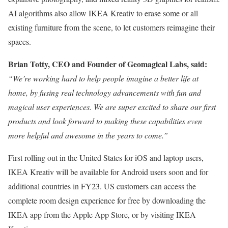
AI algorithms also allow IKEA Kreativ to erase some or all
existing furniture from the scene, to let customers reimagine their
spaces.
Brian Totty, CEO and Founder of Geomagical Labs, said:
“We’re working hard to help people imagine a better life at
home, by fusing real technology advancements with fun and
magical user experiences. We are super excited to share our first
products and look forward to making these capabilities even
more helpful and awesome in the years to come.”
First rolling out in the United States for iOS and laptop users,
IKEA Kreativ will be available for Android users soon and for
additional countries in FY23. US customers can access the
complete room design experience for free by downloading the
IKEA app from the Apple App Store, or by visiting IKEA