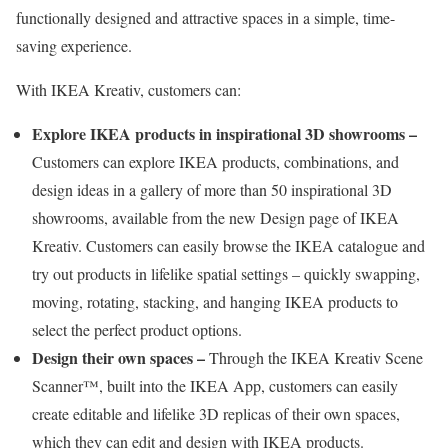
functionally designed and attractive spaces in a simple, time-
saving experience.
With IKEA Kreativ, customers can:
Explore IKEA products in inspirational 3D showrooms –
Customers can explore IKEA products, combinations, and
design ideas in a gallery of more than 50 inspirational 3D
showrooms, available from the new Design page of IKEA
Kreativ. Customers can easily browse the IKEA catalogue and
try out products in lifelike spatial settings – quickly swapping,
moving, rotating, stacking, and hanging IKEA products to
select the perfect product options.
Design their own spaces –
Through the IKEA Kreativ Scene
Scanner™, built into the IKEA App, customers can easily
create editable and lifelike 3D replicas of their own spaces,
which they can edit and design with IKEA products.