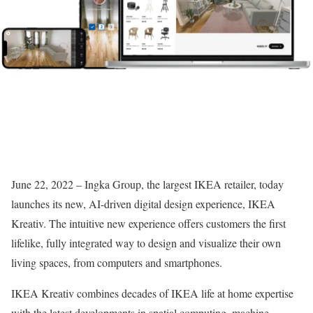
June 22, 2022 – Ingka Group, the largest IKEA retailer, today
launches its new, AI-driven digital design experience, IKEA
Kreativ. The intuitive new experience offers customers the first
lifelike, fully integrated way to design and visualize their own
living spaces, from computers and smartphones.
IKEA Kreativ combines decades of IKEA life at home expertise
with the latest developments in spatial computing, machine