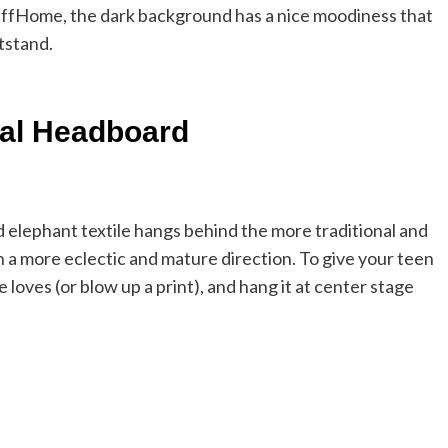
 CuffHome, the dark background has a nice moodiness that
tstand.
al Headboard
 elephant textile hangs behind the more traditional and
in a more eclectic and mature direction. To give your teen
e loves (or blow up a print), and hang it at center stage