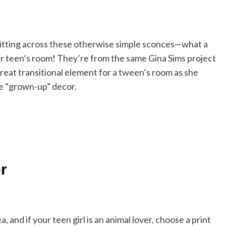
s flitting across these otherwise simple sconces—what a
ur teen’s room! They’re from the same Gina Sims project
reat transitional element for a tween’s room as she
e “grown-up” decor.
r
, and if your teen girl is an animal lover, choose a print