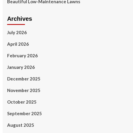
Beautiful Low-Maintenance Lawns
Archives
July 2026
April 2026
February 2026
January 2026
December 2025
November 2025
October 2025
September 2025
August 2025