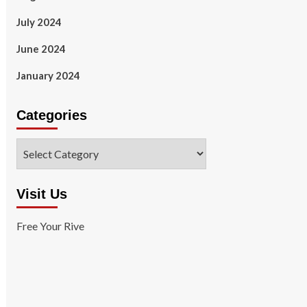
July 2024
June 2024
January 2024
Categories
Categories
Visit Us
Free Your Rive