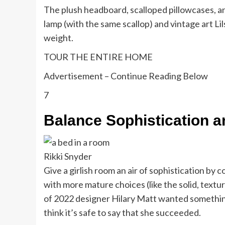
The plush headboard, scalloped pillowcases, an
lamp (with the same scallop) and vintage art 
weight.
TOUR THE ENTIRE HOME
Advertisement – Continue Reading Below
7
Balance Sophistication a
Rikki Snyder
Give a girlish room an air of sophistication by c
with more mature choices (like the solid, textu
of 2022 designer Hilary Matt wanted something
think it’s safe to say that she succeeded.