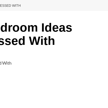
SESSED WITH
edroom Ideas
ssed With