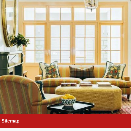
Sitemap