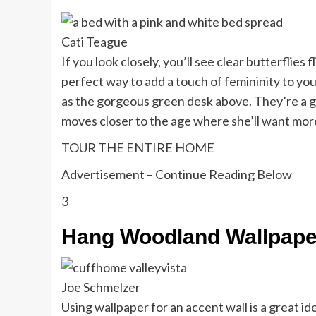
Cati Teague
If you look closely, you’ll see clear butterflie
perfect way to add a touch of femininity to yo
as the gorgeous green desk above. They’re a g
moves closer to the age where she’ll want mor
TOUR THE ENTIRE HOME
Advertisement – Continue Reading Below
3
Hang Woodland Wallpape
Joe Schmelzer
Using wallpaper for an accent wall is a great idea