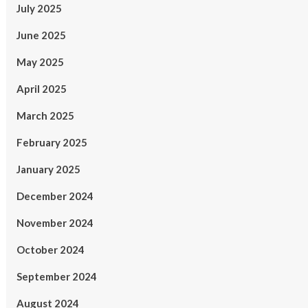
July 2025
June 2025
May 2025
April 2025
March 2025
February 2025
January 2025
December 2024
November 2024
October 2024
September 2024
August 2024