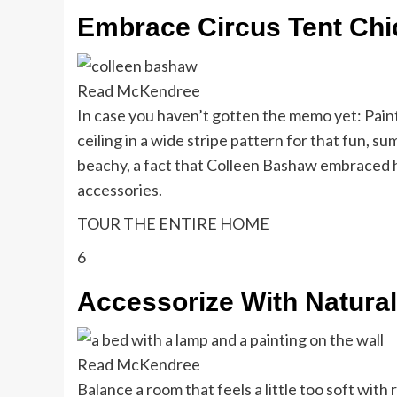
Embrace Circus Tent Chi
Read McKendree
In case you haven’t gotten the memo yet: Paint
ceiling in a wide stripe pattern for that fun, su
beachy, a fact that Colleen Bashaw embraced h
accessories.
TOUR THE ENTIRE HOME
6
Accessorize With Natural
Read McKendree
Balance a room that feels a little too soft with