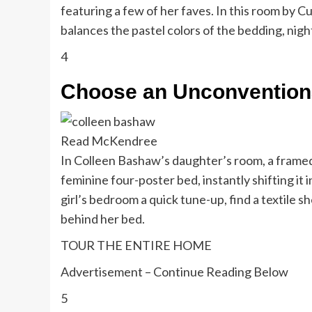
featuring a few of her faves. In this room by
balances the pastel colors of the bedding, nigh
4
Choose an Unconvention
Read McKendree
In Colleen Bashaw’s daughter’s room, a framed
feminine four-poster bed, instantly shifting it 
girl’s bedroom a quick tune-up, find a textile sh
behind her bed.
TOUR THE ENTIRE HOME
Advertisement – Continue Reading Below
5