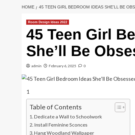
HOME
45 TEEN GIRL BEDROOM IDEAS SHE’LL BE OB
Room Design Ideas 2022
45 Teen Girl B
She’ll Be Obse
admin
February 6, 2025
0
1
Table of Contents
Dedicate a Wall to Schoolwork
Install Feminine Sconces
Hang Woodland Wallpaper