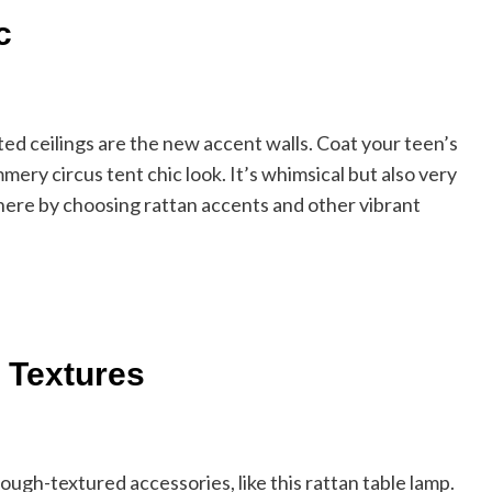
c
ed ceilings are the new accent walls. Coat your teen’s
mmery circus tent chic look. It’s whimsical but also very
ere by choosing rattan accents and other vibrant
 Textures
 rough-textured accessories, like this rattan table lamp.