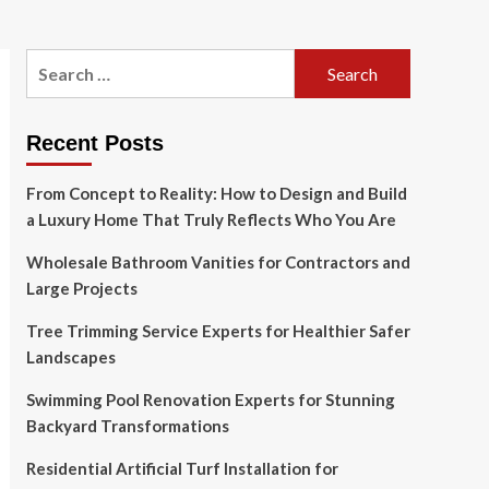
Search
for:
Recent Posts
From Concept to Reality: How to Design and Build
a Luxury Home That Truly Reflects Who You Are
Wholesale Bathroom Vanities for Contractors and
Large Projects
Tree Trimming Service Experts for Healthier Safer
Landscapes
Swimming Pool Renovation Experts for Stunning
Backyard Transformations
Residential Artificial Turf Installation for