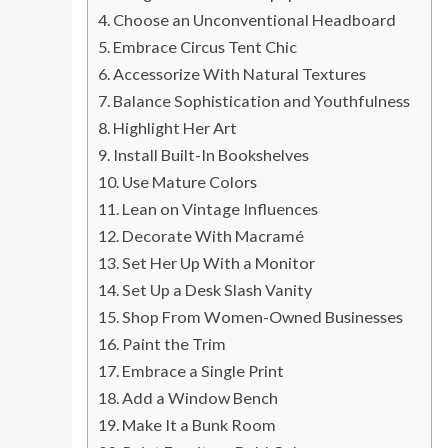
Choose an Unconventional Headboard
Embrace Circus Tent Chic
Accessorize With Natural Textures
Balance Sophistication and Youthfulness
Highlight Her Art
Install Built-In Bookshelves
Use Mature Colors
Lean on Vintage Influences
Decorate With Macramé
Set Her Up With a Monitor
Set Up a Desk Slash Vanity
Shop From Women-Owned Businesses
Paint the Trim
Embrace a Single Print
Add a Window Bench
Make It a Bunk Room