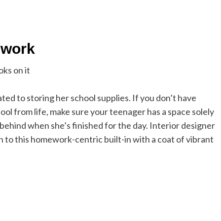
lwork
ed to storing her school supplies. If you don’t have
ool from life, make sure your teenager has a space solely
ehind when she’s finished for the day. Interior designer
to this homework-centric built-in with a coat of vibrant