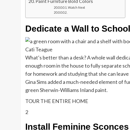
Paint Furniture Bold Colors
Watch Next
Dedicate a Wall to Schoo
Cati Teague
What’s better than a desk? A whole wall dedicat
enough room in the house to fully separate sch
for homework and studying that she can leave b
Gina Sims added a much-needed element of fun 
green Sherwin-Williams Inland paint.
TOUR THE ENTIRE HOME
2
Install Feminine Sconces