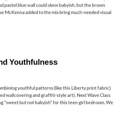
d pastel blue wall could skew babyish, but the brown
Lilse McKenna added to the mix bring much-needed visual
nd Youthfulness
ombining youthful patterns (like this Liberty print fabric)
red wallcovering and graffiti-style art). Next Wave Class
 “sweet but not babyish” for this teen girl bedroom. We