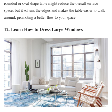
rounded or oval shape table might reduce the overall surface
space, but it softens the edges and makes the table easier to walk
around, promoting a better flow to your space.
12. Learn How to Dress Large Windows