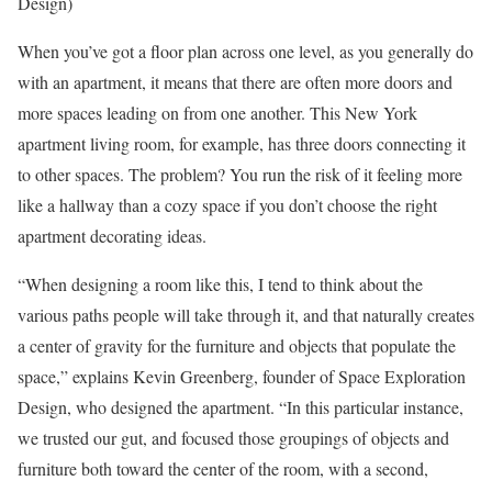
Design)
When you’ve got a floor plan across one level, as you generally do
with an apartment, it means that there are often more doors and
more spaces leading on from one another. This New York
apartment living room, for example, has three doors connecting it
to other spaces. The problem? You run the risk of it feeling more
like a hallway than a cozy space if you don’t choose the right
apartment decorating ideas.
“When designing a room like this, I tend to think about the
various paths people will take through it, and that naturally creates
a center of gravity for the furniture and objects that populate the
space,” explains Kevin Greenberg, founder of Space Exploration
Design, who designed the apartment. “In this particular instance,
we trusted our gut, and focused those groupings of objects and
furniture both toward the center of the room, with a second,