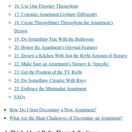
16. Use One Flooring Throughout
17. Consider Apartment Lighting Differently
18. Create Throughlines Throughout the Apartment’s
Design
19. Do Something Fun With the Bathroom
20. Honor the Apartment’s Original Features
21. Design a Kitchen With Just the Right Amount of Storage
22. Make Sure an Apartment’s Storage Is ‘Specific’
23. Get the Position of the TV Right
24. Do Something Creative With Rugs
25. Embrace the Minimalist Apartment
FAQs
How Do I Start Decorating a New Apartment?
What Are the Main Challenges of Decorating an Apartment?