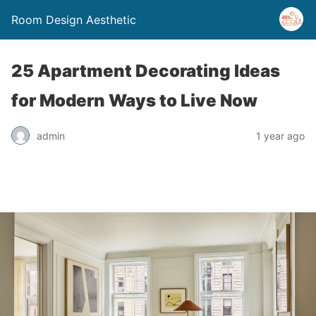
Room Design Aesthetic
25 Apartment Decorating Ideas
for Modern Ways to Live Now
admin
1 year ago