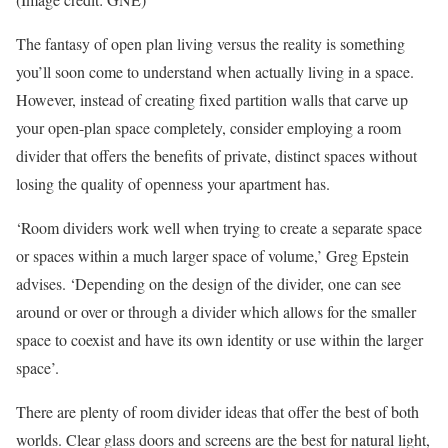
The fantasy of open plan living versus the reality is something
you’ll soon come to understand when actually living in a space.
However, instead of creating fixed partition walls that carve up
your open-plan space completely, consider employing a room
divider that offers the benefits of private, distinct spaces without
losing the quality of openness your apartment has.
‘Room dividers work well when trying to create a separate space
or spaces within a much larger space of volume,’ Greg Epstein
advises. ‘Depending on the design of the divider, one can see
around or over or through a divider which allows for the smaller
space to coexist and have its own identity or use within the larger
space’.
There are plenty of room divider ideas that offer the best of both
worlds. Clear glass doors and screens are the best for natural light,