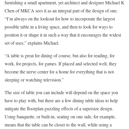
furnishing a small apartment, yet architect and designer Michael K
Chen of MKCA sees it as an integral part of the design of one.
“I’m always on the lookout for how to incorporate the largest
possible table in a living space, and then to look for ways to
position it or shape it in such a way that it encourages the widest
set of uses,” explains Michael.
“A table is great for dining of course, but also for reading, for
work, for projects, for games. If placed and selected well, they
become the nerve center for a home for everything that is not
sleeping or watching television.”
The size of table you can include will depend on the space you
have to play with, but there are a few dining table ideas to help
mitigate the floorplan-guzzling effects of a supersize design.
Using banquette, or built-in, seating on one side, for example,
means that the table can be closer to the wall, while using a