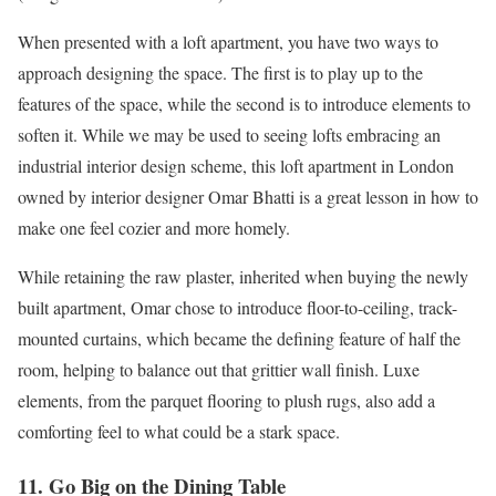
When presented with a loft apartment, you have two ways to
approach designing the space. The first is to play up to the
features of the space, while the second is to introduce elements to
soften it. While we may be used to seeing lofts embracing an
industrial interior design scheme, this loft apartment in London
owned by interior designer Omar Bhatti is a great lesson in how to
make one feel cozier and more homely.
While retaining the raw plaster, inherited when buying the newly
built apartment, Omar chose to introduce floor-to-ceiling, track-
mounted curtains, which became the defining feature of half the
room, helping to balance out that grittier wall finish. Luxe
elements, from the parquet flooring to plush rugs, also add a
comforting feel to what could be a stark space.
11. Go Big on the Dining Table