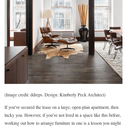
(Image credit: ddreps. Design: Kimberly Peck Architect)
If you’ve secured the lease on a large, open-plan apartment, then
lucky you. However, if you’ve not lived in a space like this before,
working out how to arrange furniture in one is a lesson you might