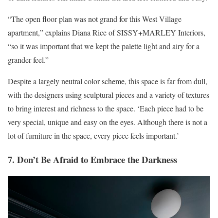
“The open floor plan was not grand for this West Village
apartment,” explains Diana Rice of SISSY+MARLEY Interiors,
“so it was important that we kept the palette light and airy for a
grander feel.”
Despite a largely neutral color scheme, this space is far from dull,
with the designers using sculptural pieces and a variety of textures
to bring interest and richness to the space. ‘Each piece had to be
very special, unique and easy on the eyes. Although there is not a
lot of furniture in the space, every piece feels important.’
7. Don’t Be Afraid to Embrace the Darkness