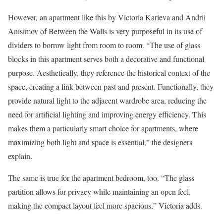
However, an apartment like this by Victoria Karieva and Andrii
Anisimov of Between the Walls is very purposeful in its use of
dividers to borrow light from room to room. “The use of glass
blocks in this apartment serves both a decorative and functional
purpose. Aesthetically, they reference the historical context of the
space, creating a link between past and present. Functionally, they
provide natural light to the adjacent wardrobe area, reducing the
need for artificial lighting and improving energy efficiency. This
makes them a particularly smart choice for apartments, where
maximizing both light and space is essential,” the designers
explain.
The same is true for the apartment bedroom, too. “The glass
partition allows for privacy while maintaining an open feel,
making the compact layout feel more spacious,” Victoria adds.