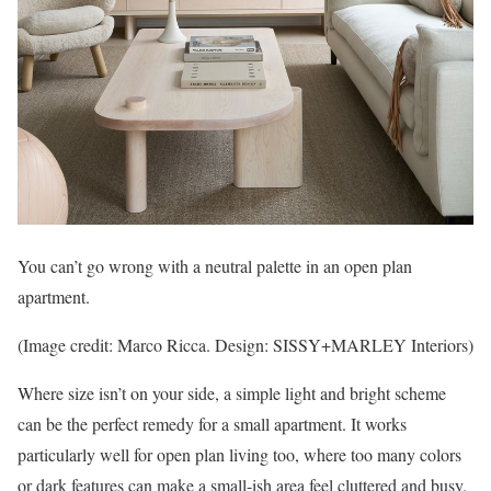
You can’t go wrong with a neutral palette in an open plan
apartment.
(Image credit: Marco Ricca. Design: SISSY+MARLEY Interiors)
Where size isn’t on your side, a simple light and bright scheme
can be the perfect remedy for a small apartment. It works
particularly well for open plan living too, where too many colors
or dark features can make a small-ish area feel cluttered and busy.