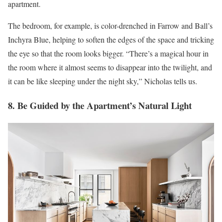
apartment.
The bedroom, for example, is color-drenched in Farrow and Ball’s
Inchyra Blue, helping to soften the edges of the space and tricking
the eye so that the room looks bigger. “There’s a magical hour in
the room where it almost seems to disappear into the twilight, and
it can be like sleeping under the night sky,” Nicholas tells us.
8. Be Guided by the Apartment’s Natural Light