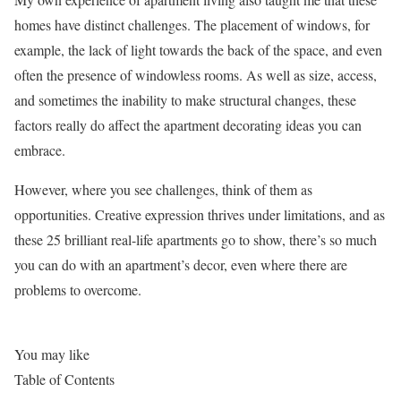
homes have distinct challenges. The placement of windows, for
example, the lack of light towards the back of the space, and even
often the presence of windowless rooms. As well as size, access,
and sometimes the inability to make structural changes, these
factors really do affect the apartment decorating ideas you can
embrace.
However, where you see challenges, think of them as
opportunities. Creative expression thrives under limitations, and as
these 25 brilliant real-life apartments go to show, there’s so much
you can do with an apartment’s decor, even where there are
problems to overcome.
You may like
Table of Contents