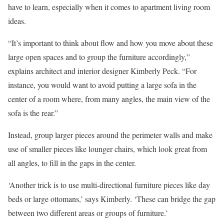
have to learn, especially when it comes to apartment living room
ideas.
“It’s important to think about flow and how you move about these
large open spaces and to group the furniture accordingly,”
explains architect and interior designer Kimberly Peck. “For
instance, you would want to avoid putting a large sofa in the
center of a room where, from many angles, the main view of the
sofa is the rear.”
Instead, group larger pieces around the perimeter walls and make
use of smaller pieces like lounger chairs, which look great from
all angles, to fill in the gaps in the center.
‘Another trick is to use multi-directional furniture pieces like day
beds or large ottomans,’ says Kimberly. ‘These can bridge the gap
between two different areas or groups of furniture.’