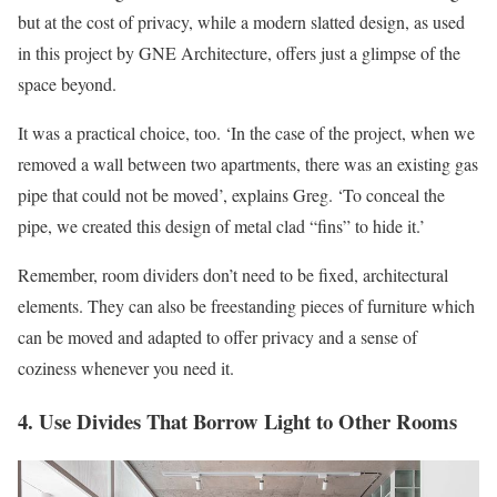
but at the cost of privacy, while a modern slatted design, as used
in this project by GNE Architecture, offers just a glimpse of the
space beyond.
It was a practical choice, too. ‘In the case of the project, when we
removed a wall between two apartments, there was an existing gas
pipe that could not be moved’, explains Greg. ‘To conceal the
pipe, we created this design of metal clad “fins” to hide it.’
Remember, room dividers don’t need to be fixed, architectural
elements. They can also be freestanding pieces of furniture which
can be moved and adapted to offer privacy and a sense of
coziness whenever you need it.
4. Use Divides That Borrow Light to Other Rooms