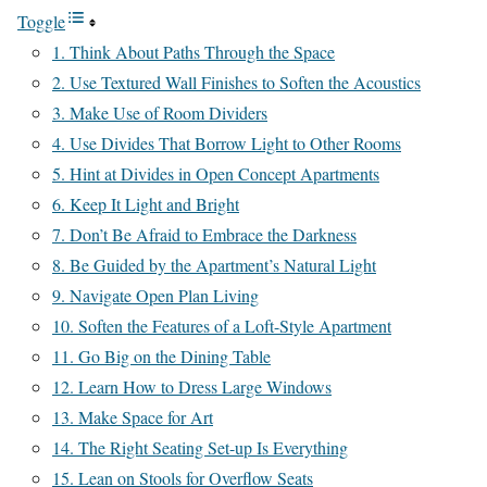
Toggle
1. Think About Paths Through the Space
2. Use Textured Wall Finishes to Soften the Acoustics
3. Make Use of Room Dividers
4. Use Divides That Borrow Light to Other Rooms
5. Hint at Divides in Open Concept Apartments
6. Keep It Light and Bright
7. Don’t Be Afraid to Embrace the Darkness
8. Be Guided by the Apartment’s Natural Light
9. Navigate Open Plan Living
10. Soften the Features of a Loft-Style Apartment
11. Go Big on the Dining Table
12. Learn How to Dress Large Windows
13. Make Space for Art
14. The Right Seating Set-up Is Everything
15. Lean on Stools for Overflow Seats