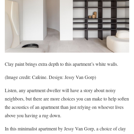
Clay paint brings extra depth to this apartment’s white walls.
(Image credit: Cafeine. Design: Jessy Van Gorp)
Listen, any apartment dweller will have a story about noisy
neighbors, but there are more choices you can make to help soften
the acoustics of an apartment than just relying on whoever lives
above you having a rug down.
In this minimalist apartment by Jessy Van Gorp, a choice of clay