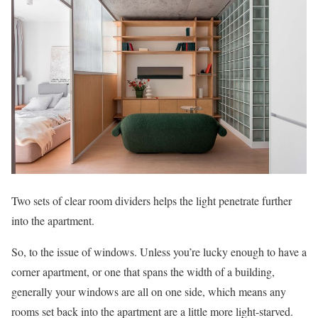
Two sets of clear room dividers helps the light penetrate further
into the apartment.
So, to the issue of windows. Unless you’re lucky enough to have a
corner apartment, or one that spans the width of a building,
generally your windows are all on one side, which means any
rooms set back into the apartment are a little more light-starved.