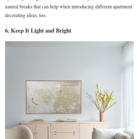
natural breaks that can help when introducing different apartment
decorating ideas, too.
6. Keep It Light and Bright