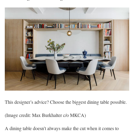
This designer’s advice? Choose the biggest dining table possible.
(Image credit: Max Burkhalter c/o MKCA)
A dining table doesn’t always make the cut when it comes to