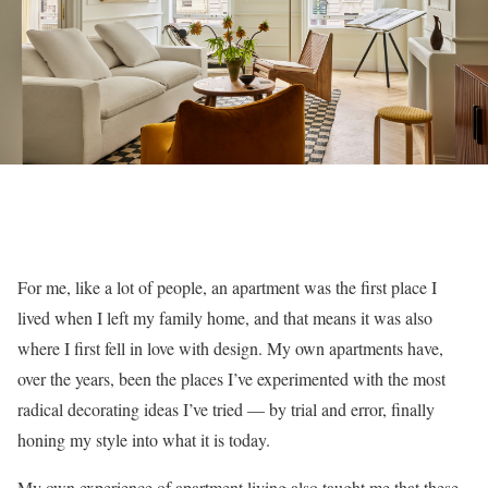
For me, like a lot of people, an apartment was the first place I
lived when I left my family home, and that means it was also
where I first fell in love with design. My own apartments have,
over the years, been the places I’ve experimented with the most
radical decorating ideas I’ve tried — by trial and error, finally
honing my style into what it is today.
My own experience of apartment living also taught me that these