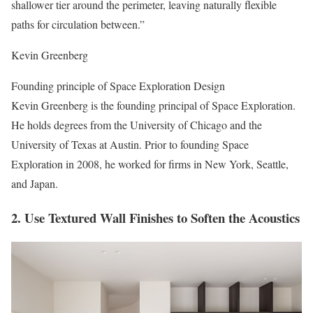
shallower tier around the perimeter, leaving naturally flexible
paths for circulation between.”
Kevin Greenberg
Founding principle of Space Exploration Design
Kevin Greenberg is the founding principal of Space Exploration.
He holds degrees from the University of Chicago and the
University of Texas at Austin. Prior to founding Space
Exploration in 2008, he worked for firms in New York, Seattle,
and Japan.
2. Use Textured Wall Finishes to Soften the Acoustics