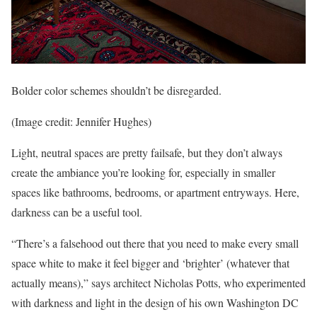
Bolder color schemes shouldn’t be disregarded.
(Image credit: Jennifer Hughes)
Light, neutral spaces are pretty failsafe, but they don’t always
create the ambiance you’re looking for, especially in smaller
spaces like bathrooms, bedrooms, or apartment entryways. Here,
darkness can be a useful tool.
“There’s a falsehood out there that you need to make every small
space white to make it feel bigger and ‘brighter’ (whatever that
actually means),” says architect Nicholas Potts, who experimented
with darkness and light in the design of his own Washington DC