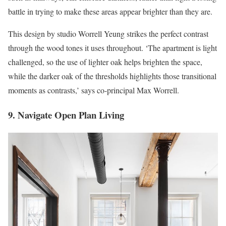
battle in trying to make these areas appear brighter than they are.
This design by studio Worrell Yeung strikes the perfect contrast
through the wood tones it uses throughout. ‘The apartment is light
challenged, so the use of lighter oak helps brighten the space,
while the darker oak of the thresholds highlights those transitional
moments as contrasts,’ says co-principal Max Worrell.
9. Navigate Open Plan Living