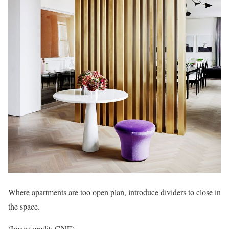
Where apartments are too open plan, introduce dividers to close in
the space.
(Image credit: GNE)