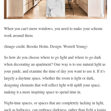
When you can’t move windows, you need to make your scheme
work around them.
(Image credit: Brooke Holm. Design: Worrell Yeung)
So how do you choose where to go light and where to go dark
when decorating an apartment? One way is to use natural light as
your guide, and examine the time of day you want to use it. If it’s
largely a daytime space, whether the room is light or dark,
designing elements that will reflect light will uplift your space,
making it a more inspiring space to spend time in.
Night-time spaces, or spaces that are completely lacking in light,
such as hallways, can embrace darkness, rather than fight a losing