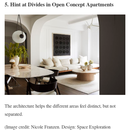
5. Hint at Divides in Open Concept Apartments
The architecture helps the different areas feel distinct, but not
separated.
(Image credit: Nicole Franzen. Design: Space Exploration