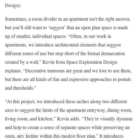
Design)
Sometimes, a room divider in an apartment isn’t the right answer,
but you’ll still want to ‘suggest’ that an open plan space is made
up of smaller, individual spaces. “Often, in our work in
apartments, we introduce architectural elements that suggest
different zones of use but stop short of the formal demarcation
created by a wall,” Kevin from Space Exploration Design
explains. “Decorative transoms are great and we love to use them,
but there are all kinds of fun and expressive approaches to portals
and thresholds.”
“At this project, we introduced these arches along two different
axes to suggest the limits of the apartment entryway, dining room,
living room, and kitchen,” Kevin adds. “They’re visually dynamic
and help to create a sense of separate spaces while preserving an
open, airy feeling within this modest floor plan.” It introduces