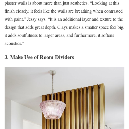
plaster walls is about more than just aesthetics. “Looking at this
finish closely, it feels like the walls are breathing when contrasted
with paint,” Jessy says. “It is an additional layer and texture to the
design that adds great depth. Clays makes a smaller space feel big,
it adds soulfulness to larger areas, and furthermore, it softens
acoustics.”
3. Make Use of Room Dividers