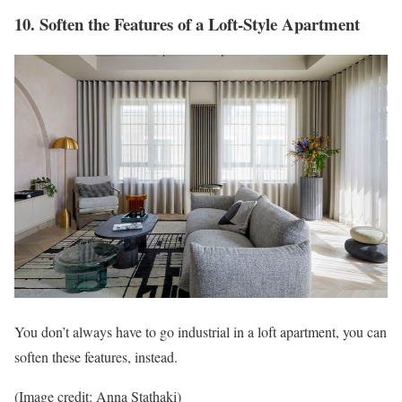
10. Soften the Features of a Loft-Style Apartment
You don’t always have to go industrial in a loft apartment, you can
soften these features, instead.
(Image credit: Anna Stathaki)