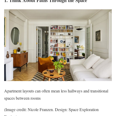
1. Think About Paths Through the Space
Apartment layouts can often mean less hallways and transitional
spaces between rooms
(Image credit: Nicole Franzen. Design: Space Exploration