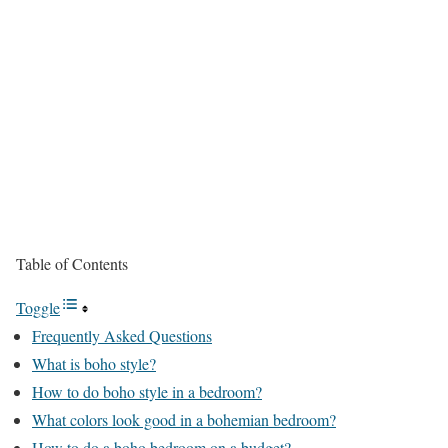
Table of Contents
Toggle
Frequently Asked Questions
What is boho style?
How to do boho style in a bedroom?
What colors look good in a bohemian bedroom?
How to do a boho bedroom on a budget?