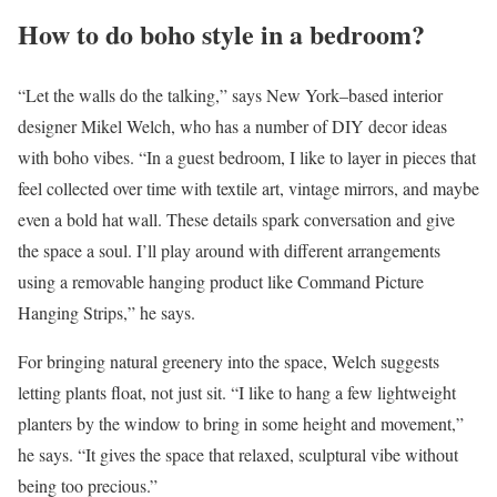
How to do boho style in a bedroom?
“Let the walls do the talking,” says New York–based interior
designer Mikel Welch, who has a number of DIY decor ideas
with boho vibes. “In a guest bedroom, I like to layer in pieces that
feel collected over time with textile art, vintage mirrors, and maybe
even a bold hat wall. These details spark conversation and give
the space a soul. I’ll play around with different arrangements
using a removable hanging product like Command Picture
Hanging Strips,” he says.
For bringing natural greenery into the space, Welch suggests
letting plants float, not just sit. “I like to hang a few lightweight
planters by the window to bring in some height and movement,”
he says. “It gives the space that relaxed, sculptural vibe without
being too precious.”