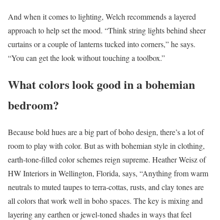
And when it comes to lighting, Welch recommends a layered
approach to help set the mood. “Think string lights behind sheer
curtains or a couple of lanterns tucked into corners,” he says.
“You can get the look without touching a toolbox.”
What colors look good in a bohemian
bedroom?
Because bold hues are a big part of boho design, there’s a lot of
room to play with color. But as with bohemian style in clothing,
earth-tone-filled color schemes reign supreme. Heather Weisz of
HW Interiors in Wellington, Florida, says, “Anything from warm
neutrals to muted taupes to terra-cottas, rusts, and clay tones are
all colors that work well in boho spaces. The key is mixing and
layering any earthen or jewel-toned shades in ways that feel