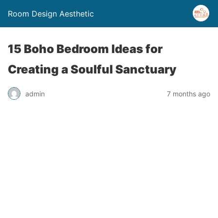
Room Design Aesthetic
15 Boho Bedroom Ideas for
Creating a Soulful Sanctuary
admin
7 months ago