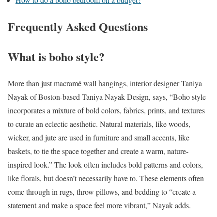
Frequently Asked Questions
What is boho style?
More than just macramé wall hangings, interior designer Taniya
Nayak of Boston-based Taniya Nayak Design, says, “Boho style
incorporates a mixture of bold colors, fabrics, prints, and textures
to curate an eclectic aesthetic. Natural materials, like woods,
wicker, and jute are used in furniture and small accents, like
baskets, to tie the space together and create a warm, nature-
inspired look.” The look often includes bold patterns and colors,
like florals, but doesn’t necessarily have to. These elements often
come through in rugs, throw pillows, and bedding to “create a
statement and make a space feel more vibrant,” Nayak adds.