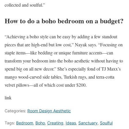
collected and soulful.”
How to do a boho bedroom on a budget?
“Achieving a boho style can be easy by adding a few standout
pieces that are high-end but low cost,” Nayak says. “Focusing on
staple items—like bedding or unique furniture accents—can
transform your bedroom into the boho aesthetic without having to
spend big on all new decor.” She’s especially fond of TJ Maxx’s
mango wood-carved side tables, Turkish rugs, and terra-cotta
velvet pillows—all of which cost under $200.
link
Categories:
Room Design Aesthetic
Tags:
Bedroom
,
Boho
,
Creating
,
Ideas
,
Sanctuary
,
Soulful