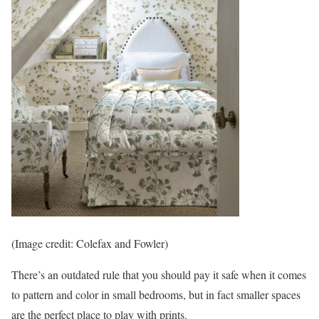
(Image credit: Colefax and Fowler)
There’s an outdated rule that you should pay it safe when it comes
to pattern and color in small bedrooms, but in fact smaller spaces
are the perfect place to play with prints.