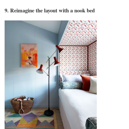
9. Reimagine the layout with a nook bed