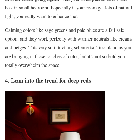
best in small bedroom. Especially if your room get lots of natural
light, you really want to enhance that.
Calming colors like sage greens and pale blues are a fail-safe
option, and they work perfectly with warmer neutrals like creams
and beiges. This very soft, inviting scheme isn’t too bland as you
are bringing in those touches of color, but it’s not so bold you
totally overwhelm the space.
4. Lean into the trend for deep reds