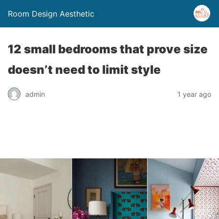
Room Design Aesthetic
12 small bedrooms that prove size
doesn’t need to limit style
admin
1 year ago