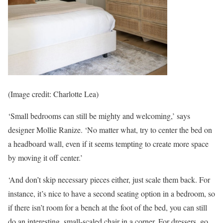
(Image credit: Charlotte Lea)
‘Small bedrooms can still be mighty and welcoming,’ says
designer Mollie Ranize. ‘No matter what, try to center the bed on
a headboard wall, even if it seems tempting to create more space
by moving it off center.’
‘And don’t skip necessary pieces either, just scale them back. For
instance, it’s nice to have a second seating option in a bedroom, so
if there isn’t room for a bench at the foot of the bed, you can still
do an interesting, small-scaled chair in a corner. For dressers, go