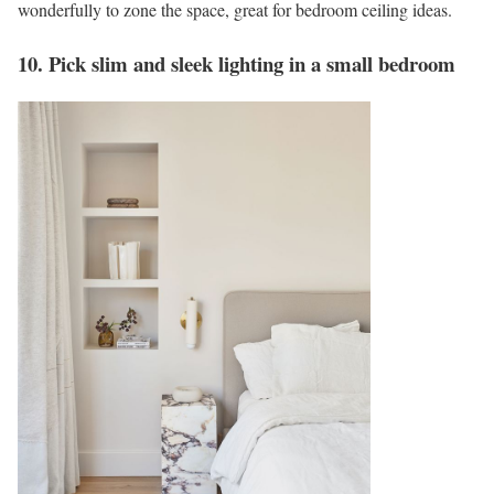
wonderfully to zone the space, great for bedroom ceiling ideas.
10. Pick slim and sleek lighting in a small bedroom