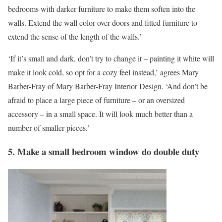
bedrooms with darker furniture to make them soften into the
walls. Extend the wall color over doors and fitted furniture to
extend the sense of the length of the walls.’
‘If it’s small and dark, don’t try to change it – painting it white will
make it look cold, so opt for a cozy feel instead,’ agrees Mary
Barber-Fray of Mary Barber-Fray Interior Design. ‘And don’t be
afraid to place a large piece of furniture – or an oversized
accessory – in a small space. It will look much better than a
number of smaller pieces.’
5. Make a small bedroom window do double duty