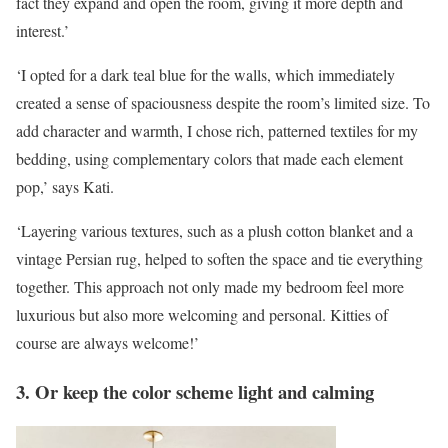
fact they expand and open the room, giving it more depth and
interest.’
‘I opted for a dark teal blue for the walls, which immediately
created a sense of spaciousness despite the room’s limited size. To
add character and warmth, I chose rich, patterned textiles for my
bedding, using complementary colors that made each element
pop,’ says Kati.
‘Layering various textures, such as a plush cotton blanket and a
vintage Persian rug, helped to soften the space and tie everything
together. This approach not only made my bedroom feel more
luxurious but also more welcoming and personal. Kitties of
course are always welcome!’
3. Or keep the color scheme light and calming