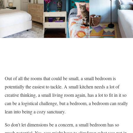
Out of all the rooms that could be small, a small bedroom is
potentially the easiest to tackle. A small kitchen needs a lot of
creative thinking, a small living room again, has a lot to fit in it so
can be a logistical challenge, but a bedroom, a bedroom can really
lean into being a cozy sanctuary.
So don’t let dimensions be a concern, a small bedroom has so
much potential. Yes, you might have to slimdown what you put in