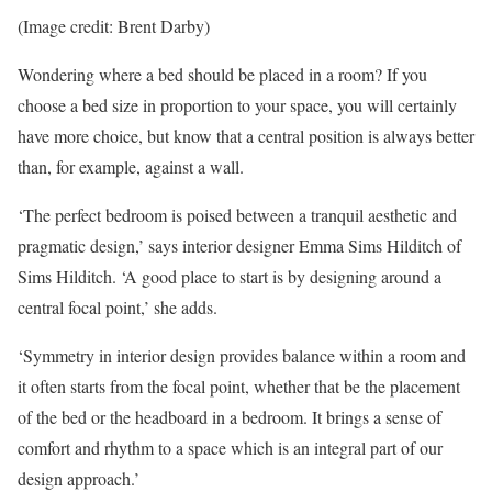
(Image credit: Brent Darby)
Wondering where a bed should be placed in a room? If you
choose a bed size in proportion to your space, you will certainly
have more choice, but know that a central position is always better
than, for example, against a wall.
‘The perfect bedroom is poised between a tranquil aesthetic and
pragmatic design,’ says interior designer Emma Sims Hilditch of
Sims Hilditch. ‘A good place to start is by designing around a
central focal point,’ she adds.
‘Symmetry in interior design provides balance within a room and
it often starts from the focal point, whether that be the placement
of the bed or the headboard in a bedroom. It brings a sense of
comfort and rhythm to a space which is an integral part of our
design approach.’