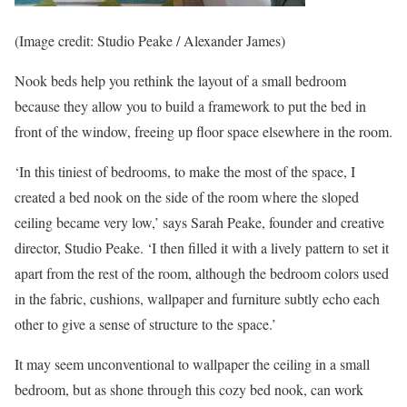
(Image credit: Studio Peake / Alexander James)
Nook beds help you rethink the layout of a small bedroom
because they allow you to build a framework to put the bed in
front of the window, freeing up floor space elsewhere in the room.
‘In this tiniest of bedrooms, to make the most of the space, I
created a bed nook on the side of the room where the sloped
ceiling became very low,’ says Sarah Peake, founder and creative
director, Studio Peake. ‘I then filled it with a lively pattern to set it
apart from the rest of the room, although the bedroom colors used
in the fabric, cushions, wallpaper and furniture subtly echo each
other to give a sense of structure to the space.’
It may seem unconventional to wallpaper the ceiling in a small
bedroom, but as shone through this cozy bed nook, can work