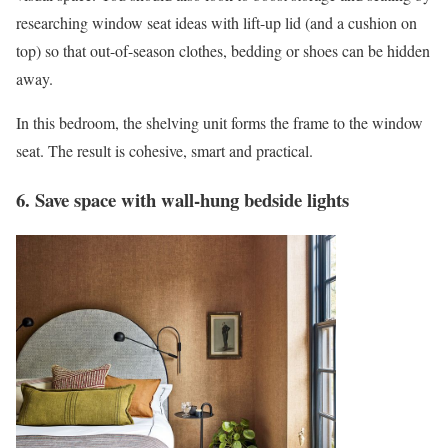
researching window seat ideas with lift-up lid (and a cushion on
top) so that out-of-season clothes, bedding or shoes can be hidden
away.
In this bedroom, the shelving unit forms the frame to the window
seat. The result is cohesive, smart and practical.
6. Save space with wall-hung bedside lights