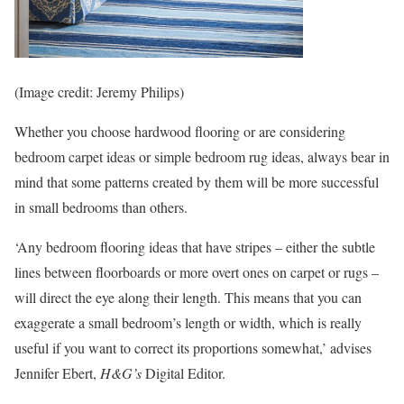
(Image credit: Jeremy Philips)
Whether you choose hardwood flooring or are considering
bedroom carpet ideas or simple bedroom rug ideas, always bear in
mind that some patterns created by them will be more successful
in small bedrooms than others.
‘Any bedroom flooring ideas that have stripes – either the subtle
lines between floorboards or more overt ones on carpet or rugs –
will direct the eye along their length. This means that you can
exaggerate a small bedroom’s length or width, which is really
useful if you want to correct its proportions somewhat,’ advises
Jennifer Ebert,
H&G’s
Digital Editor.