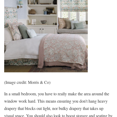
(Image credit: Morris & Co)
In a small bedroom, you have to really make the area around the
window work hard. This means ensuring you don’t hang heavy
drapery that blocks out light, nor bulky drapery that takes up
visual space. You should also look to boost storage and seating by