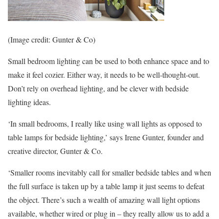
(Image credit: Gunter & Co)
Small bedroom lighting can be used to both enhance space and to
make it feel cozier. Either way, it needs to be well-thought-out.
Don’t rely on overhead lighting, and be clever with bedside
lighting ideas.
‘In small bedrooms, I really like using wall lights as opposed to
table lamps for bedside lighting,’ says Irene Gunter, founder and
creative director, Gunter & Co.
‘Smaller rooms inevitably call for smaller bedside tables and when
the full surface is taken up by a table lamp it just seems to defeat
the object. There’s such a wealth of amazing wall light options
available, whether wired or plug in – they really allow us to add a