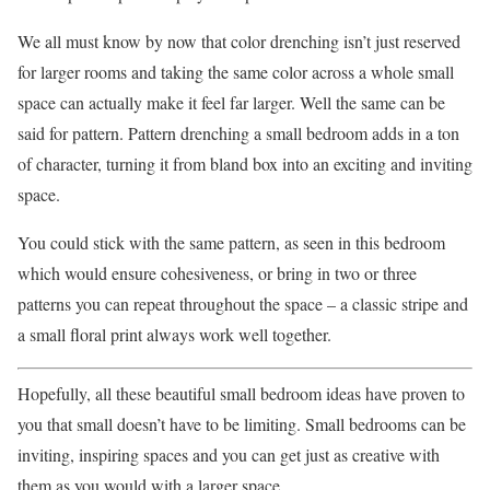
We all must know by now that color drenching isn’t just reserved
for larger rooms and taking the same color across a whole small
space can actually make it feel far larger. Well the same can be
said for pattern. Pattern drenching a small bedroom adds in a ton
of character, turning it from bland box into an exciting and inviting
space.
You could stick with the same pattern, as seen in this bedroom
which would ensure cohesiveness, or bring in two or three
patterns you can repeat throughout the space – a classic stripe and
a small floral print always work well together.
Hopefully, all these beautiful small bedroom ideas have proven to
you that small doesn’t have to be limiting. Small bedrooms can be
inviting, inspiring spaces and you can get just as creative with
them as you would with a larger space.