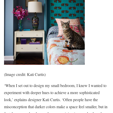
(Image credit: Kati Curtis)
‘When I set out to design my small bedroom, I knew I wanted to
experiment with deeper hues to achieve a more sophisticated
look,’ explains designer Kati Curtis. ‘Often people have the
misconception that darker colors make a space feel smaller, but in