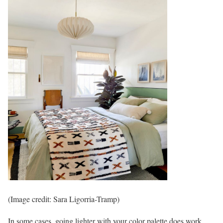
(Image credit: Sara Ligorria-Tramp)
In some cases, going lighter with your color palette does work