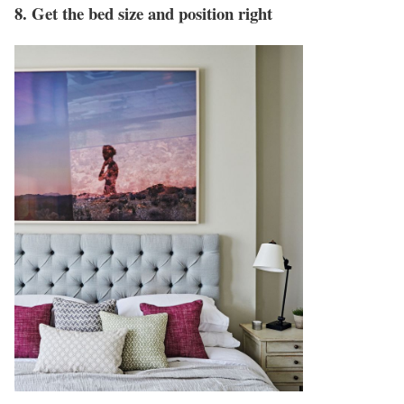
8. Get the bed size and position right