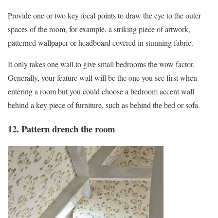
Provide one or two key focal points to draw the eye to the outer
spaces of the room, for example, a striking piece of artwork,
patterned wallpaper or headboard covered in stunning fabric.
It only takes one wall to give small bedrooms the wow factor.
Generally, your feature wall will be the one you see first when
entering a room but you could choose a bedroom accent wall
behind a key piece of furniture, such as behind the bed or sofa.
12. Pattern drench the room