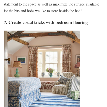
statement to the space as well as maximize the surface available
for the bits and bobs we like to store beside the bed.’
7. Create visual tricks with bedroom flooring