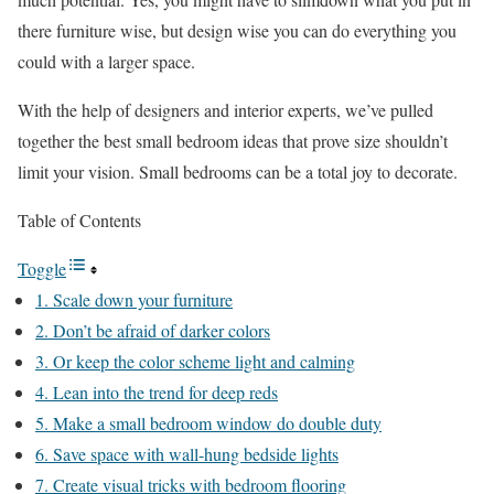
there furniture wise, but design wise you can do everything you
could with a larger space.
With the help of designers and interior experts, we’ve pulled
together the best small bedroom ideas that prove size shouldn’t
limit your vision. Small bedrooms can be a total joy to decorate.
Table of Contents
Toggle
1. Scale down your furniture
2. Don’t be afraid of darker colors
3. Or keep the color scheme light and calming
4. Lean into the trend for deep reds
5. Make a small bedroom window do double duty
6. Save space with wall-hung bedside lights
7. Create visual tricks with bedroom flooring