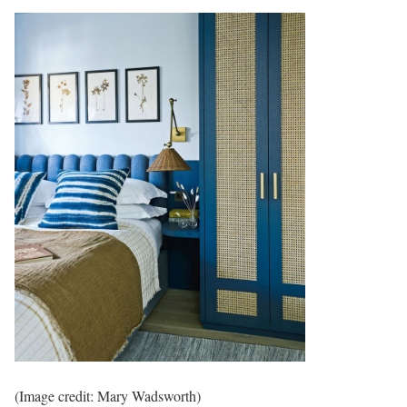
(Image credit: Mary Wadsworth)