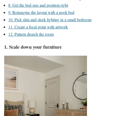
8. Get the bed size and position right
9. Reimagine the layout with a nook bed
10. Pick slim and sleek lighting in a small bedroom
11. Create a focal point with artwork
12. Pattern drench the room
1. Scale down your furniture