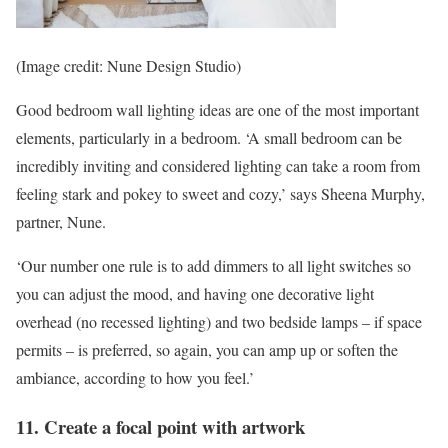
(Image credit: Nune Design Studio)
Good bedroom wall lighting ideas are one of the most important
elements, particularly in a bedroom. ‘A small bedroom can be
incredibly inviting and considered lighting can take a room from
feeling stark and pokey to sweet and cozy,’ says Sheena Murphy,
partner, Nune.
‘Our number one rule is to add dimmers to all light switches so
you can adjust the mood, and having one decorative light
overhead (no recessed lighting) and two bedside lamps – if space
permits – is preferred, so again, you can amp up or soften the
ambiance, according to how you feel.’
11. Create a focal point with artwork