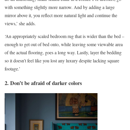
with something slightly more narrow. And by adding a large
mirror above it, you reflect more natural light and continue the
views,’ she adds.
‘An appropriately scaled bedroom rug that is wider than the bed –
enough to get out of bed onto, while leaving some viewable area
of the actual flooring, goes a long way. Lastly, layer the bedding
so it doesn’t feel like you lost any luxury despite lacking square
footage.’
2. Don’t be afraid of darker colors