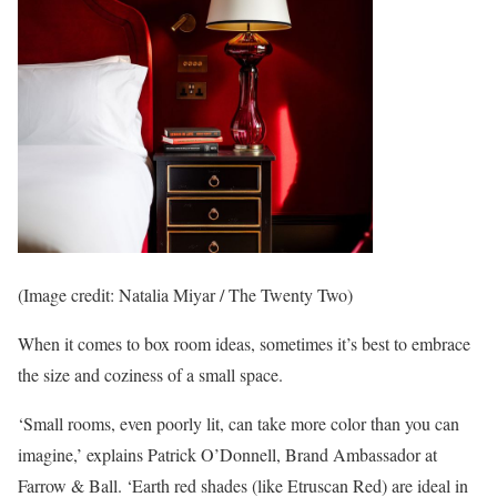
(Image credit: Natalia Miyar / The Twenty Two)
When it comes to box room ideas, sometimes it’s best to embrace
the size and coziness of a small space.
‘Small rooms, even poorly lit, can take more color than you can
imagine,’ explains Patrick O’Donnell, Brand Ambassador at
Farrow & Ball. ‘Earth red shades (like Etruscan Red) are ideal in