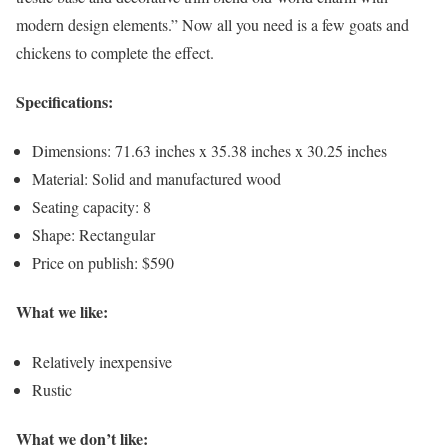
modern design elements.” Now all you need is a few goats and
chickens to complete the effect.
Specifications:
Dimensions: 71.63 inches x 35.38 inches x 30.25 inches
Material: Solid and manufactured wood
Seating capacity: 8
Shape: Rectangular
Price on publish: $590
What we like:
Relatively inexpensive
Rustic
What we don’t like: