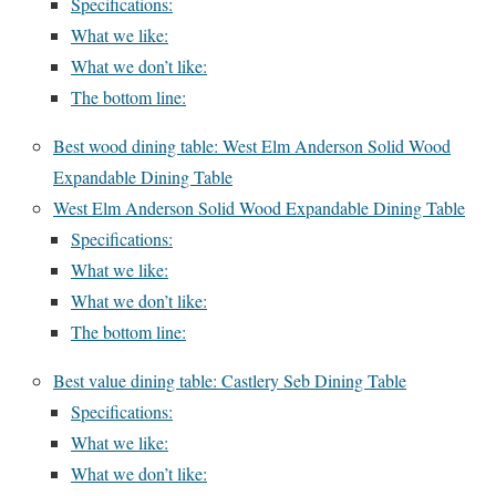
Specifications:
What we like:
What we don’t like:
The bottom line:
Best wood dining table: West Elm Anderson Solid Wood
Expandable Dining Table
West Elm Anderson Solid Wood Expandable Dining Table
Specifications:
What we like:
What we don’t like:
The bottom line:
Best value dining table: Castlery Seb Dining Table
Specifications:
What we like:
What we don’t like: