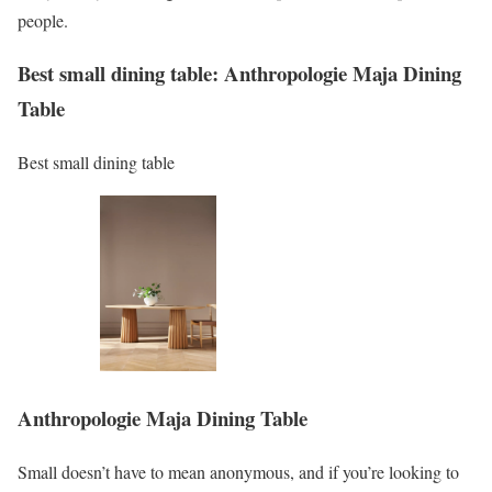
people.
Best small dining table: Anthropologie Maja Dining
Table
Best small dining table
Anthropologie Maja Dining Table
Small doesn’t have to mean anonymous, and if you’re looking to