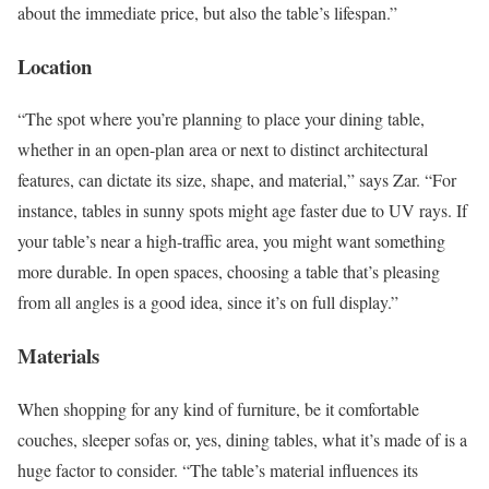
about the immediate price, but also the table’s lifespan.”
Location
“The spot where you’re planning to place your dining table,
whether in an open-plan area or next to distinct architectural
features, can dictate its size, shape, and material,” says Zar. “For
instance, tables in sunny spots might age faster due to UV rays. If
your table’s near a high-traffic area, you might want something
more durable. In open spaces, choosing a table that’s pleasing
from all angles is a good idea, since it’s on full display.”
Materials
When shopping for any kind of furniture, be it comfortable
couches, sleeper sofas or, yes, dining tables, what it’s made of is a
huge factor to consider. “The table’s material influences its