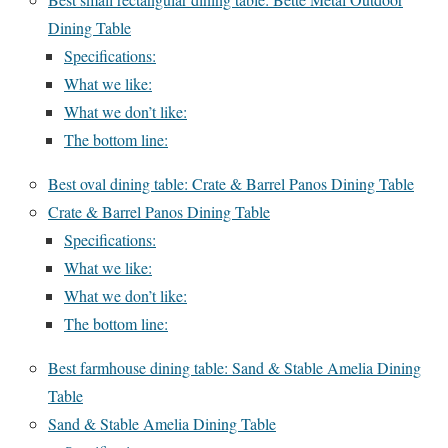
Dining Table
Specifications:
What we like:
What we don’t like:
The bottom line:
Best oval dining table: Crate & Barrel Panos Dining Table
Crate & Barrel Panos Dining Table
Specifications:
What we like:
What we don’t like:
The bottom line:
Best farmhouse dining table: Sand & Stable Amelia Dining
Table
Sand & Stable Amelia Dining Table