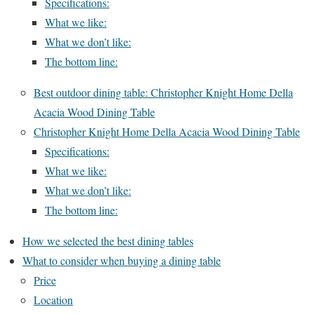
Specifications:
What we like:
What we don’t like:
The bottom line:
Best outdoor dining table: Christopher Knight Home Della
Acacia Wood Dining Table
Christopher Knight Home Della Acacia Wood Dining Table
Specifications:
What we like:
What we don’t like:
The bottom line:
How we selected the best dining tables
What to consider when buying a dining table
Price
Location