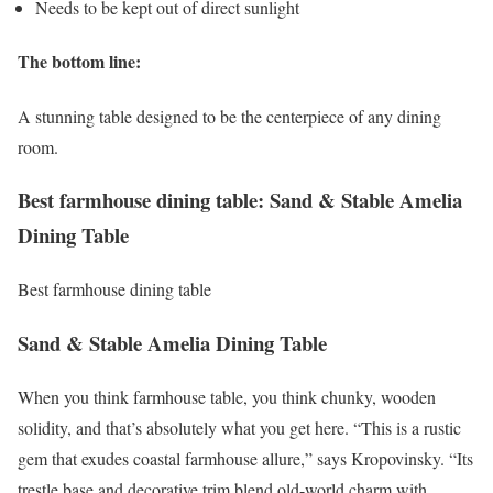
Needs to be kept out of direct sunlight
The bottom line:
A stunning table designed to be the centerpiece of any dining
room.
Best farmhouse dining table: Sand & Stable Amelia
Dining Table
Best farmhouse dining table
Sand & Stable Amelia Dining Table
When you think farmhouse table, you think chunky, wooden
solidity, and that’s absolutely what you get here. “This is a rustic
gem that exudes coastal farmhouse allure,” says Kropovinsky. “Its
trestle base and decorative trim blend old-world charm with