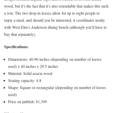
wood, but it’s the fact that it’s also extendable that makes this such
a win. The two drop-in leaves allow for up to eight people to
enjoy a meal, and should you be interested, it coordinates neatly
with West Elm’s Anderson dining bench (although you’ll have to
buy that separately).
Specifications:
Dimensions: 40-90 inches (depending on number of leaves
used) x 40 inches x 29.5 inches
Material: Solid acacia wood
Seating capacity: 4-8
Shape: Square or rectangular (depending on number of leaves
used)
Price on publish: $1,399