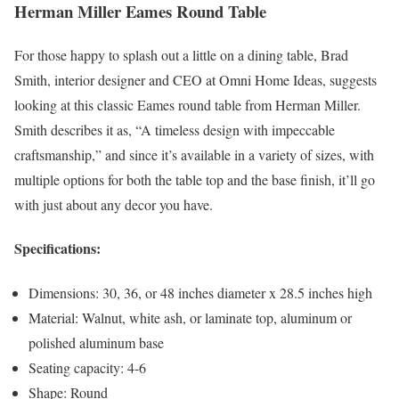
Herman Miller Eames Round Table
For those happy to splash out a little on a dining table, Brad
Smith, interior designer and CEO at Omni Home Ideas, suggests
looking at this classic Eames round table from Herman Miller.
Smith describes it as, “A timeless design with impeccable
craftsmanship,” and since it’s available in a variety of sizes, with
multiple options for both the table top and the base finish, it’ll go
with just about any decor you have.
Specifications:
Dimensions: 30, 36, or 48 inches diameter x 28.5 inches high
Material: Walnut, white ash, or laminate top, aluminum or
polished aluminum base
Seating capacity: 4-6
Shape: Round