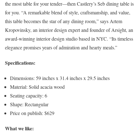
the most table for your tender—then Castlery’s Seb dining table is
for you. “A remarkable blend of style, craftsmanship, and value,
this table becomes the star of any dining room,” says Artem
Kropovinsky, an interior design expert and founder of Arsight, an
award-winning interior design studio based in NYC. “Its timeless
elegance promises years of admiration and hearty meals.”
Specifications:
Dimensions: 59 inches x 31.4 inches x 29.5 inches
Material: Solid acacia wood
Seating capacity: 6
Shape: Rectangular
Price on publish: $629
What we like: