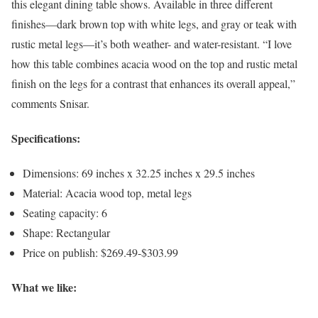
this elegant dining table shows. Available in three different
finishes—dark brown top with white legs, and gray or teak with
rustic metal legs—it’s both weather- and water-resistant. “I love
how this table combines acacia wood on the top and rustic metal
finish on the legs for a contrast that enhances its overall appeal,”
comments Snisar.
Specifications:
Dimensions: 69 inches x 32.25 inches x 29.5 inches
Material: Acacia wood top, metal legs
Seating capacity: 6
Shape: Rectangular
Price on publish: $269.49-$303.99
What we like: