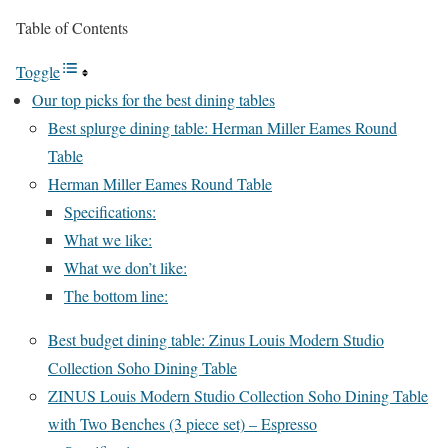
Table of Contents
Toggle
Our top picks for the best dining tables
Best splurge dining table: Herman Miller Eames Round
Table
Herman Miller Eames Round Table
Specifications:
What we like:
What we don’t like:
The bottom line:
Best budget dining table: Zinus Louis Modern Studio
Collection Soho Dining Table
ZINUS Louis Modern Studio Collection Soho Dining Table
with Two Benches (3 piece set) – Espresso