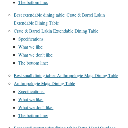
The bottom line:
Best extendable dining table: Crate & Barrel Lakin
Extendable Dining Table
Crate & Barrel Lakin Extendable Dining Table
Specifications:
What we like:
What we don’t like:
The bottom line:
Best small dining table: Anthropologie Maja Dining Table
Anthropologie Maja Dining Table
Specifications:
What we like:
What we don’t like:
The bottom line:
Best small rectangular dining table: Bette Metal Outdoor