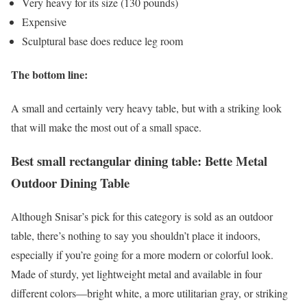
Very heavy for its size (130 pounds)
Expensive
Sculptural base does reduce leg room
The bottom line:
A small and certainly very heavy table, but with a striking look
that will make the most out of a small space.
Best small rectangular dining table: Bette Metal
Outdoor Dining Table
Although Snisar’s pick for this category is sold as an outdoor
table, there’s nothing to say you shouldn’t place it indoors,
especially if you’re going for a more modern or colorful look.
Made of sturdy, yet lightweight metal and available in four
different colors—bright white, a more utilitarian gray, or striking