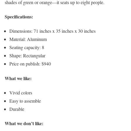
shades of green or orange—it seats up to eight people.
Specifications:
Dimensions: 71 inches x 35 inches x 30 inches
Material: Aluminum
Seating capacity: 8
Shape: Rectangular
Price on publish: $940
What we like:
Vivid colors
Easy to assemble
Durable
What we don’t like: