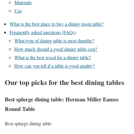
Materials
Use
What is the best place to buy a dining room table?
Frequently asked questions (FAQs)
What type of dining table is most durable?
How much should a good dining table cost?
What is the best wood for a dining table?
How can you tell if a table is good quality?
Our top picks for the best dining tables
Best splurge dining table: Herman Miller Eames
Round Table
Best splurge dining table