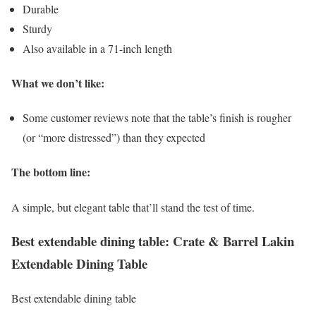
Durable
Sturdy
Also available in a 71-inch length
What we don’t like:
Some customer reviews note that the table’s finish is rougher
(or “more distressed”) than they expected
The bottom line:
A simple, but elegant table that’ll stand the test of time.
Best extendable dining table: Crate & Barrel Lakin
Extendable Dining Table
Best extendable dining table