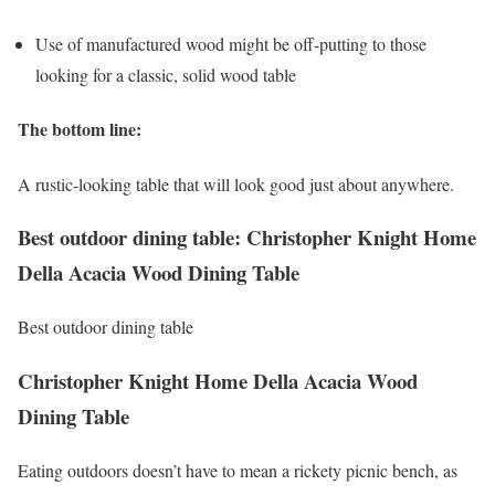
Use of manufactured wood might be off-putting to those
looking for a classic, solid wood table
The bottom line:
A rustic-looking table that will look good just about anywhere.
Best outdoor dining table: Christopher Knight Home
Della Acacia Wood Dining Table
Best outdoor dining table
Christopher Knight Home Della Acacia Wood
Dining Table
Eating outdoors doesn’t have to mean a rickety picnic bench, as