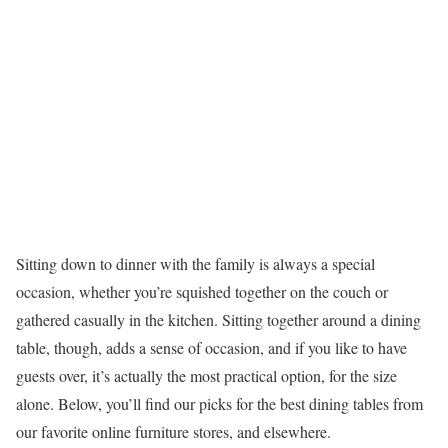
Sitting down to dinner with the family is always a special
occasion, whether you’re squished together on the couch or
gathered casually in the kitchen. Sitting together around a dining
table, though, adds a sense of occasion, and if you like to have
guests over, it’s actually the most practical option, for the size
alone. Below, you’ll find our picks for the best dining tables from
our favorite online furniture stores, and elsewhere.