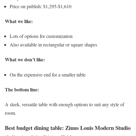
Price on publish: $1,295-$1,610
What we like:
Lots of options for customization
Also available in rectangular or square shapes
What we don’t like:
On the expensive end for a smaller table
The bottom line:
A sleek, versatile table with enough options to suit any style of
room.
Best budget dining table: Zinus Louis Modern Studio