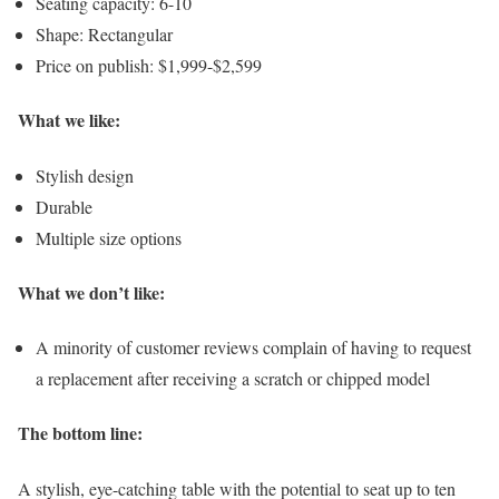
Seating capacity: 6-10
Shape: Rectangular
Price on publish: $1,999-$2,599
What we like:
Stylish design
Durable
Multiple size options
What we don’t like:
A minority of customer reviews complain of having to request
a replacement after receiving a scratch or chipped model
The bottom line:
A stylish, eye-catching table with the potential to seat up to ten