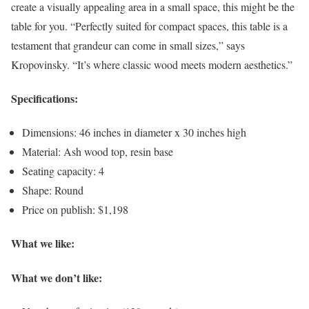
create a visually appealing area in a small space, this might be the
table for you. “Perfectly suited for compact spaces, this table is a
testament that grandeur can come in small sizes,” says
Kropovinsky. “It’s where classic wood meets modern aesthetics.”
Specifications:
Dimensions: 46 inches in diameter x 30 inches high
Material: Ash wood top, resin base
Seating capacity: 4
Shape: Round
Price on publish: $1,198
What we like:
What we don’t like: