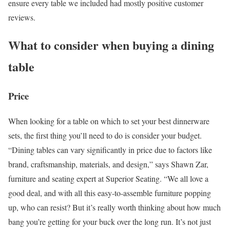
ensure every table we included had mostly positive customer
reviews.
What to consider when buying a dining
table
Price
When looking for a table on which to set your best dinnerware
sets, the first thing you’ll need to do is consider your budget.
“Dining tables can vary significantly in price due to factors like
brand, craftsmanship, materials, and design,” says Shawn Zar,
furniture and seating expert at Superior Seating. “We all love a
good deal, and with all this easy-to-assemble furniture popping
up, who can resist? But it’s really worth thinking about how much
bang you’re getting for your buck over the long run. It’s not just