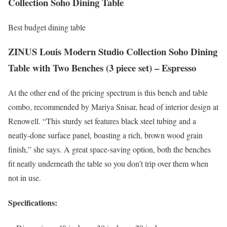
Collection Soho Dining Table
Best budget dining table
ZINUS Louis Modern Studio Collection Soho Dining
Table with Two Benches (3 piece set) – Espresso
At the other end of the pricing spectrum is this bench and table
combo, recommended by Mariya Snisar, head of interior design at
Renowell. “This sturdy set features black steel tubing and a
neatly-done surface panel, boasting a rich, brown wood grain
finish,” she says. A great space-saving option, both the benches
fit neatly underneath the table so you don’t trip over them when
not in use.
Specifications: