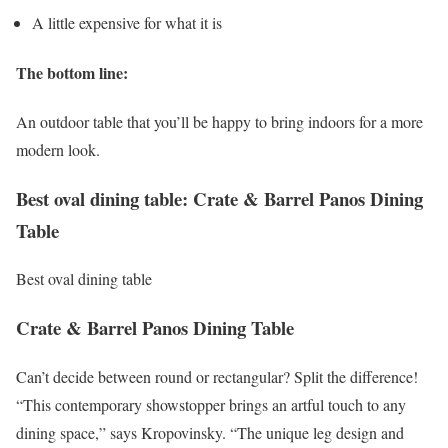
A little expensive for what it is
The bottom line:
An outdoor table that you’ll be happy to bring indoors for a more
modern look.
Best oval dining table: Crate & Barrel Panos Dining
Table
Best oval dining table
Crate & Barrel Panos Dining Table
Can’t decide between round or rectangular? Split the difference!
“This contemporary showstopper brings an artful touch to any
dining space,” says Kropovinsky. “The unique leg design and