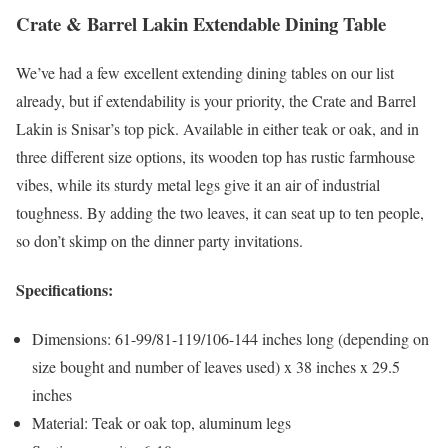
Crate & Barrel Lakin Extendable Dining Table
We’ve had a few excellent extending dining tables on our list
already, but if extendability is your priority, the Crate and Barrel
Lakin is Snisar’s top pick. Available in either teak or oak, and in
three different size options, its wooden top has rustic farmhouse
vibes, while its sturdy metal legs give it an air of industrial
toughness. By adding the two leaves, it can seat up to ten people,
so don’t skimp on the dinner party invitations.
Specifications:
Dimensions: 61-99/81-119/106-144 inches long (depending on
size bought and number of leaves used) x 38 inches x 29.5
inches
Material: Teak or oak top, aluminum legs