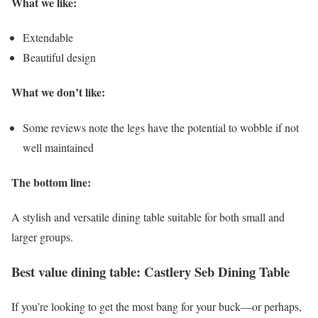
What we like:
Extendable
Beautiful design
What we don’t like:
Some reviews note the legs have the potential to wobble if not
well maintained
The bottom line:
A stylish and versatile dining table suitable for both small and
larger groups.
Best value dining table: Castlery Seb Dining Table
If you’re looking to get the most bang for your buck—or perhaps,