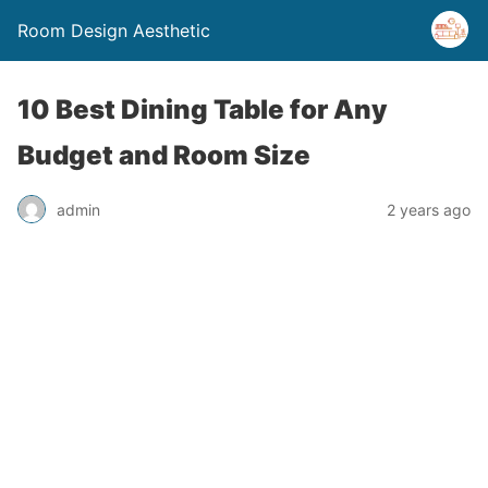
Room Design Aesthetic
10 Best Dining Table for Any
Budget and Room Size
admin
2 years ago