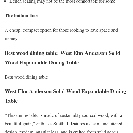
Bench seating may not be the most comfortable for some
The bottom line:
A cheap, compact option for those looking to save space and
money.
Best wood dining table: West Elm Anderson Solid
Wood Expandable Dining Table
Best wood dining table
West Elm Anderson Solid Wood Expandable Dining
Table
“This dining table is made of sustainably sourced wood, with a
beautiful grain,” enthuses Smith. It features a clean, uncluttered
design, modern, angular legs, and is crafted from solid acacia