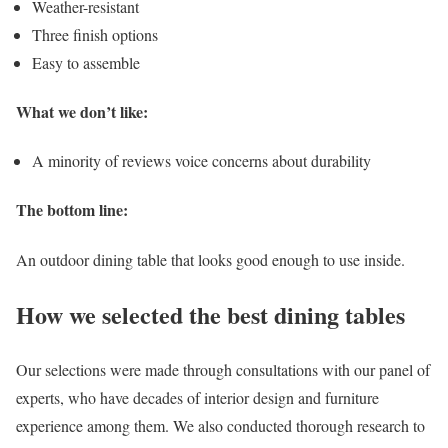
Weather-resistant
Three finish options
Easy to assemble
What we don’t like:
A minority of reviews voice concerns about durability
The bottom line:
An outdoor dining table that looks good enough to use inside.
How we selected the best dining tables
Our selections were made through consultations with our panel of
experts, who have decades of interior design and furniture
experience among them. We also conducted thorough research to