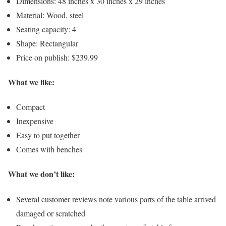
Dimensions: 48 inches x 30 inches x 29 inches
Material: Wood, steel
Seating capacity: 4
Shape: Rectangular
Price on publish: $239.99
What we like:
Compact
Inexpensive
Easy to put together
Comes with benches
What we don’t like:
Several customer reviews note various parts of the table arrived
damaged or scratched