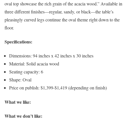
oval top showcase the rich grain of the acacia wood.” Available in
three different finishes—regular, sandy, or black—the table’s
pleasingly curved legs continue the oval theme right down to the
floor.
Specifications:
Dimensions: 94 inches x 42 inches x 30 inches
Material: Solid acacia wood
Seating capacity: 6
Shape: Oval
Price on publish: $1,399-$1,419 (depending on finish)
What we like:
What we don’t like: