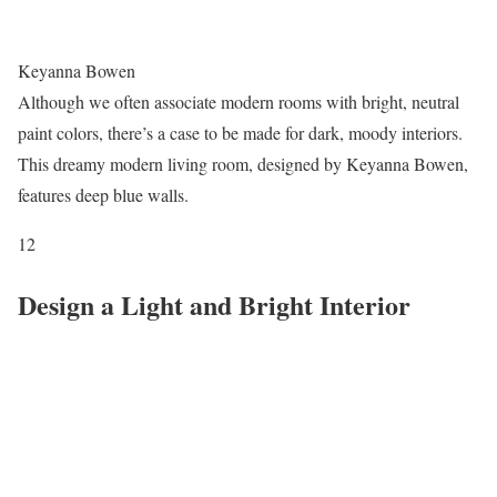
Keyanna Bowen
Although we often associate modern rooms with bright, neutral
paint colors, there’s a case to be made for dark, moody interiors.
This dreamy modern living room, designed by Keyanna Bowen,
features deep blue walls.
12
Design a Light and Bright Interior