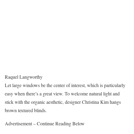
Raquel Langworthy
Let large windows be the center of interest, which is particularly
easy when there’s a great view. To welcome natural light and
stick with the organic aesthetic, designer Christina Kim hangs
brown textured blinds.
Advertisement – Continue Reading Below