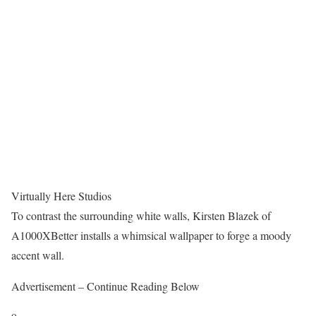
Virtually Here Studios
To contrast the surrounding white walls, Kirsten Blazek of
A1000XBetter installs a whimsical wallpaper to forge a moody
accent wall.
Advertisement – Continue Reading Below