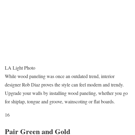
LA Light Photo
While wood paneling was once an outdated trend, interior
designer Rob Diaz proves the style can feel modern and trendy.
Upgrade your walls by installing wood paneling, whether you go
for shiplap, tongue and groove, wainscoting or flat boards.
16
Pair Green and Gold