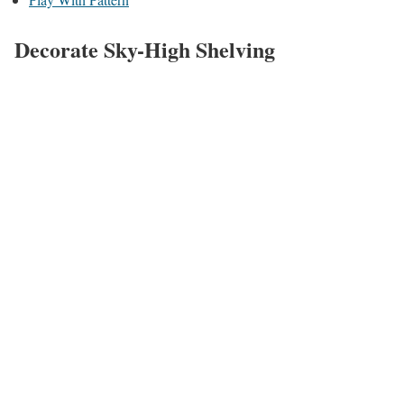
Decorate Sky-High Shelving