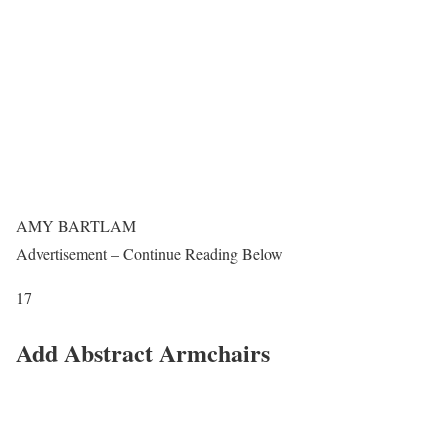
AMY BARTLAM
Advertisement – Continue Reading Below
17
Add Abstract Armchairs