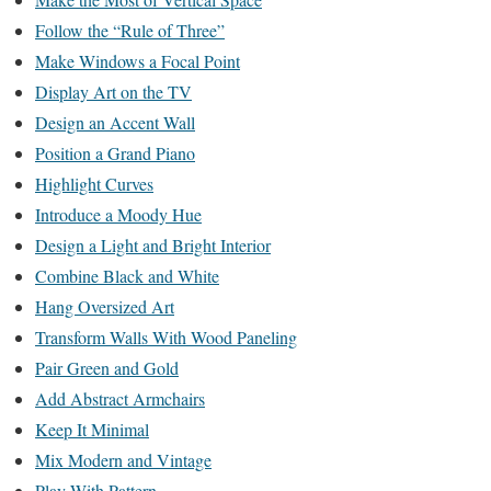
Follow the “Rule of Three”
Make Windows a Focal Point
Display Art on the TV
Design an Accent Wall
Position a Grand Piano
Highlight Curves
Introduce a Moody Hue
Design a Light and Bright Interior
Combine Black and White
Hang Oversized Art
Transform Walls With Wood Paneling
Pair Green and Gold
Add Abstract Armchairs
Keep It Minimal
Mix Modern and Vintage
Play With Pattern