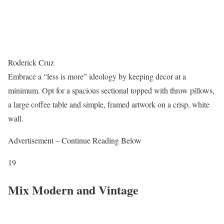
Roderick Cruz
Embrace a “less is more” ideology by keeping decor at a
minimum. Opt for a spacious sectional topped with throw pillows,
a large coffee table and simple, framed artwork on a crisp, white
wall.
Advertisement – Continue Reading Below
19
Mix Modern and Vintage