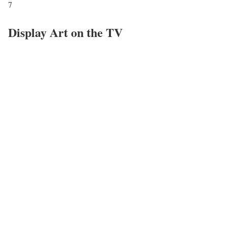
7
Display Art on the TV