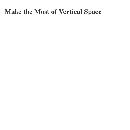
Make the Most of Vertical Space