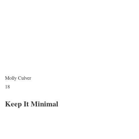
Molly Culver
18
Keep It Minimal