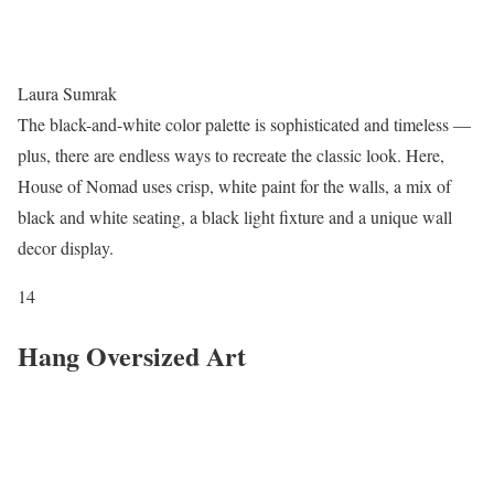
Laura Sumrak
The black-and-white color palette is sophisticated and timeless —
plus, there are endless ways to recreate the classic look. Here,
House of Nomad uses crisp, white paint for the walls, a mix of
black and white seating, a black light fixture and a unique wall
decor display.
14
Hang Oversized Art