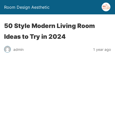
Room Design Aesthetic
50 Style Modern Living Room
Ideas to Try in 2024
admin
1 year ago