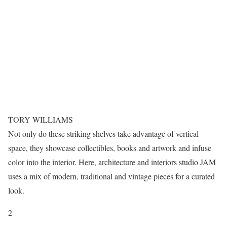
TORY WILLIAMS
Not only do these striking shelves take advantage of vertical
space, they showcase collectibles, books and artwork and infuse
color into the interior. Here, architecture and interiors studio JAM
uses a mix of modern, traditional and vintage pieces for a curated
look.
2