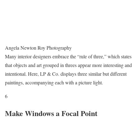
Angela Newton Roy Photography
Many interior designers embrace the “rule of three,” which states
that objects and art grouped in threes appear more interesting and
intentional. Here, LP & Co. displays three similar but different
paintings, accompanying each with a picture light.
6
Make Windows a Focal Point