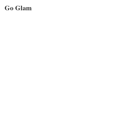
Go Glam