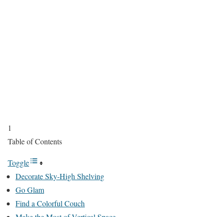
1
Table of Contents
Toggle
Decorate Sky-High Shelving
Go Glam
Find a Colorful Couch
Make the Most of Vertical Space