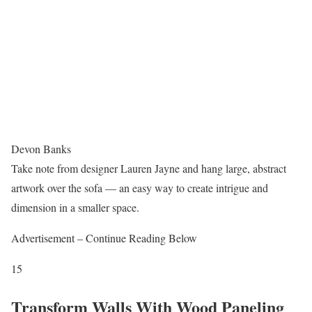
Devon Banks
Take note from designer Lauren Jayne and hang large, abstract
artwork over the sofa — an easy way to create intrigue and
dimension in a smaller space.
Advertisement – Continue Reading Below
15
Transform Walls With Wood Paneling