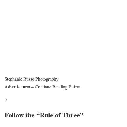
Stephanie Russo Photography
Advertisement – Continue Reading Below
5
Follow the “Rule of Three”