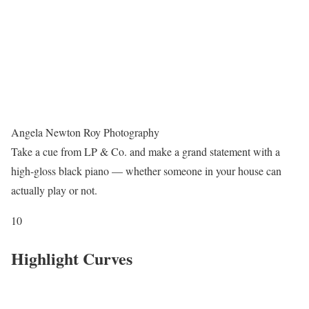
Angela Newton Roy Photography
Take a cue from LP & Co. and make a grand statement with a
high-gloss black piano — whether someone in your house can
actually play or not.
10
Highlight Curves