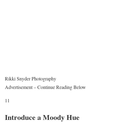
Rikki Snyder Photography
Advertisement – Continue Reading Below
11
Introduce a Moody Hue