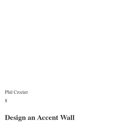
Phil Crozier
8
Design an Accent Wall