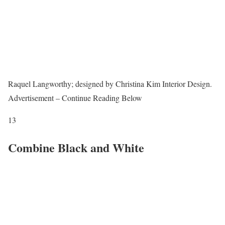
Raquel Langworthy; designed by Christina Kim Interior Design.
Advertisement – Continue Reading Below
13
Combine Black and White