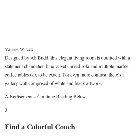
Valerie Wilcox
Designed by Ali Budd, this elegant living room is outfitted with a
statement chandelier, blue velvet curved sofa and multiple marble
coffee tables (six to be exact). For even more contrast, there’s a
gallery wall comprised of white and black artwork.
Advertisement – Continue Reading Below
3
Find a Colorful Couch