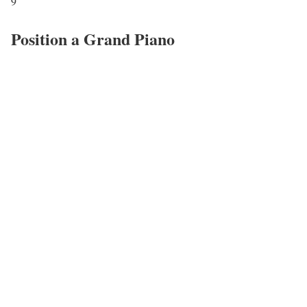
9
Position a Grand Piano