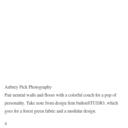
Aubrey Pick Photography
Pair neutral walls and floors with a colorful couch for a pop of
personality. Take note from design firm ballonSTUDIO, which
goes for a forest green fabric and a modular design.
4