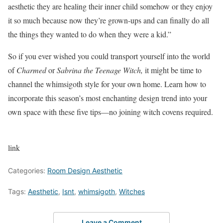
aesthetic they are healing their inner child somehow or they enjoy
it so much because now they’re grown-ups and can finally do all
the things they wanted to do when they were a kid.”
So if you ever wished you could transport yourself into the world
of
Charmed
or
Sabrina the Teenage Witch,
it might be time to
channel the whimsigoth style for your own home. Learn how to
incorporate this season’s most enchanting design trend into your
own space with these five tips—no joining witch covens required.
link
Categories:
Room Design Aesthetic
Tags:
Aesthetic
,
Isnt
,
whimsigoth
,
Witches
Leave a Comment