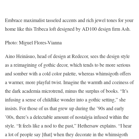
Embrace maximalist tasseled accents and rich jewel tones for your
home like this Tribeca loft designed by AD100 design firm Ash.
Photo: Miguel Flores-Vianna
Aino Heinäsuo, head of design at Redecor, sees the design style
as a reimagining of gothic decor, which tends to be more serious
and somber with a cold color palette, whereas whimsigoth offers
a warmer, more playful twist. Imagine the warmth and coziness of
the dark academia microtrend, minus the surplus of books. “It’s
infusing a sense of childlike wonder into a gothic setting,” she
insists. For those of us that grew up during the ’90s and early
’00s, there’s a delectable amount of nostalgia infused within the
style. “It feels like a nod to the past,” Hethersaw explains. “I hear
a lot of people say [that] when they decorate in the whimsigoth