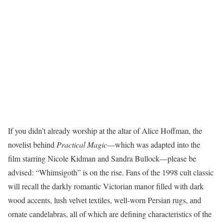
If you didn’t already worship at the altar of Alice Hoffman, the
novelist behind
Practical Magic
—which was adapted into the
film starring Nicole Kidman and Sandra Bullock—please be
advised: “Whimsigoth” is on the rise. Fans of the 1998 cult classic
will recall the darkly romantic Victorian manor filled with dark
wood accents, lush velvet textiles, well-worn Persian rugs, and
ornate candelabras, all of which are defining characteristics of the