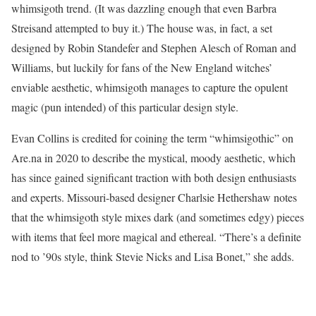
whimsigoth trend. (It was dazzling enough that even Barbra
Streisand attempted to buy it.) The house was, in fact, a set
designed by Robin Standefer and Stephen Alesch of Roman and
Williams, but luckily for fans of the New England witches’
enviable aesthetic, whimsigoth manages to capture the opulent
magic (pun intended) of this particular design style.
Evan Collins is credited for coining the term “whimsigothic” on
Are.na in 2020 to describe the mystical, moody aesthetic, which
has since gained significant traction with both design enthusiasts
and experts. Missouri-based designer Charlsie Hethershaw notes
that the whimsigoth style mixes dark (and sometimes edgy) pieces
with items that feel more magical and ethereal. “There’s a definite
nod to ’90s style, think Stevie Nicks and Lisa Bonet,” she adds.