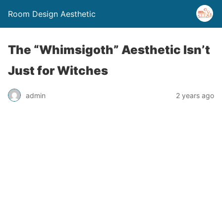
Room Design Aesthetic
The “Whimsigoth” Aesthetic Isn’t
Just for Witches
admin
2 years ago