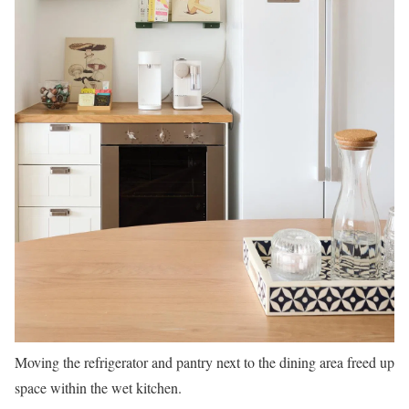
Moving the refrigerator and pantry next to the dining area freed up
space within the wet kitchen.