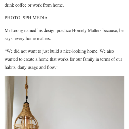
drink coffee or work from home.
PHOTO: SPH MEDIA
Mr Leong named his design practice Homely Matters because, he
says, every home matters.
“We did not want to just build a nice-looking home. We also
wanted to create a home that works for our family in terms of our
habits, daily usage and flow.”