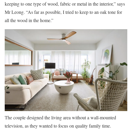
keeping to one type of wood, fabric or metal in the interior,” says
Mr Leong. “As far as possible, I tried to keep to an oak tone for
all the wood in the home.”
The couple designed the living area without a wall-mounted
television, as they wanted to focus on quality family time.