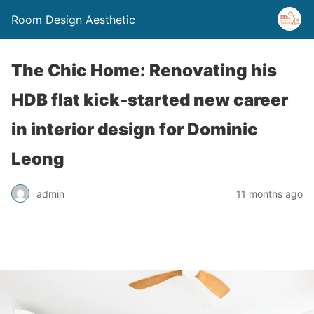
Room Design Aesthetic
The Chic Home: Renovating his
HDB flat kick-started new career
in interior design for Dominic
Leong
admin
11 months ago