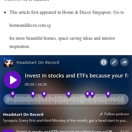
This article first appeared in Home & Decor Singapore. Go to
homeanddecor.com.sg
for more beautiful homes, space-saving ideas and interior
inspiration.