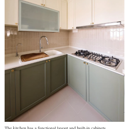
The kitchen has a functional layout and built-in cabinets.