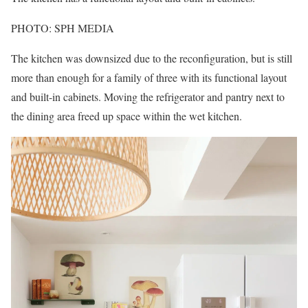
PHOTO: SPH MEDIA
The kitchen was downsized due to the reconfiguration, but is still
more than enough for a family of three with its functional layout
and built-in cabinets. Moving the refrigerator and pantry next to
the dining area freed up space within the wet kitchen.