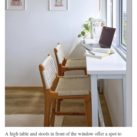
A high table and stools in front of the window offer a spot to