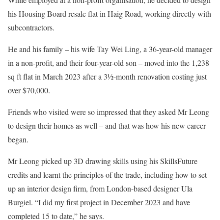
his Housing Board resale flat in Haig Road, working directly with
subcontractors.
He and his family – his wife Tay Wei Ling, a 36-year-old manager
in a non-profit, and their four-year-old son – moved into the 1,238
sq ft flat in March 2023 after a 3½-month renovation costing just
over $70,000.
Friends who visited were so impressed that they asked Mr Leong
to design their homes as well – and that was how his new career
began.
Mr Leong picked up 3D drawing skills using his SkillsFuture
credits and learnt the principles of the trade, including how to set
up an interior design firm, from London-based designer Ula
Burgiel. “I did my first project in December 2023 and have
completed 15 to date,” he says.