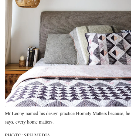
Mr Leong named his design practice Homely Matters because, he
says, every home matters.
PHOTO: SPH MEDIA