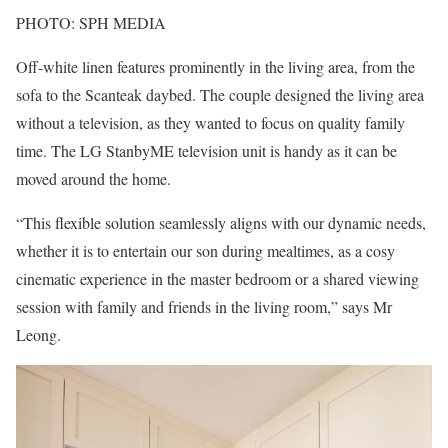
PHOTO: SPH MEDIA
Off-white linen features prominently in the living area, from the
sofa to the Scanteak daybed. The couple designed the living area
without a television, as they wanted to focus on quality family
time. The LG StanbyME television unit is handy as it can be
moved around the home.
“This flexible solution seamlessly aligns with our dynamic needs,
whether it is to entertain our son during mealtimes, as a cosy
cinematic experience in the master bedroom or a shared viewing
session with family and friends in the living room,” says Mr
Leong.