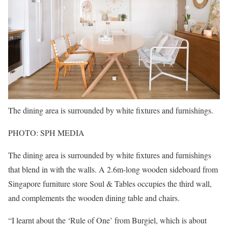
The dining area is surrounded by white fixtures and furnishings.
PHOTO: SPH MEDIA
The dining area is surrounded by white fixtures and furnishings
that blend in with the walls. A 2.6m-long wooden sideboard from
Singapore furniture store Soul & Tables occupies the third wall,
and complements the wooden dining table and chairs.
“I learnt about the ‘Rule of One’ from Burgiel, which is about