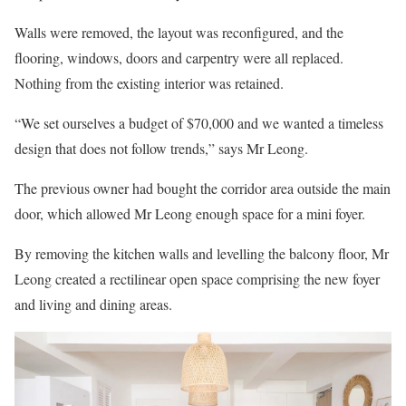
Walls were removed, the layout was reconfigured, and the
flooring, windows, doors and carpentry were all replaced.
Nothing from the existing interior was retained.
“We set ourselves a budget of $70,000 and we wanted a timeless
design that does not follow trends,” says Mr Leong.
The previous owner had bought the corridor area outside the main
door, which allowed Mr Leong enough space for a mini foyer.
By removing the kitchen walls and levelling the balcony floor, Mr
Leong created a rectilinear open space comprising the new foyer
and living and dining areas.