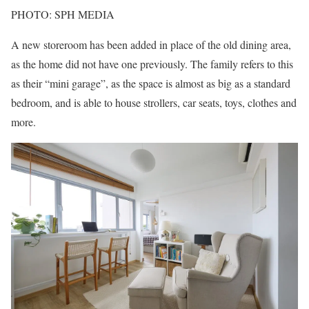
PHOTO: SPH MEDIA
A new storeroom has been added in place of the old dining area,
as the home did not have one previously. The family refers to this
as their “mini garage”, as the space is almost as big as a standard
bedroom, and is able to house strollers, car seats, toys, clothes and
more.