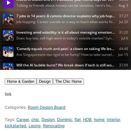
Home & Garden
Design
The Chic Home
link
Categories:
Room Design Board
Tags:
Career
,
chic
,
Design
,
Dominic
,
flat
,
HDB
,
home
,
Interior
,
kickstarted
,
Leong
,
Renovating