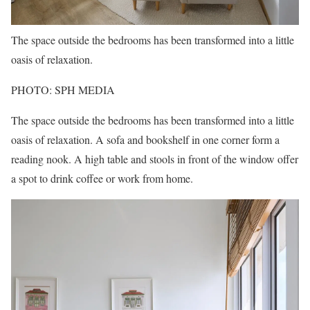
The space outside the bedrooms has been transformed into a little
oasis of relaxation.
PHOTO: SPH MEDIA
The space outside the bedrooms has been transformed into a little
oasis of relaxation. A sofa and bookshelf in one corner form a
reading nook. A high table and stools in front of the window offer
a spot to drink coffee or work from home.