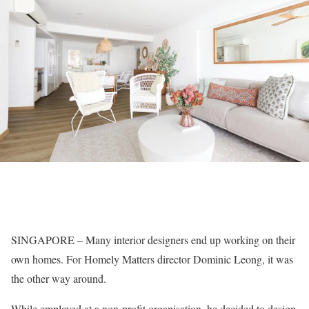
SINGAPORE – Many interior designers end up working on their
own homes. For Homely Matters director Dominic Leong, it was
the other way around.
While employed at a non-profit organisation, he decided to design