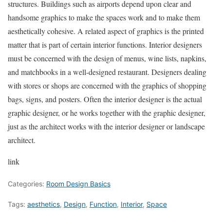
structures. Buildings such as airports depend upon clear and
handsome graphics to make the spaces work and to make them
aesthetically cohesive. A related aspect of graphics is the printed
matter that is part of certain interior functions. Interior designers
must be concerned with the design of menus, wine lists, napkins,
and matchbooks in a well-designed restaurant. Designers dealing
with stores or shops are concerned with the graphics of shopping
bags, signs, and posters. Often the interior designer is the actual
graphic designer, or he works together with the graphic designer,
just as the architect works with the interior designer or landscape
architect.
link
Categories:
Room Design Basics
Tags:
aesthetics
,
Design
,
Function
,
Interior
,
Space