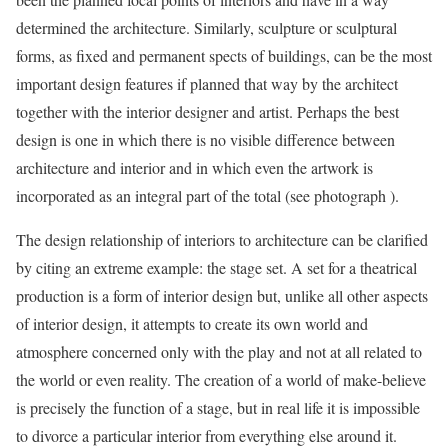
determined the architecture. Similarly,
sculpture or sculptural
forms, as fixed and permanent spects of buildings, can be the most
important design features if planned that way by the architect
together with the interior designer and artist. Perhaps the best
design is one in which there is no visible difference between
architecture and interior and in which even the artwork is
incorporated as an integral part of the total (see
photograph
).
The design relationship of interiors to architecture can be clarified
by citing an extreme example: the stage set. A set for a theatrical
production is a form of interior design but, unlike all other aspects
of interior design, it attempts to create its own world and
atmosphere concerned only with the play and not at all related to
the world or even reality. The creation of a world of make-believe
is precisely the function of a stage, but in real life it is impossible
to divorce a particular interior from everything else around it.