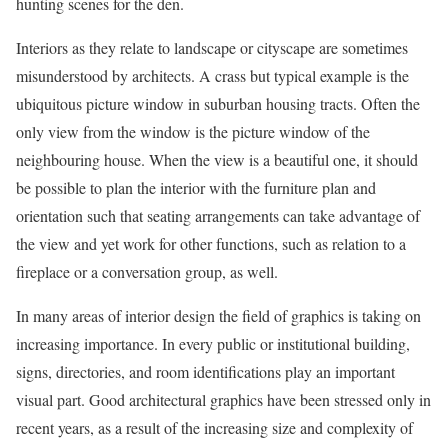
hunting scenes for the den.
Interiors as they relate to landscape or cityscape are sometimes
misunderstood by architects. A crass but typical example is the
ubiquitous picture window in suburban housing tracts. Often the
only view from the window is the picture window of the
neighbouring house. When the view is a beautiful one, it should
be possible to plan the interior with the furniture plan and
orientation such that seating arrangements can take advantage of
the view and yet work for other functions, such as relation to a
fireplace or a conversation group, as well.
In many areas of interior design the field of graphics is taking on
increasing importance. In every public or institutional building,
signs, directories, and room identifications play an important
visual part. Good architectural graphics have been stressed only in
recent years, as a result of the increasing size and complexity of