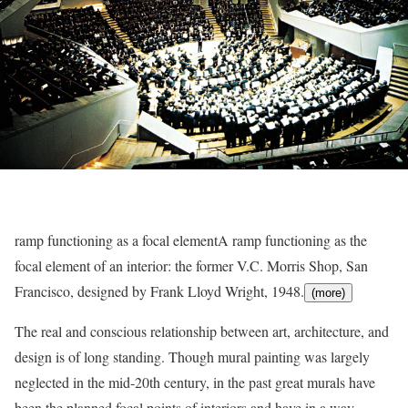
ramp functioning as a focal element
A ramp functioning as the
focal element of an interior: the former V.C. Morris Shop, San
Francisco, designed by Frank Lloyd Wright, 1948.
(more)
The real and conscious relationship between art, architecture, and
design is of long standing. Though mural painting was largely
neglected in the mid-20th century, in the past great murals have
been the planned focal points of interiors and have in a way