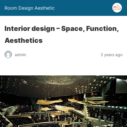
Room Design Aesthetic
Interior design – Space, Function,
Aesthetics
admin
2 years ago