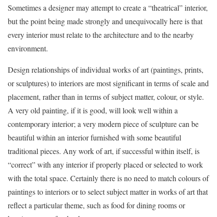
Sometimes a designer may attempt to create a “theatrical” interior,
but the point being made strongly and unequivocally here is that
every interior must relate to the architecture and to the nearby
environment.
Design relationships of individual works of art (paintings, prints,
or sculptures) to interiors are most significant in terms of scale and
placement, rather than in terms of subject matter, colour, or style.
A very old painting, if it is good, will look well within a
contemporary interior; a very modern piece of sculpture can be
beautiful within an interior furnished with some beautiful
traditional pieces. Any work of art, if successful within itself, is
“correct” with any interior if properly placed or selected to work
with the total space. Certainly there is no need to match colours of
paintings to interiors or to select subject matter in works of art that
reflect a particular theme, such as food for dining rooms or