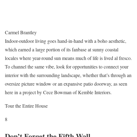
Carmel Brantley
Indoor-outdoor living goes hand-in-hand with a boho aesthetic,
which earned a large portion of its fanbase at sunny coastal
locales where year-round sun means much of life is lived al fresco.
To channel the same vibe, look for opportunities to connect your
interior with the surrounding landscape, whether that’s through an
oversize picture window or an expansive patio doorway, as seen
here in a project by Cece Bowman of Kemble Interiors.
Tour the Entire House
8
Don’t Forget the Fifth Wall