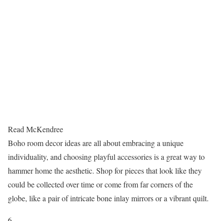
Read McKendree
Boho room decor ideas are all about embracing a unique
individuality, and choosing playful accessories is a great way to
hammer home the aesthetic. Shop for pieces that look like they
could be collected over time or come from far corners of the
globe, like a pair of intricate bone inlay mirrors or a vibrant quilt.
6