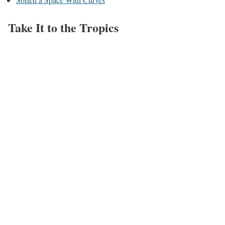
Take It to the Tropics