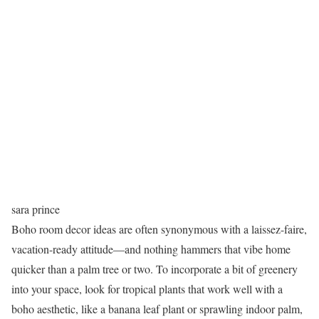
sara prince
Boho room decor ideas are often synonymous with a laissez-faire,
vacation-ready attitude—and nothing hammers that vibe home
quicker than a palm tree or two. To incorporate a bit of greenery
into your space, look for tropical plants that work well with a
boho aesthetic, like a banana leaf plant or sprawling indoor palm,