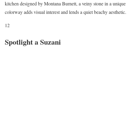
kitchen designed by Montana Burnett, a veiny stone in a unique
colorway adds visual interest and lends a quiet beachy aesthetic.
12
Spotlight a Suzani