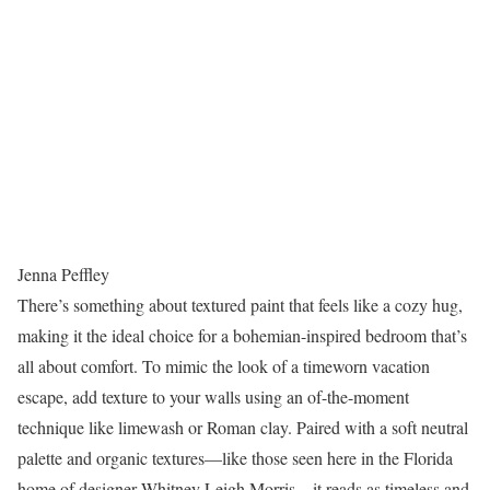
Jenna Peffley
There’s something about textured paint that feels like a cozy hug,
making it the ideal choice for a bohemian-inspired bedroom that’s
all about comfort. To mimic the look of a timeworn vacation
escape, add texture to your walls using an of-the-moment
technique like limewash or Roman clay. Paired with a soft neutral
palette and organic textures—like those seen here in the Florida
home of designer Whitney Leigh Morris—it reads as timeless and