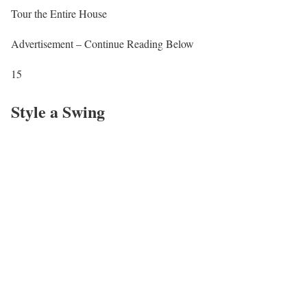
Tour the Entire House
Advertisement – Continue Reading Below
15
Style a Swing