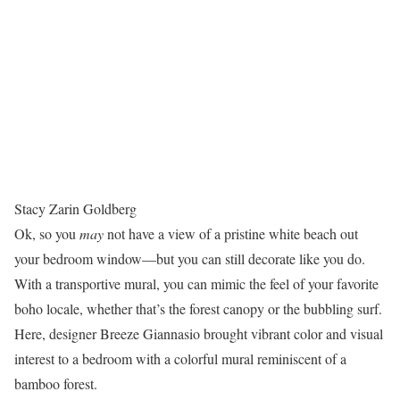
Stacy Zarin Goldberg
Ok, so you
may
not have a view of a pristine white beach out
your bedroom window—but you can still decorate like you do.
With a transportive mural, you can mimic the feel of your favorite
boho locale, whether that’s the forest canopy or the bubbling surf.
Here, designer Breeze Giannasio brought vibrant color and visual
interest to a bedroom with a colorful mural reminiscent of a
bamboo forest.