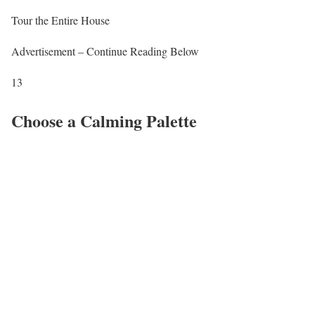
Tour the Entire House
Advertisement – Continue Reading Below
13
Choose a Calming Palette