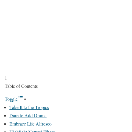
1
Table of Contents
Toggle
Take It to the Tropics
Dare to Add Drama
Embrace Life Alfresco
Highlight Natural Fibers