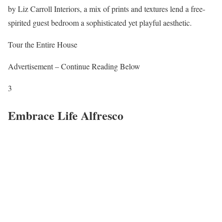
by Liz Carroll Interiors, a mix of prints and textures lend a free-
spirited guest bedroom a sophisticated yet playful aesthetic.
Tour the Entire House
Advertisement – Continue Reading Below
3
Embrace Life Alfresco