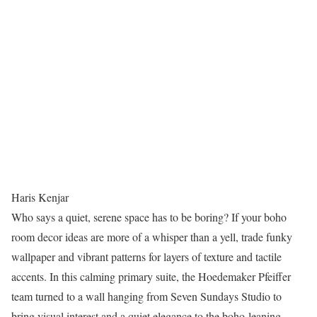
Haris Kenjar
Who says a quiet, serene space has to be boring? If your boho
room decor ideas are more of a whisper than a yell, trade funky
wallpaper and vibrant patterns for layers of texture and tactile
accents. In this calming primary suite, the Hoedemaker Pfeiffer
team turned to a wall hanging from Seven Sundays Studio to
bring visual interest and a quiet elegance to the boho-leaning