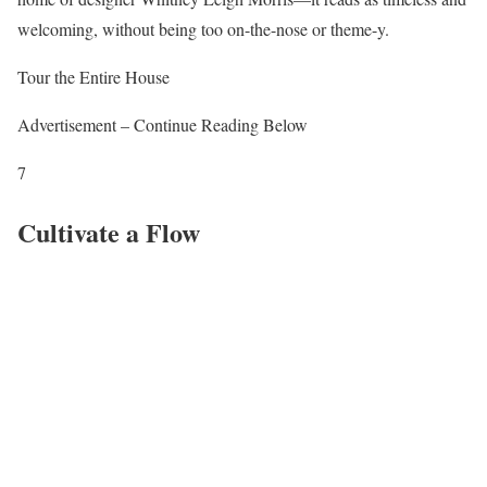
welcoming, without being too on-the-nose or theme-y.
Tour the Entire House
Advertisement – Continue Reading Below
7
Cultivate a Flow