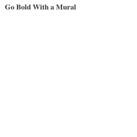
Go Bold With a Mural