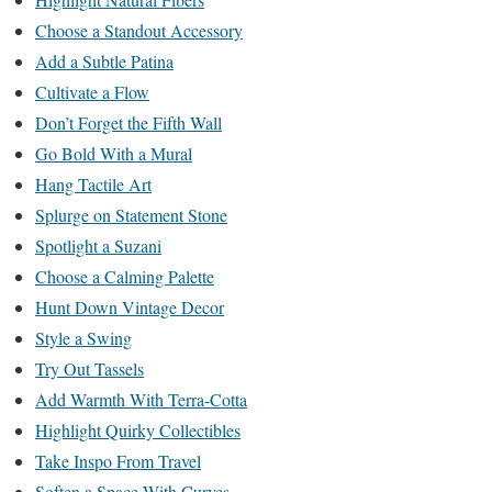
Choose a Standout Accessory
Add a Subtle Patina
Cultivate a Flow
Don’t Forget the Fifth Wall
Go Bold With a Mural
Hang Tactile Art
Splurge on Statement Stone
Spotlight a Suzani
Choose a Calming Palette
Hunt Down Vintage Decor
Style a Swing
Try Out Tassels
Add Warmth With Terra-Cotta
Highlight Quirky Collectibles
Take Inspo From Travel
Soften a Space With Curves