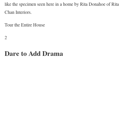
like the specimen seen here in a home by Rita Donahoe of Rita
Chan Interiors.
Tour the Entire House
2
Dare to Add Drama