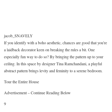
jacob_SNAVELY
If you identify with a boho aesthetic, chances are good that you’re
a laidback decorator keen on breaking the rules a bit. One
especially fun way to do so? By bringing the pattern up to your
ceiling. In this space by designer Tina Ramchandani, a playful
abstract pattern brings levity and feminity to a serene bedroom.
Tour the Entire House
Advertisement – Continue Reading Below
9