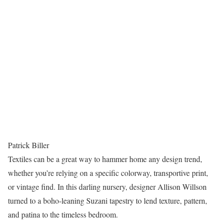
Patrick Biller
Textiles can be a great way to hammer home any design trend,
whether you’re relying on a specific colorway, transportive print,
or vintage find. In this darling nursery, designer Allison Willson
turned to a boho-leaning Suzani tapestry to lend texture, pattern,
and patina to the timeless bedroom.