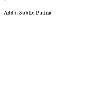
Add a Subtle Patina