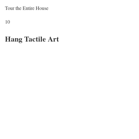
Tour the Entire House
10
Hang Tactile Art