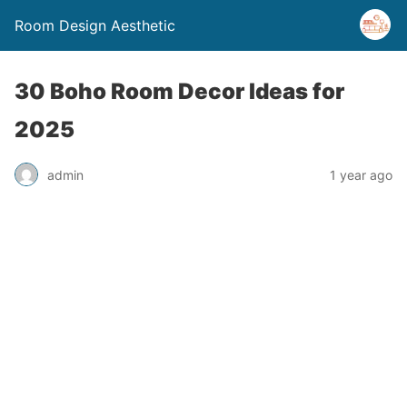
Room Design Aesthetic
30 Boho Room Decor Ideas for
2025
admin
1 year ago