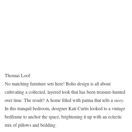
Thomas Loof
No matching furniture sets here! Boho design is all about
cultivating a collected, layered look that has been treasure-hunted
over time. The result? A home filled with patina that tells a
story
.
In this tranquil bedroom, designer Kati Curtis looked to a vintage
bedframe to anchor the space, brightening it up with an eclectic
mix of pillows and bedding.