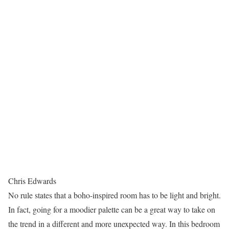
Chris Edwards
No rule states that a boho-inspired room has to be light and bright.
In fact, going for a moodier palette can be a great way to take on
the trend in a different and more unexpected way. In this bedroom