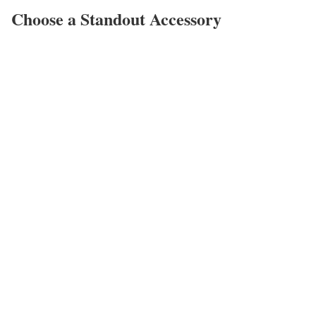
Choose a Standout Accessory