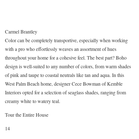
Carmel Brantley
Color can be completely transportive, especially when working
with a pro who effortlessly weaves an assortment of hues
throughout your home for a cohesive feel. The best part? Boho
design is well-suited to any number of colors, from warm shades
of pink and taupe to coastal neutrals like tan and aqua. In this
West Palm Beach home, designer Cece Bowman of Kemble
Interiors opted for a selection of seaglass shades, ranging from
creamy white to watery teal.
Tour the Entire House
14