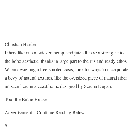
Christian Harder
Fibers like rattan, wicker, hemp, and jute all have a strong tie to
the boho aesthetic, thanks in large part to their island-ready ethos.
When designing a free-spirited oasis, look for ways to incorporate
a bevy of natural textures, like the oversized piece of natural fiber
art seen here in a coast home designed by Serena Dugan.
Tour the Entire House
Advertisement – Continue Reading Below
5