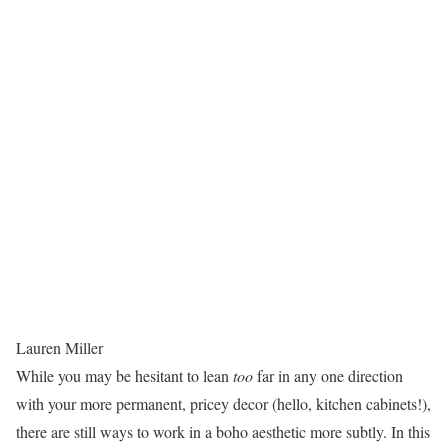
Lauren Miller
While you may be hesitant to lean
too
far in any one direction
with your more permanent, pricey decor (hello, kitchen cabinets!),
there are still ways to work in a boho aesthetic more subtly. In this