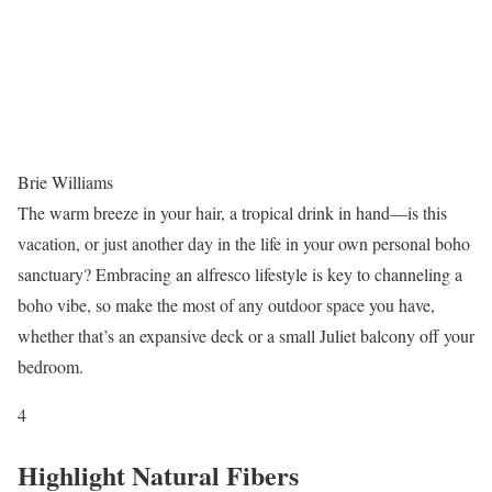
Brie Williams
The warm breeze in your hair, a tropical drink in hand—is this
vacation, or just another day in the life in your own personal boho
sanctuary? Embracing an alfresco lifestyle is key to channeling a
boho vibe, so make the most of any outdoor space you have,
whether that’s an expansive deck or a small Juliet balcony off your
bedroom.
4
Highlight Natural Fibers