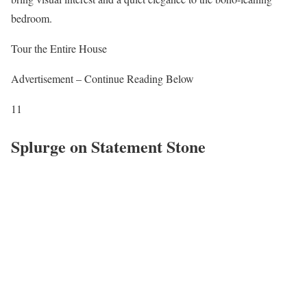
bedroom.
Tour the Entire House
Advertisement – Continue Reading Below
11
Splurge on Statement Stone