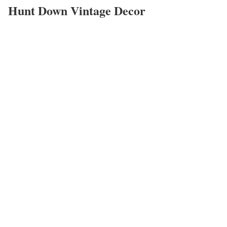
Hunt Down Vintage Decor