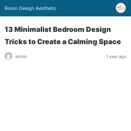
Room Design Aesthetic
13 Minimalist Bedroom Design
Tricks to Create a Calming Space
admin
1 year ago