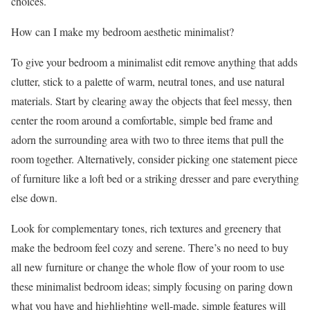
choices.
How can I make my bedroom aesthetic minimalist?
To give your bedroom a minimalist edit remove anything that adds
clutter, stick to a palette of warm, neutral tones, and use natural
materials. Start by clearing away the objects that feel messy, then
center the room around a comfortable, simple bed frame and
adorn the surrounding area with two to three items that pull the
room together. Alternatively, consider picking one statement piece
of furniture like a loft bed or a striking dresser and pare everything
else down.
Look for complementary tones, rich textures and greenery that
make the bedroom feel cozy and serene. There’s no need to buy
all new furniture or change the whole flow of your room to use
these minimalist bedroom ideas; simply focusing on paring down
what you have and highlighting well-made, simple features will