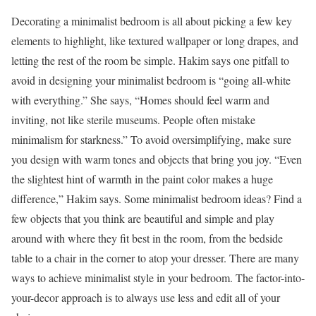
Decorating a minimalist bedroom is all about picking a few key
elements to highlight, like textured wallpaper or long drapes, and
letting the rest of the room be simple. Hakim says one pitfall to
avoid in designing your minimalist bedroom is “going all-white
with everything.” She says, “Homes should feel warm and
inviting, not like sterile museums. People often mistake
minimalism for starkness.” To avoid oversimplifying, make sure
you design with warm tones and objects that bring you joy. “Even
the slightest hint of warmth in the paint color makes a huge
difference,” Hakim says. Some minimalist bedroom ideas? Find a
few objects that you think are beautiful and simple and play
around with where they fit best in the room, from the bedside
table to a chair in the corner to atop your dresser. There are many
ways to achieve minimalist style in your bedroom. The factor-into-
your-decor approach is to always use less and edit all of your