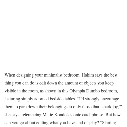
When designing your minimalist bedroom, Hakim says the best
thing you can do is edit down the amount of objects you keep
visible in the room, as shown in this Olympia Dumbo bedroom,
featuring simply adorned bedside tables. “I’d strongly encourage
them to pare down their belongings to only those that ‘spark joy,’”
she says, referencing Marie Kondo’s iconic catchphrase. But how
can you go about editing what you have and display? “Starting