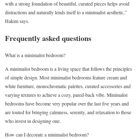
with a strong foundation of beautiful, curated pieces helps avoid
distractions and naturally lends itself to a minimalist aesthetic,”
Hakim says.
Frequently asked questions
What is a minimalist bedroom?
A minimalist bedroom is a living space that follows the principles
of simple design. Most minimalist bedrooms feature cream and
white furniture, monochromatic palettes, curated accessories and
varying textures to achieve a cozy, pared-back vibe. Minimalist
bedrooms have become very popular over the last five years and
are touted for bringing calmness, serenity, and relaxation to those
who invest in designing one.
How can I decorate a minimalist bedroom?